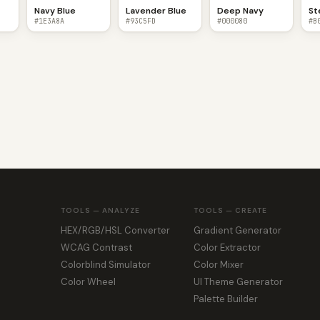
Navy Blue
Lavender Blue
Deep Navy
St
#1E3A8A
#93C5FD
#000080
#B
TOOLS — ANALYZE
TOOLS — CREATE
HEX/RGB/HSL Converter
Gradient Generator
WCAG Contrast
Color Extractor
Colorblind Simulator
Color Mixer
Color Wheel
UI Theme Generator
Palette Builder