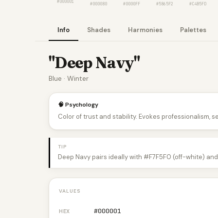
#000001
#000080
#0000FF
#5865F2
#C4B5FD
Info
Shades
Harmonies
Palettes
"Deep Navy"
Blue · Winter
🧠 Psychology
Color of trust and stability. Evokes professionalism, s
TIP
Deep Navy pairs ideally with #F7F5F0 (off-white) and
VALUES
#000001
HEX