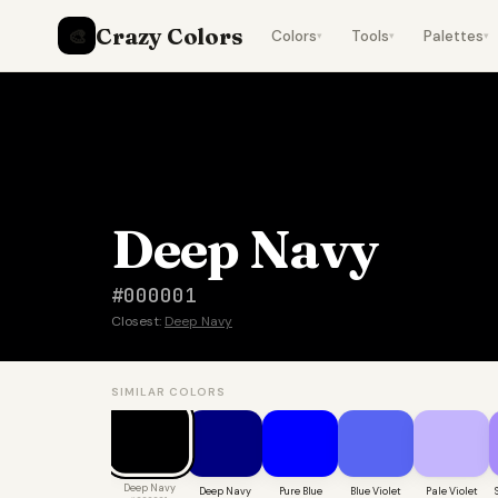
Crazy Colors
🎨
Colors
Tools
Palettes
▾
▾
▾
Deep Navy
#000001
Closest:
Deep Navy
SIMILAR COLORS
Deep Navy
Deep Navy
Pure Blue
Blue Violet
Pale Violet