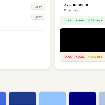
Aa — #000001
Copy
Secondary text
Copy
✓ AA
✓ AAA
✓ AA Large
On black
Aa — #000001
Secondary text
✗ AA
✗ AAA
✗ AA Large