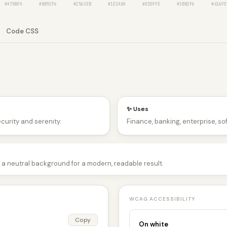
#A78BFA
#8B5CF6
#2563EB
#1E3A8A
#EDE9FE
#3B82F6
#4169E
Code CSS
✨ Uses
ecurity and serenity.
Finance, banking, enterprise, so
 a neutral background for a modern, readable result.
WCAG ACCESSIBILITY
Copy
On white