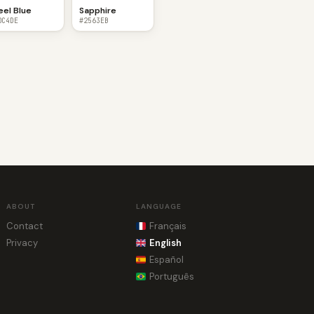
eel Blue
Sapphire
0C4DE
#2563EB
ABOUT
LANGUAGE
Contact
Français
Privacy
English
Español
Português