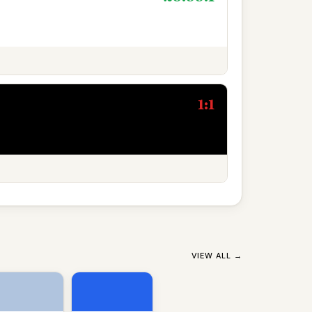
1:1
VIEW ALL →