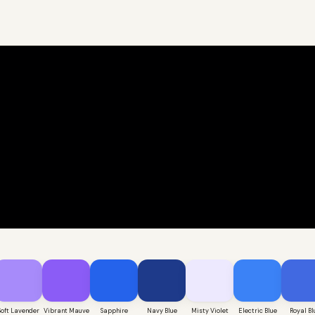
Soft Lavender
Vibrant Mauve
Sapphire
Navy Blue
Misty Violet
Electric Blue
Royal Bl