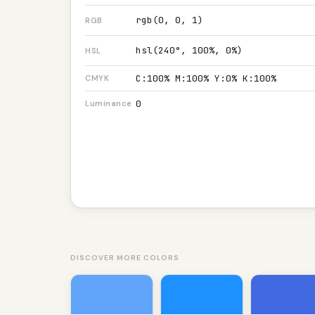
rgb(0, 0, 1)
RGB
hsl(240°, 100%, 0%)
HSL
C:100% M:100% Y:0% K:100%
CMYK
0
Luminance
DISCOVER MORE COLORS