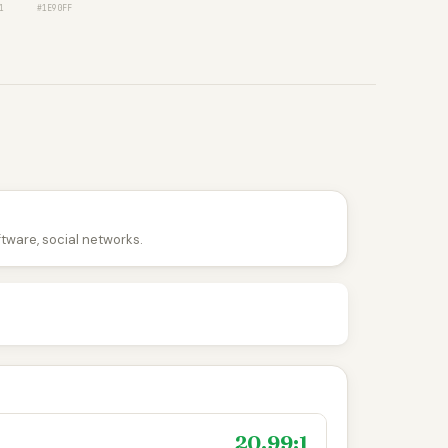
1
#1E90FF
ftware, social networks.
20.99:1