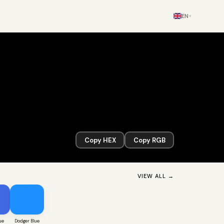
EN
▾
Copy HEX
Copy RGB
VIEW ALL →
ue
Dodger Blue