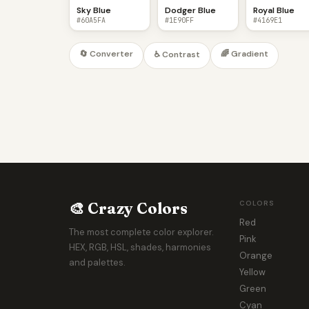
Sky Blue
Dodger Blue
Royal Blue
#60A5FA
#1E90FF
#4169E1
🔄 Converter
🌈 Gradient
♿ Contrast
🎨 Crazy Colors
COLORS
Red
The most complete color explorer.
Pink
HEX, RGB, HSL, shades, harmonies
Orange
and palettes.
Yellow
Green
Cyan