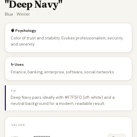
"Deep Navy"
Blue · Winter
🧠 Psychology
Color of trust and stability. Evokes professionalism, security
and serenity.
✨ Uses
Finance, banking, enterprise, software, social networks.
TIP
Deep Navy pairs ideally with #F7F5F0 (off-white) and a
neutral background for a modern, readable result.
VALUES