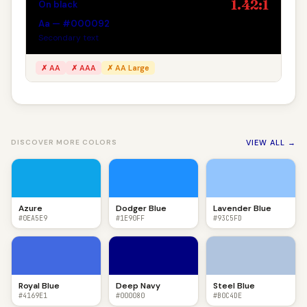
1.42:1
On black
Aa — #000092
Secondary text
✗ AA
✗ AAA
✗ AA Large
VIEW ALL →
DISCOVER MORE COLORS
Azure
Dodger Blue
Lavender Blue
#0EA5E9
#1E90FF
#93C5FD
Royal Blue
Deep Navy
Steel Blue
#4169E1
#000080
#B0C4DE