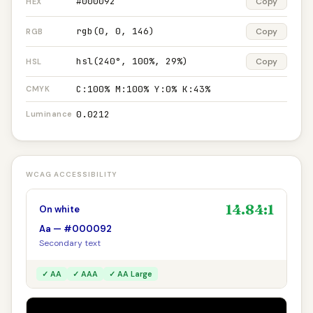
#000092
Copy
HEX
rgb(0, 0, 146)
Copy
RGB
hsl(240°, 100%, 29%)
Copy
HSL
C:100% M:100% Y:0% K:43%
CMYK
0.0212
Luminance
WCAG ACCESSIBILITY
14.84:1
On white
Aa — #000092
Secondary text
✓ AA
✓ AAA
✓ AA Large