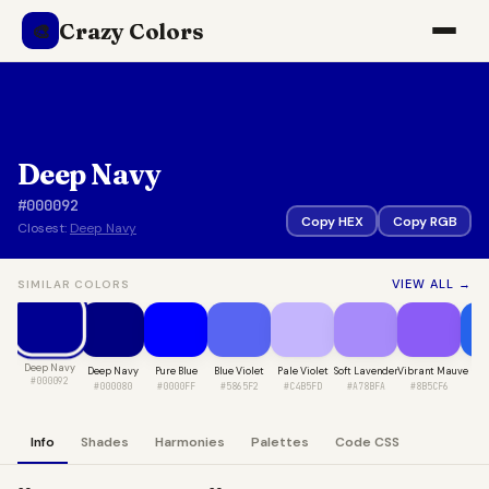
Crazy Colors
🎨
Deep Navy
#000092
Copy HEX
Copy RGB
Closest:
Deep Navy
VIEW ALL →
SIMILAR COLORS
Deep Navy
Deep Navy
Pure Blue
Blue Violet
Pale Violet
Soft Lavender
Vibrant Mauve
Sap
#000092
#000080
#0000FF
#5865F2
#C4B5FD
#A78BFA
#8B5CF6
#2
Info
Shades
Harmonies
Palettes
Code CSS