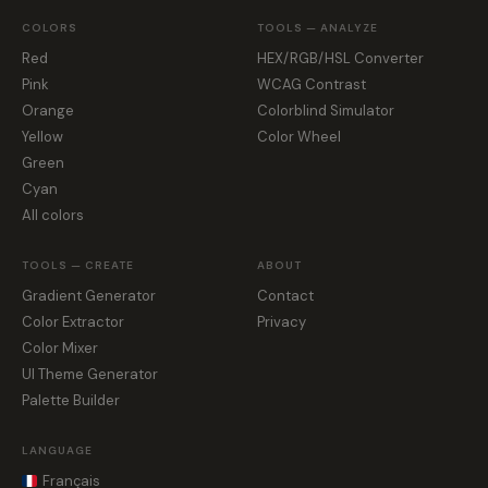
COLORS
TOOLS — ANALYZE
Red
HEX/RGB/HSL Converter
Pink
WCAG Contrast
Orange
Colorblind Simulator
Yellow
Color Wheel
Green
Cyan
All colors
TOOLS — CREATE
ABOUT
Gradient Generator
Contact
Color Extractor
Privacy
Color Mixer
UI Theme Generator
Palette Builder
LANGUAGE
Français