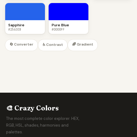
Sapphire
Pure Blue
#2563EB
#0000FF
🔄 Converter
🌈 Gradient
♿ Contrast
🎨 Crazy Colors
The most complete color explorer. HEX,
RGB, HSL, shades, harmonies and
palettes.