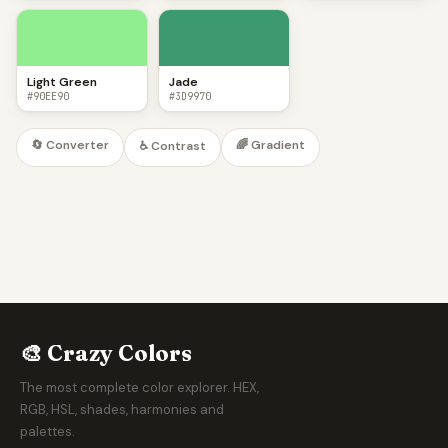
Light Green
Jade
#90EE90
#3D9970
🔄 Converter
🌈 Gradient
♿ Contrast
🎨 Crazy Colors
The most complete color explorer. HEX,
RGB, HSL, shades, harmonies and
palettes.