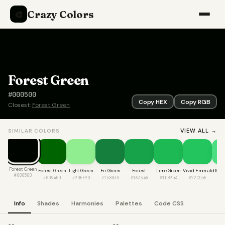
Crazy Colors
🎨
Forest Green
#000500
Copy HEX
Copy RGB
Closest:
Forest Green
VIEW ALL →
SIMILAR COLORS
Forest Green
Forest Green
Light Green
Fir Green
Forest
Lime Green
Vivid Emerald
Mint
#000500
#006400
#90EE90
#15803D
#16A34A
#1DB954
#22C55E
#4
Info
Shades
Harmonies
Palettes
Code CSS