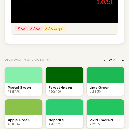
1.02:1
On black
Aa — #000500
Secondary text
✗ AA
✗ AAA
✗ AA Large
VIEW ALL →
DISCOVER MORE COLORS
Pastel Green
Forest Green
Lime Green
#86EFAC
#006400
#1DB954
Apple Green
Nephrite
Vivid Emerald
#8BC34A
#2ECC71
#22C55E