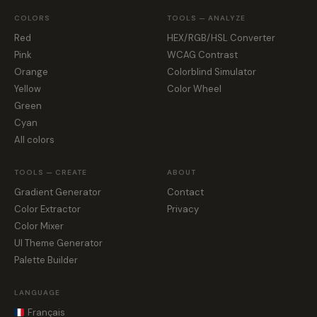
COLORS
TOOLS — ANALYZE
Red
HEX/RGB/HSL Converter
Pink
WCAG Contrast
Orange
Colorblind Simulator
Yellow
Color Wheel
Green
Cyan
All colors
TOOLS — CREATE
ABOUT
Gradient Generator
Contact
Color Extractor
Privacy
Color Mixer
UI Theme Generator
Palette Builder
LANGUAGE
Français