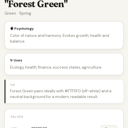
"Forest Green"
Green · Spring
🧠 Psychology
Color of nature and harmony. Evokes growth, health and
balance.
✨ Uses
Ecology, health, finance, success states, agriculture.
TIP
Forest Green pairs ideally with #F7F5F0 (off-white) and a
neutral background for a modern, readable result.
VALUES