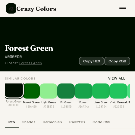
Crazy Colors
🎨
Forest Green
#000E00
Copy HEX
Copy RGB
Closest:
Forest Green
VIEW ALL →
SIMILAR COLORS
Forest Green
Forest Green
Light Green
Fir Green
Forest
Lime Green
Vivid Emerald
Mint
#000E00
#006400
#90EE90
#15803D
#16A34A
#1DB954
#22C55E
#4
Info
Shades
Harmonies
Palettes
Code CSS