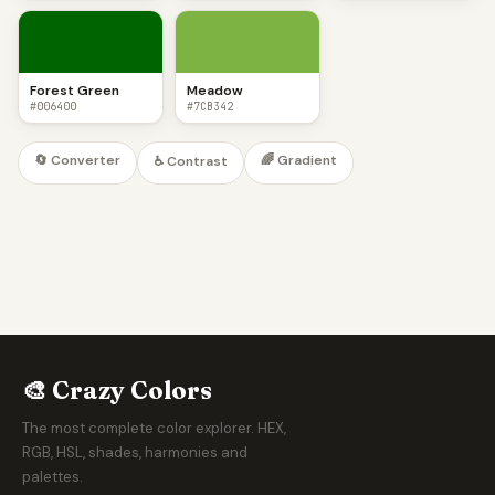
Forest Green
Meadow
#006400
#7CB342
🔄 Converter
🌈 Gradient
♿ Contrast
🎨 Crazy Colors
The most complete color explorer. HEX,
RGB, HSL, shades, harmonies and
palettes.