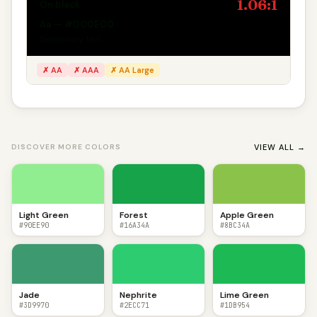
1.06:1
On black
Aa — #000E00
Secondary text
✗ AA
✗ AAA
✗ AA Large
VIEW ALL →
DISCOVER MORE COLORS
Light Green
Forest
Apple Green
#90EE90
#16A34A
#8BC34A
Jade
Nephrite
Lime Green
#3D9970
#2ECC71
#1DB954