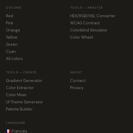
COLORS
TOOLS — ANALYZE
Red
HEX/RGB/HSL Converter
Pink
WCAG Contrast
Orange
Colorblind Simulator
Yellow
Color Wheel
Green
Cyan
All colors
TOOLS — CREATE
ABOUT
Gradient Generator
Contact
Color Extractor
Privacy
Color Mixer
UI Theme Generator
Palette Builder
LANGUAGE
Français