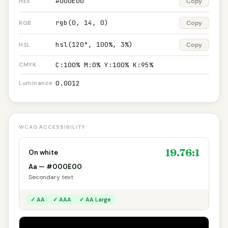
#000E00
Copy
HEX
rgb(0, 14, 0)
Copy
RGB
hsl(120°, 100%, 3%)
Copy
HSL
C:100% M:0% Y:100% K:95%
CMYK
0.0012
Luminance
WCAG ACCESSIBILITY
19.76:1
On white
Aa — #000E00
Secondary text
✓ AA
✓ AAA
✓ AA Large