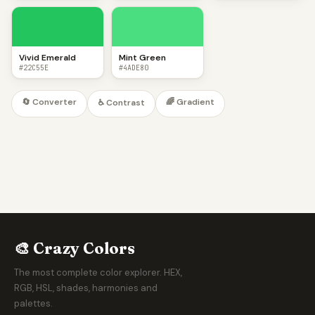
Vivid Emerald
Mint Green
#22C55E
#4ADE80
🔄 Converter
🌈 Gradient
♿ Contrast
🎨 Crazy Colors
The most complete color explorer. HEX,
RGB, HSL, shades, harmonies and
palettes.