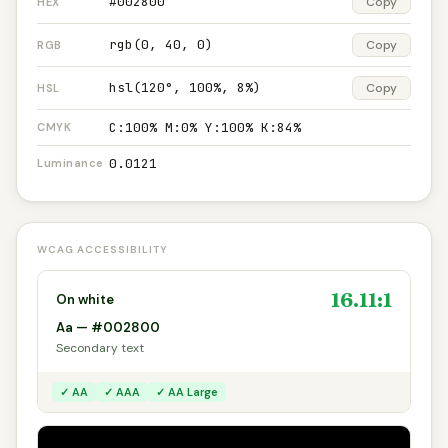
#002800
Copy
HEX
rgb(0, 40, 0)
Copy
RGB
hsl(120°, 100%, 8%)
Copy
HSL
C:100% M:0% Y:100% K:84%
CMYK
0.0121
Luminance
WCAG ACCESSIBILITY
16.11:1
On white
Aa — #002800
Secondary text
✓ AA
✓ AAA
✓ AA Large