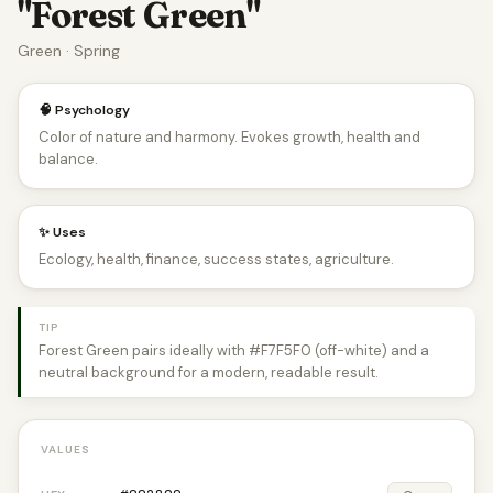
"Forest Green"
Green · Spring
🧠 Psychology
Color of nature and harmony. Evokes growth, health and
balance.
✨ Uses
Ecology, health, finance, success states, agriculture.
TIP
Forest Green pairs ideally with #F7F5F0 (off-white) and a
neutral background for a modern, readable result.
VALUES