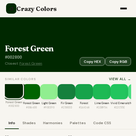
Crazy Colors
🎨
Forest Green
#002800
Copy HEX
Copy RGB
Closest:
Forest Green
VIEW ALL →
SIMILAR COLORS
Forest Green
Forest Green
Light Green
Fir Green
Forest
Lime Green
Vivid Emerald
Mint
#002800
#006400
#90EE90
#15803D
#16A34A
#1DB954
#22C55E
#4
Info
Shades
Harmonies
Palettes
Code CSS