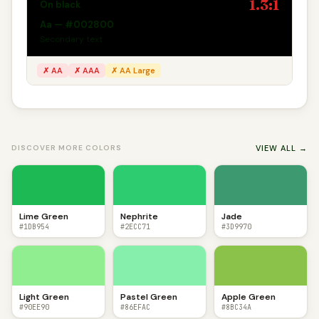
1.3:1
On black
Aa — #002800
Secondary text
✗ AA
✗ AAA
✗ AA Large
VIEW ALL →
DISCOVER MORE COLORS
Lime Green
Nephrite
Jade
#1DB954
#2ECC71
#3D9970
Light Green
Pastel Green
Apple Green
#90EE90
#86EFAC
#8BC34A