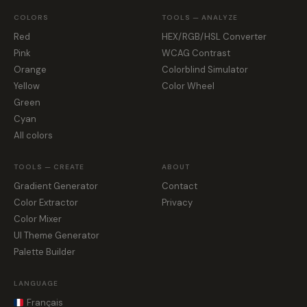
COLORS
TOOLS — ANALYZE
Red
HEX/RGB/HSL Converter
Pink
WCAG Contrast
Orange
Colorblind Simulator
Yellow
Color Wheel
Green
Cyan
All colors
TOOLS — CREATE
ABOUT
Gradient Generator
Contact
Color Extractor
Privacy
Color Mixer
UI Theme Generator
Palette Builder
LANGUAGE
Français