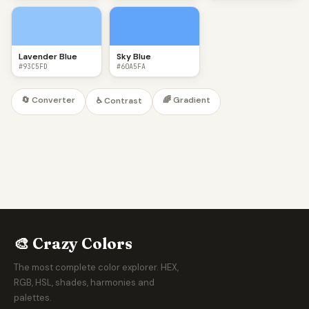
Lavender Blue
Sky Blue
#93C5FD
#60A5FA
🔄 Converter
🌈 Gradient
♿ Contrast
🎨 Crazy Colors
The most complete color explorer. HEX,
RGB, HSL, shades, harmonies and
palettes.