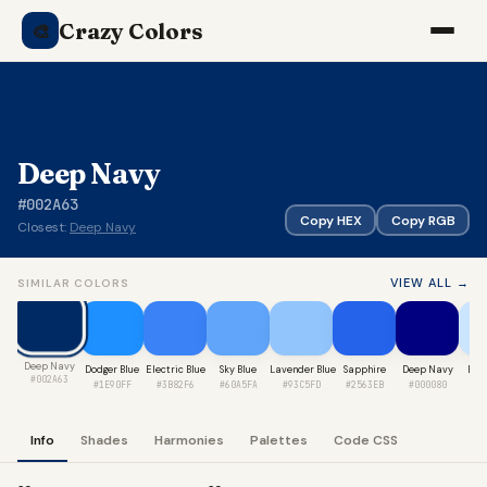
Crazy Colors
🎨
Deep Navy
#002A63
Copy HEX
Copy RGB
Closest:
Deep Navy
VIEW ALL →
SIMILAR COLORS
Deep Navy
Dodger Blue
Electric Blue
Sky Blue
Lavender Blue
Sapphire
Deep Navy
Bab
#002A63
#1E90FF
#3B82F6
#60A5FA
#93C5FD
#2563EB
#000080
#C
Info
Shades
Harmonies
Palettes
Code CSS