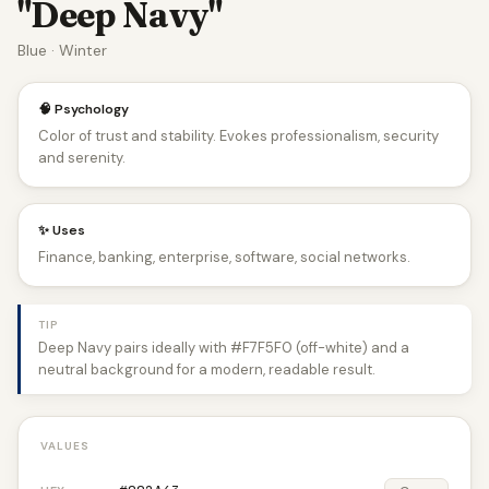
"Deep Navy"
Blue · Winter
🧠 Psychology
Color of trust and stability. Evokes professionalism, security
and serenity.
✨ Uses
Finance, banking, enterprise, software, social networks.
TIP
Deep Navy pairs ideally with #F7F5F0 (off-white) and a
neutral background for a modern, readable result.
VALUES