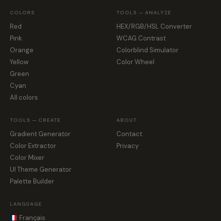
COLORS
TOOLS — ANALYZE
Red
HEX/RGB/HSL Converter
Pink
WCAG Contrast
Orange
Colorblind Simulator
Yellow
Color Wheel
Green
Cyan
All colors
TOOLS — CREATE
ABOUT
Gradient Generator
Contact
Color Extractor
Privacy
Color Mixer
UI Theme Generator
Palette Builder
LANGUAGE
Français