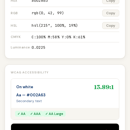
#002A63
Copy
HEX
rgb(0, 42, 99)
Copy
RGB
hsl(215°, 100%, 19%)
Copy
HSL
C:100% M:58% Y:0% K:61%
CMYK
0.0225
Luminance
WCAG ACCESSIBILITY
13.89:1
On white
Aa — #002A63
Secondary text
✓ AA
✓ AAA
✓ AA Large