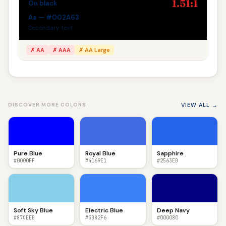
1.51:1
On black
Aa — #002A63
Secondary text
✗ AA
✗ AAA
✗ AA Large
VIEW ALL →
DISCOVER MORE COLORS
Pure Blue
Royal Blue
Sapphire
#0000FF
#4169E1
#2563EB
Soft Sky Blue
Electric Blue
Deep Navy
#87CEEB
#3B82F6
#000080