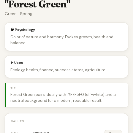
"Forest Green"
Green · Spring
🧠 Psychology
Color of nature and harmony. Evokes growth, health and
balance.
✨ Uses
Ecology, health, finance, success states, agriculture.
TIP
Forest Green pairs ideally with #F7F5F0 (off-white) and a
neutral background for a modern, readable result.
VALUES