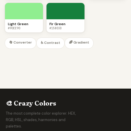
Light Green
Fir Green
#90EE90
#15803D
🔄 Converter
🌈 Gradient
♿ Contrast
🎨 Crazy Colors
The most complete color explorer. HEX,
RGB, HSL, shades, harmonies and
palettes.