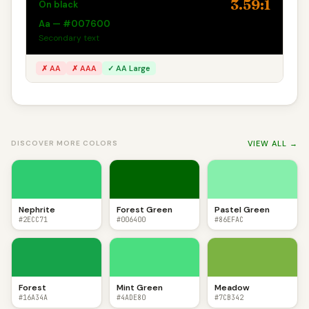
3.59:1
On black
Aa — #007600
Secondary text
✗ AA
✗ AAA
✓ AA Large
VIEW ALL →
DISCOVER MORE COLORS
Nephrite
Forest Green
Pastel Green
#2ECC71
#006400
#86EFAC
Forest
Mint Green
Meadow
#16A34A
#4ADE80
#7CB342