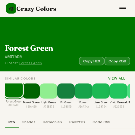
Crazy Colors
🎨
Forest Green
#007600
Copy HEX
Copy RGB
Closest:
Forest Green
VIEW ALL →
SIMILAR COLORS
Forest Green
Forest Green
Light Green
Fir Green
Forest
Lime Green
Vivid Emerald
Mint
#007600
#006400
#90EE90
#15803D
#16A34A
#1DB954
#22C55E
#4
Info
Shades
Harmonies
Palettes
Code CSS