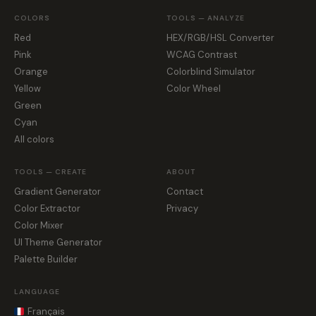
COLORS
TOOLS — ANALYZE
Red
HEX/RGB/HSL Converter
Pink
WCAG Contrast
Orange
Colorblind Simulator
Yellow
Color Wheel
Green
Cyan
All colors
TOOLS — CREATE
ABOUT
Gradient Generator
Contact
Color Extractor
Privacy
Color Mixer
UI Theme Generator
Palette Builder
LANGUAGE
Français