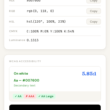
#007600
Copy
HEX
rgb(0, 118, 0)
Copy
RGB
hsl(120°, 100%, 23%)
Copy
HSL
C:100% M:0% Y:100% K:54%
CMYK
0.1313
Luminance
WCAG ACCESSIBILITY
5.85:1
On white
Aa — #007600
Secondary text
✓ AA
✗ AAA
✓ AA Large