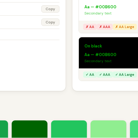
Aa — #00B600
Copy
Secondary text
Copy
✗ AA
✗ AAA
✗ AA Large
On black
Aa — #00B600
Secondary text
✓ AA
✓ AAA
✓ AA Large