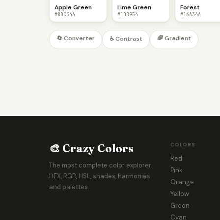
Apple Green
Lime Green
Forest
#8BC34A
#1DB954
#16A34A
🔄 Converter
🌈 Gradient
♿ Contrast
🎨 Crazy Colors
COLORS
Red
The most complete color explorer.
Pink
HEX, RGB, HSL, shades, harmonies
Orange
and palettes.
Yellow
Green
Cyan