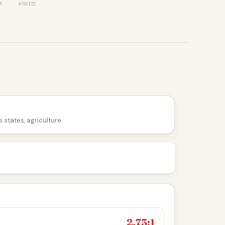
5
#00CED1
 states, agriculture.
2.73:1