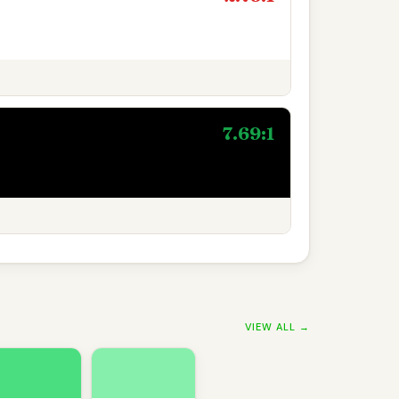
7.69:1
VIEW ALL →