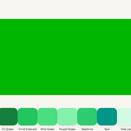
Fir Green
Vivid Emerald
Mint Green
Pastel Green
Nephrite
Teal
Pale Ja