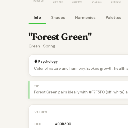
#00B600
#006400
#90EE90
#16A34A
#1DB954
Info
Shades
Harmonies
Palettes
"Forest Green"
Green · Spring
🧠 Psychology
Color of nature and harmony. Evokes growth, health 
TIP
Forest Green pairs ideally with #F7F5F0 (off-white) 
VALUES
#00B600
HEX