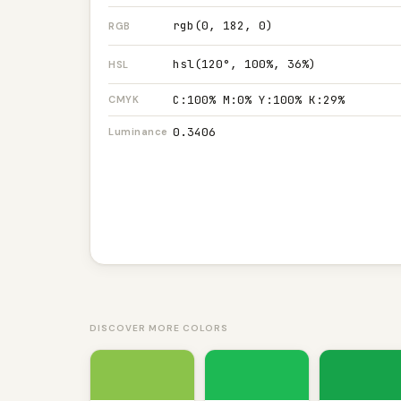
rgb(0, 182, 0)
RGB
hsl(120°, 100%, 36%)
HSL
C:100% M:0% Y:100% K:29%
CMYK
0.3406
Luminance
DISCOVER MORE COLORS