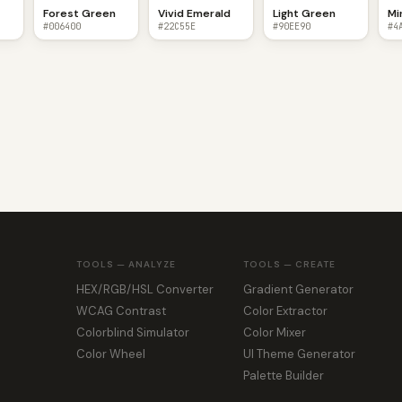
Forest Green
Vivid Emerald
Light Green
Mi
#006400
#22C55E
#90EE90
#4
TOOLS — ANALYZE
TOOLS — CREATE
HEX/RGB/HSL Converter
Gradient Generator
WCAG Contrast
Color Extractor
Colorblind Simulator
Color Mixer
Color Wheel
UI Theme Generator
Palette Builder