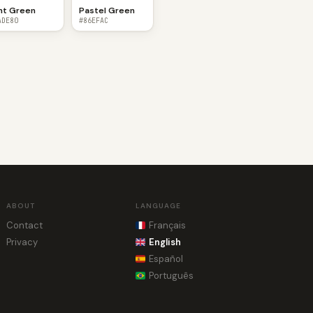
nt Green
Pastel Green
ADE80
#86EFAC
ABOUT
LANGUAGE
Contact
Français
Privacy
English
Español
Português