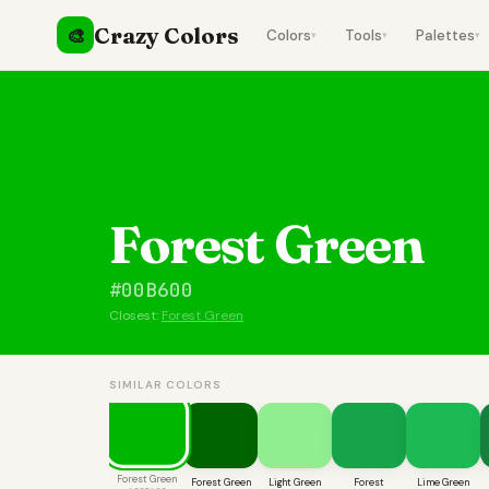
Crazy Colors
🎨
Colors
Tools
Palettes
▾
▾
▾
Forest Green
#00B600
Closest:
Forest Green
SIMILAR COLORS
Forest Green
Forest Green
Light Green
Forest
Lime Green