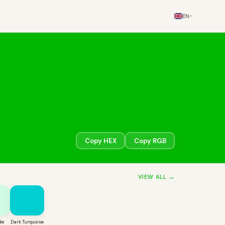
EN
▾
Copy HEX
Copy RGB
VIEW ALL →
de
Dark Turquoise