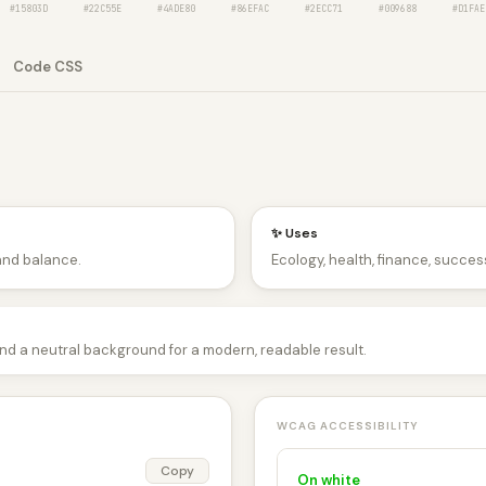
#15803D
#22C55E
#4ADE80
#86EFAC
#2ECC71
#009688
#D1FAE
Code CSS
✨ Uses
and balance.
Ecology, health, finance, success
and a neutral background for a modern, readable result.
WCAG ACCESSIBILITY
Copy
On white