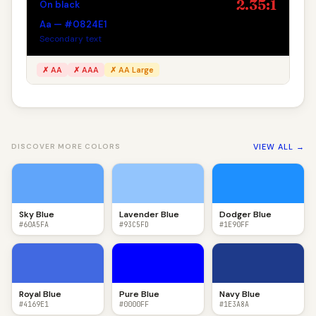
2.35:1
On black
Aa — #0824E1
Secondary text
✗ AA
✗ AAA
✗ AA Large
VIEW ALL →
DISCOVER MORE COLORS
Sky Blue
Lavender Blue
Dodger Blue
#60A5FA
#93C5FD
#1E90FF
Royal Blue
Pure Blue
Navy Blue
#4169E1
#0000FF
#1E3A8A