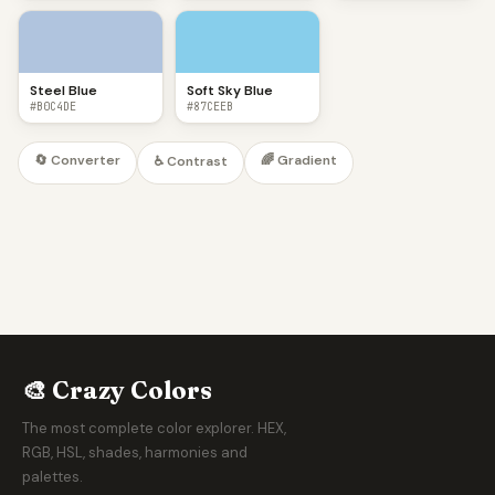
Steel Blue
Soft Sky Blue
#B0C4DE
#87CEEB
🔄 Converter
🌈 Gradient
♿ Contrast
🎨 Crazy Colors
The most complete color explorer. HEX,
RGB, HSL, shades, harmonies and
palettes.