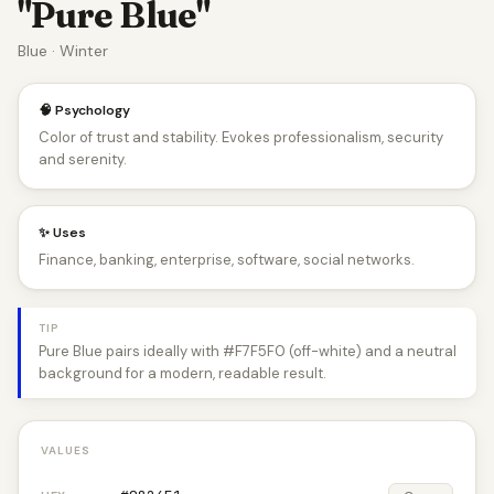
"Pure Blue"
Blue · Winter
🧠 Psychology
Color of trust and stability. Evokes professionalism, security
and serenity.
✨ Uses
Finance, banking, enterprise, software, social networks.
TIP
Pure Blue pairs ideally with #F7F5F0 (off-white) and a neutral
background for a modern, readable result.
VALUES