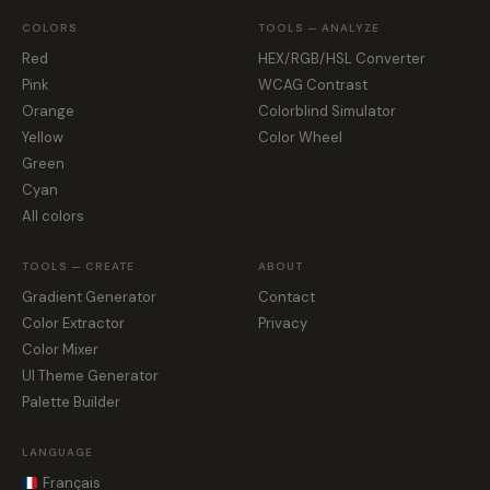
COLORS
TOOLS — ANALYZE
Red
HEX/RGB/HSL Converter
Pink
WCAG Contrast
Orange
Colorblind Simulator
Yellow
Color Wheel
Green
Cyan
All colors
TOOLS — CREATE
ABOUT
Gradient Generator
Contact
Color Extractor
Privacy
Color Mixer
UI Theme Generator
Palette Builder
LANGUAGE
Français