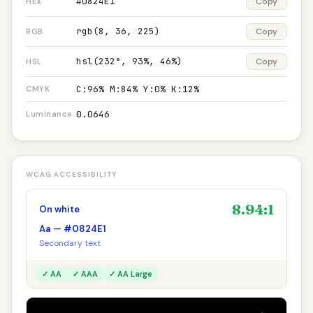
#0824E1
Copy
HEX
rgb(8, 36, 225)
Copy
RGB
hsl(232°, 93%, 46%)
Copy
HSL
C:96% M:84% Y:0% K:12%
CMYK
0.0646
Luminance
WCAG ACCESSIBILITY
8.94:1
On white
Aa — #0824E1
Secondary text
✓ AA
✓ AAA
✓ AA Large