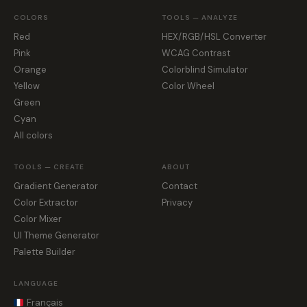
COLORS
TOOLS — ANALYZE
Red
HEX/RGB/HSL Converter
Pink
WCAG Contrast
Orange
Colorblind Simulator
Yellow
Color Wheel
Green
Cyan
All colors
TOOLS — CREATE
ABOUT
Gradient Generator
Contact
Color Extractor
Privacy
Color Mixer
UI Theme Generator
Palette Builder
LANGUAGE
Français