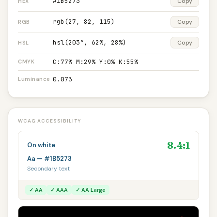
#1B5273
Copy
HEX
rgb(27, 82, 115)
Copy
RGB
hsl(203°, 62%, 28%)
Copy
HSL
C:77% M:29% Y:0% K:55%
CMYK
0.073
Luminance
WCAG ACCESSIBILITY
8.4:1
On white
Aa — #1B5273
Secondary text
✓ AA
✓ AAA
✓ AA Large