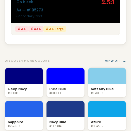
2.5:1
On black
Aa — #1B5273
Secondary text
✗ AA
✗ AAA
✗ AA Large
VIEW ALL →
DISCOVER MORE COLORS
Deep Navy
Pure Blue
Soft Sky Blue
#000080
#0000FF
#87CEEB
Sapphire
Navy Blue
Azure
#2563EB
#1E3A8A
#0EA5E9