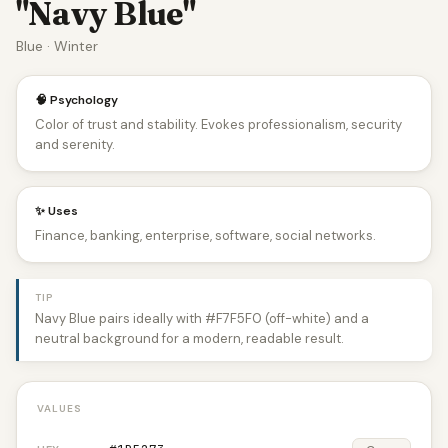
"Navy Blue"
Blue · Winter
🧠 Psychology
Color of trust and stability. Evokes professionalism, security
and serenity.
✨ Uses
Finance, banking, enterprise, software, social networks.
TIP
Navy Blue pairs ideally with #F7F5F0 (off-white) and a
neutral background for a modern, readable result.
VALUES