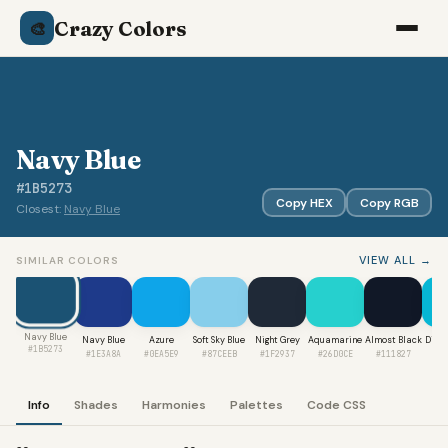
Crazy Colors
🎨
Navy Blue
#1B5273
Copy HEX
Copy RGB
Closest:
Navy Blue
VIEW ALL →
SIMILAR COLORS
Navy Blue
Navy Blue
Azure
Soft Sky Blue
Night Grey
Aquamarine
Almost Black
Digit
#1B5273
#1E3A8A
#0EA5E9
#87CEEB
#1F2937
#26D0CE
#111827
#0
Info
Shades
Harmonies
Palettes
Code CSS