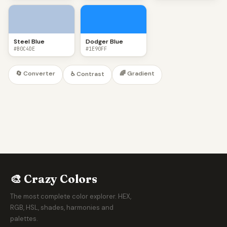
Steel Blue
Dodger Blue
#B0C4DE
#1E90FF
🔄 Converter
🌈 Gradient
♿ Contrast
🎨 Crazy Colors
The most complete color explorer. HEX,
RGB, HSL, shades, harmonies and
palettes.