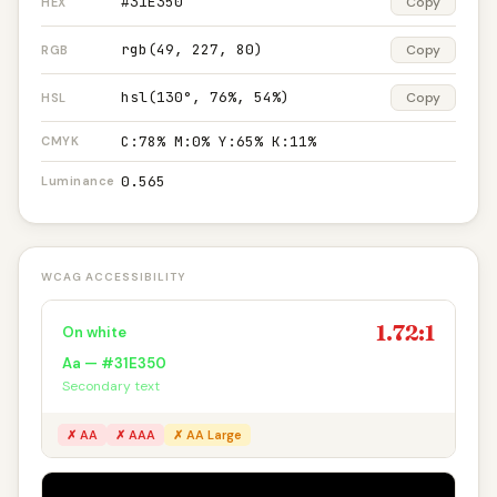
#31E350
Copy
HEX
rgb(49, 227, 80)
Copy
RGB
hsl(130°, 76%, 54%)
Copy
HSL
C:78% M:0% Y:65% K:11%
CMYK
0.565
Luminance
WCAG ACCESSIBILITY
1.72:1
On white
Aa — #31E350
Secondary text
✗ AA
✗ AAA
✗ AA Large