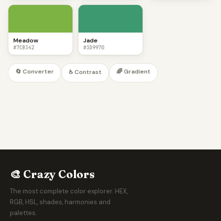
Meadow
Jade
#7CB342
#3D9970
🔄 Converter
🌈 Gradient
♿ Contrast
🎨 Crazy Colors
The most complete color explorer. HEX,
RGB, HSL, shades, harmonies and
palettes.