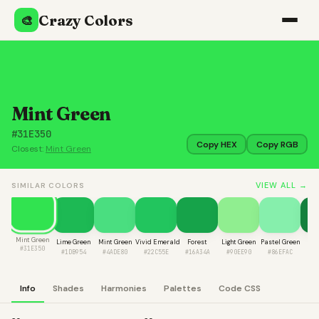
Crazy Colors
🎨
Mint Green
#31E350
Copy HEX
Copy RGB
Closest:
Mint Green
VIEW ALL →
SIMILAR COLORS
Mint Green
Lime Green
Mint Green
Vivid Emerald
Forest
Light Green
Pastel Green
Fir
#31E350
#1DB954
#4ADE80
#22C55E
#16A34A
#90EE90
#86EFAC
#1
Info
Shades
Harmonies
Palettes
Code CSS