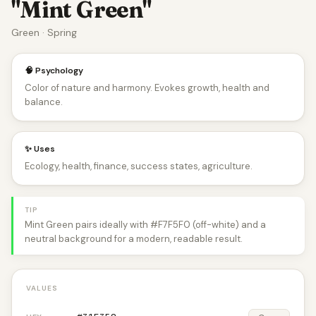
"Mint Green"
Green · Spring
🧠 Psychology
Color of nature and harmony. Evokes growth, health and
balance.
✨ Uses
Ecology, health, finance, success states, agriculture.
TIP
Mint Green pairs ideally with #F7F5F0 (off-white) and a
neutral background for a modern, readable result.
VALUES