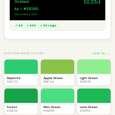
12.23:1
On black
Aa — #31E350
Secondary text
✓ AA
✓ AAA
✓ AA Large
VIEW ALL →
DISCOVER MORE COLORS
Nephrite
Apple Green
Light Green
#2ECC71
#8BC34A
#90EE90
Forest
Mint Green
Lime Green
#16A34A
#4ADE80
#1DB954