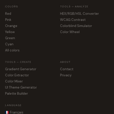
COLORS
TOOLS — ANALYZE
Red
HEX/RGB/HSL Converter
Pink
WCAG Contrast
Orange
Colorblind Simulator
Yellow
Color Wheel
Green
Cyan
All colors
TOOLS — CREATE
ABOUT
Gradient Generator
Contact
Color Extractor
Privacy
Color Mixer
UI Theme Generator
Palette Builder
LANGUAGE
Français