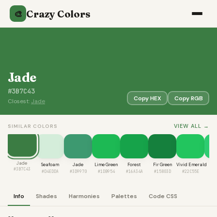
Crazy Colors
🎨
Jade
#3B7C43
Copy HEX
Copy RGB
Closest:
Jade
VIEW ALL →
SIMILAR COLORS
Jade
Seafoam
Jade
Lime Green
Forest
Fir Green
Vivid Emerald
Nep
#3B7C43
#D4EDDA
#3D9970
#1DB954
#16A34A
#15803D
#22C55E
#2
Info
Shades
Harmonies
Palettes
Code CSS