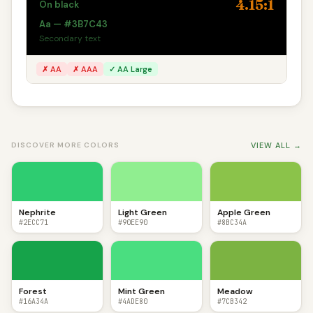
4.15:1
On black
Aa — #3B7C43
Secondary text
✗ AA
✗ AAA
✓ AA Large
VIEW ALL →
DISCOVER MORE COLORS
Nephrite
Light Green
Apple Green
#2ECC71
#90EE90
#8BC34A
Forest
Mint Green
Meadow
#16A34A
#4ADE80
#7CB342