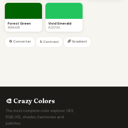
Forest Green
Vivid Emerald
#006400
#22C55E
🔄 Converter
🌈 Gradient
♿ Contrast
🎨 Crazy Colors
The most complete color explorer. HEX,
RGB, HSL, shades, harmonies and
palettes.