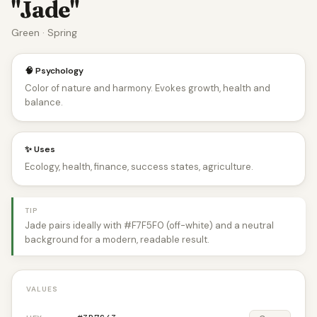
"Jade"
Green · Spring
🧠 Psychology
Color of nature and harmony. Evokes growth, health and
balance.
✨ Uses
Ecology, health, finance, success states, agriculture.
TIP
Jade pairs ideally with #F7F5F0 (off-white) and a neutral
background for a modern, readable result.
VALUES