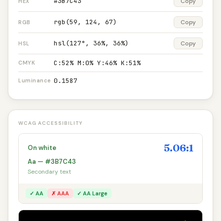
#3B7C43
Copy
HEX
rgb(59, 124, 67)
Copy
RGB
hsl(127°, 36%, 36%)
Copy
HSL
C:52% M:0% Y:46% K:51%
CMYK
0.1587
Luminance
WCAG ACCESSIBILITY
5.06:1
On white
Aa — #3B7C43
Secondary text
✓ AA
✗ AAA
✓ AA Large