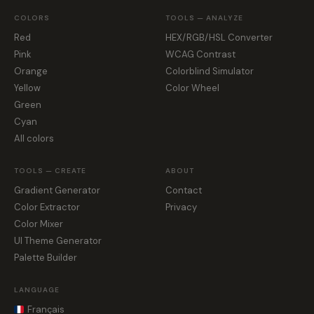
COLORS
TOOLS — ANALYZE
Red
HEX/RGB/HSL Converter
Pink
WCAG Contrast
Orange
Colorblind Simulator
Yellow
Color Wheel
Green
Cyan
All colors
TOOLS — CREATE
ABOUT
Gradient Generator
Contact
Color Extractor
Privacy
Color Mixer
UI Theme Generator
Palette Builder
LANGUAGE
Français