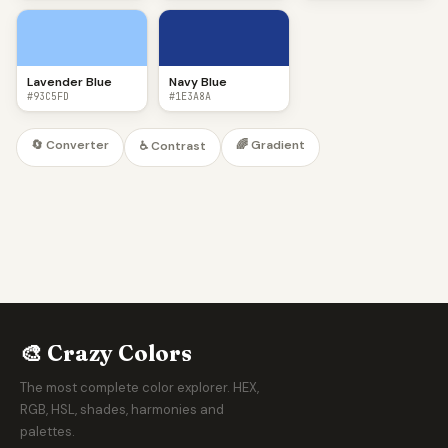
Lavender Blue
Navy Blue
#93C5FD
#1E3A8A
🔄 Converter
🌈 Gradient
♿ Contrast
🎨 Crazy Colors
The most complete color explorer. HEX,
RGB, HSL, shades, harmonies and
palettes.