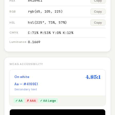
#4169E1
Copy
HEX
rgb(65, 105, 225)
Copy
RGB
hsl(225°, 73%, 57%)
Copy
HSL
C:71% M:53% Y:0% K:12%
CMYK
0.1669
Luminance
WCAG ACCESSIBILITY
4.85:1
On white
Aa — #4169E1
Secondary text
✓ AA
✗ AAA
✓ AA Large