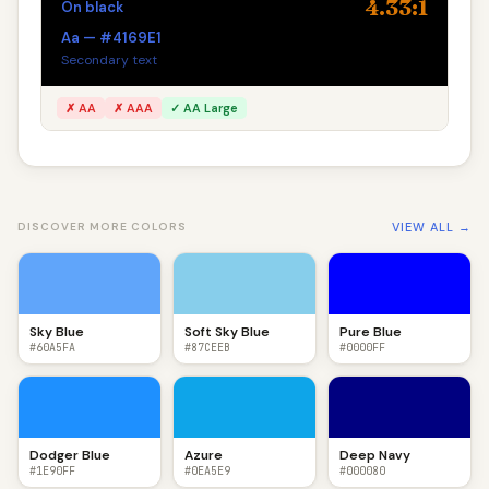
4.33:1
On black
Aa — #4169E1
Secondary text
✗ AA
✗ AAA
✓ AA Large
VIEW ALL →
DISCOVER MORE COLORS
Sky Blue
Soft Sky Blue
Pure Blue
#60A5FA
#87CEEB
#0000FF
Dodger Blue
Azure
Deep Navy
#1E90FF
#0EA5E9
#000080