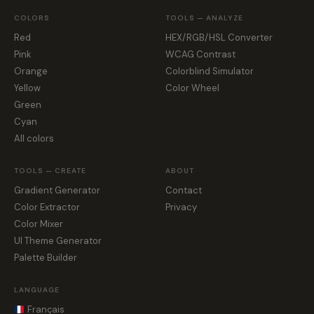
COLORS
TOOLS — ANALYZE
Red
HEX/RGB/HSL Converter
Pink
WCAG Contrast
Orange
Colorblind Simulator
Yellow
Color Wheel
Green
Cyan
All colors
TOOLS — CREATE
ABOUT
Gradient Generator
Contact
Color Extractor
Privacy
Color Mixer
UI Theme Generator
Palette Builder
LANGUAGE
Français