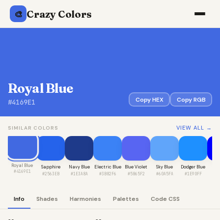
Crazy Colors
🎨
Royal Blue
Copy HEX
Copy RGB
#4169E1
VIEW ALL →
SIMILAR COLORS
Royal Blue
Sapphire
Navy Blue
Electric Blue
Blue Violet
Sky Blue
Dodger Blue
Pur
#4169E1
#2563EB
#1E3A8A
#3B82F6
#5865F2
#60A5FA
#1E90FF
#0
Info
Shades
Harmonies
Palettes
Code CSS