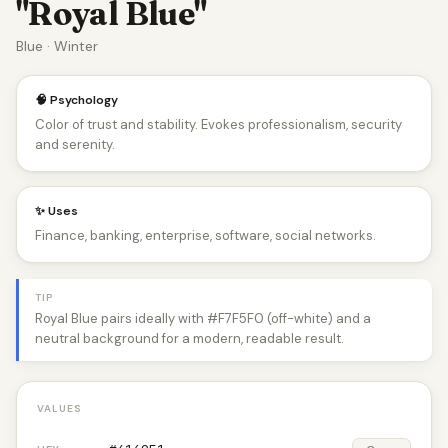
"Royal Blue"
Blue · Winter
🧠 Psychology
Color of trust and stability. Evokes professionalism, security
and serenity.
✨ Uses
Finance, banking, enterprise, software, social networks.
TIP
Royal Blue pairs ideally with #F7F5F0 (off-white) and a
neutral background for a modern, readable result.
VALUES