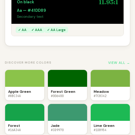
11.93:1
On black
Aa — #41DD89
Secondary text
✓ AA
✓ AAA
✓ AA Large
VIEW ALL →
DISCOVER MORE COLORS
Apple Green
Forest Green
Meadow
#8BC34A
#006400
#7CB342
Forest
Jade
Lime Green
#16A34A
#3D9970
#1DB954