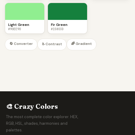
Light Green
Fir Green
#90EE90
#15803D
🔄 Converter
🌈 Gradient
♿ Contrast
🎨 Crazy Colors
The most complete color explorer. HEX,
RGB, HSL, shades, harmonies and
palettes.