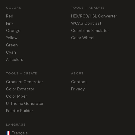
COLORS
TOOLS — ANALYZE
Red
HEX/RGB/HSL Converter
Pink
WCAG Contrast
Orange
Colorblind Simulator
Yellow
Color Wheel
Green
Cyan
All colors
TOOLS — CREATE
ABOUT
Gradient Generator
Contact
Color Extractor
Privacy
Color Mixer
UI Theme Generator
Palette Builder
LANGUAGE
Français