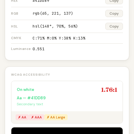
#41DD89
Copy
HEX
rgb(65, 221, 137)
Copy
RGB
hsl(148°, 70%, 56%)
Copy
HSL
C:71% M:0% Y:38% K:13%
CMYK
0.551
Luminance
WCAG ACCESSIBILITY
1.76:1
On white
Aa — #41DD89
Secondary text
✗ AA
✗ AAA
✗ AA Large