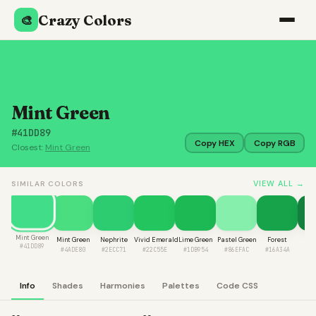
Crazy Colors
🎨
Mint Green
#41DD89
Copy HEX
Copy RGB
Closest:
Mint Green
VIEW ALL →
SIMILAR COLORS
Mint Green
Mint Green
Nephrite
Vivid Emerald
Lime Green
Pastel Green
Forest
Fir
#41DD89
#4ADE80
#2ECC71
#22C55E
#1DB954
#86EFAC
#16A34A
#1
Info
Shades
Harmonies
Palettes
Code CSS