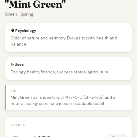
"Mint Green"
Green · Spring
🧠 Psychology
Color of nature and harmony. Evokes growth, health and
balance.
✨ Uses
Ecology, health, finance, success states, agriculture.
TIP
Mint Green pairs ideally with #F7F5F0 (off-white) and a
neutral background for a modern, readable result.
VALUES