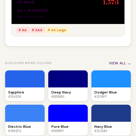
1.37:1
On black
Aa — #440053
Secondary text
✗ AA
✗ AAA
✗ AA Large
VIEW ALL →
DISCOVER MORE COLORS
Sapphire
Deep Navy
Dodger Blue
#2563EB
#000080
#1E90FF
Electric Blue
Pure Blue
Navy Blue
#3B82F6
#0000FF
#1E3A8A