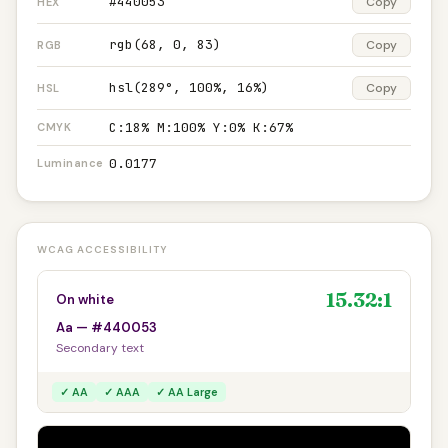
#440053
Copy
HEX
rgb(68, 0, 83)
Copy
RGB
hsl(289°, 100%, 16%)
Copy
HSL
C:18% M:100% Y:0% K:67%
CMYK
0.0177
Luminance
WCAG ACCESSIBILITY
15.32:1
On white
Aa — #440053
Secondary text
✓ AA
✓ AAA
✓ AA Large