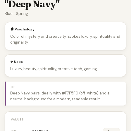
"Deep Navy"
Blue · Spring
🧠 Psychology
Color of mystery and creativity. Evokes luxury, spirituality and
originality.
✨ Uses
Luxury, beauty, spirituality, creative tech, gaming.
TIP
Deep Navy pairs ideally with #F7F5F0 (off-white) and a
neutral background for a modern, readable result.
VALUES