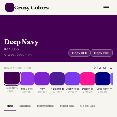
Crazy Colors
🎨
Deep Navy
#440053
Copy HEX
Copy RGB
Closest:
Deep Navy
VIEW ALL →
SIMILAR COLORS
Deep Navy
Pop Violet
Plum
Night Indigo
Deep Violet
Deep Pink
Deep Navy
Vibra
#440053
#9333EA
#7E22CE
#4C1D95
#7C3AED
#FF1493
#000080
#8
Info
Shades
Harmonies
Palettes
Code CSS