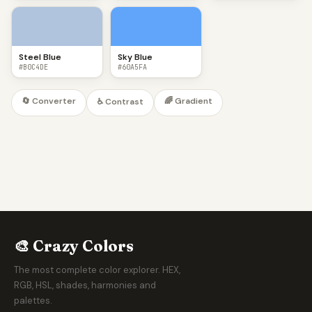
Steel Blue
Sky Blue
#B0C4DE
#60A5FA
🔄 Converter
🌈 Gradient
♿ Contrast
🎨 Crazy Colors
The most complete color explorer. HEX,
RGB, HSL, shades, harmonies and
palettes.