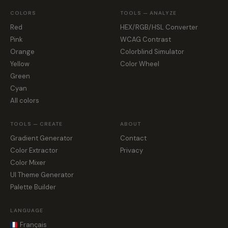
COLORS
TOOLS — ANALYZE
Red
HEX/RGB/HSL Converter
Pink
WCAG Contrast
Orange
Colorblind Simulator
Yellow
Color Wheel
Green
Cyan
All colors
TOOLS — CREATE
ABOUT
Gradient Generator
Contact
Color Extractor
Privacy
Color Mixer
UI Theme Generator
Palette Builder
LANGUAGE
Français