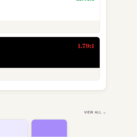
1.79:1
VIEW ALL →