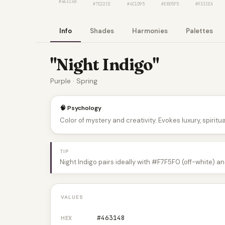
#463148
#7E22CE
#4C1D95
#E8D5F5
#9333EA
Info
Shades
Harmonies
Palettes
"Night Indigo"
Purple · Spring
🧠 Psychology
Color of mystery and creativity. Evokes luxury, spiritual
TIP
Night Indigo pairs ideally with #F7F5F0 (off-white) a
VALUES
#463148
HEX