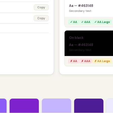
Aa — #463148
Copy
Secondary text
Copy
✓ AA
✓ AAA
✓ AA Large
On black
Aa — #463148
Secondary text
✗ AA
✗ AAA
✗ AA Large