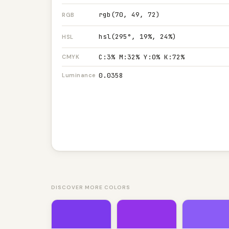
rgb(70, 49, 72)
RGB
hsl(295°, 19%, 24%)
HSL
C:3% M:32% Y:0% K:72%
CMYK
0.0358
Luminance
DISCOVER MORE COLORS