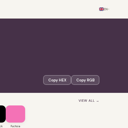
EN
▾
Copy HEX
Copy RGB
VIEW ALL →
ck
Fuchsia