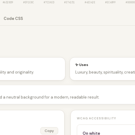
#6D28D9
#E91E8C
#7C3AED
#374151
#4E342E
#EC4899
#00000
Code CSS
✨ Uses
ity and originality.
Luxury, beauty, spirituality, crea
nd a neutral background for a modern, readable result.
WCAG ACCESSIBILITY
Copy
On white