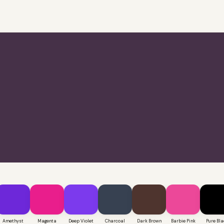
Amethyst
Magenta
Deep Violet
Charcoal
Dark Brown
Barbie Pink
Pure Bla