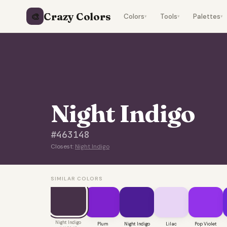
Crazy Colors
🎨
Colors
Tools
Palettes
▾
▾
▾
Night Indigo
#463148
Closest:
Night Indigo
SIMILAR COLORS
Night Indigo
Plum
Night Indigo
Lilac
Pop Violet