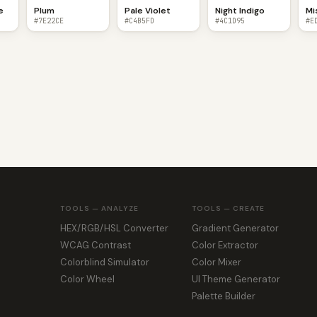
e
Plum
Pale Violet
Night Indigo
Mi
#7E22CE
#C4B5FD
#4C1D95
#E
TOOLS — ANALYZE
TOOLS — CREATE
HEX/RGB/HSL Converter
Gradient Generator
WCAG Contrast
Color Extractor
Colorblind Simulator
Color Mixer
Color Wheel
UI Theme Generator
Palette Builder