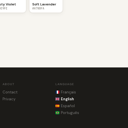
sty Violet
Soft Lavender
DE9FE
#A78BFA
ABOUT
LANGUAGE
Contact
Français
Privacy
English
Español
Português