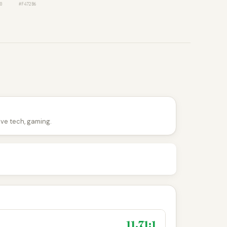
0
#F472B6
tive tech, gaming.
11.71:1