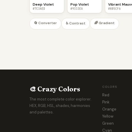
Deep Violet
Pop Violet
Vibrant Mauv
#7C3AED
#9333EA
#8B5CF6
🔄 Converter
🌈 Gradient
♿ Contrast
🎨 Crazy Colors
COLORS
Red
The most complete color explorer.
Pink
HEX, RGB, HSL, shades, harmonies
Orange
and palettes.
Yellow
Green
Cyan