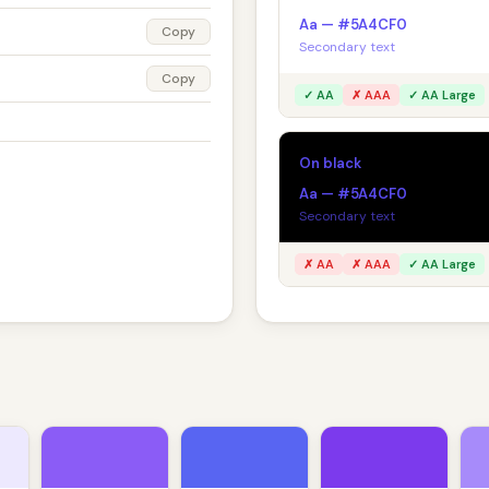
Aa — #5A4CF0
Copy
Secondary text
Copy
✓ AA
✗ AAA
✓ AA Large
On black
Aa — #5A4CF0
Secondary text
✗ AA
✗ AAA
✓ AA Large