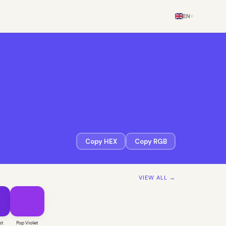
EN
▾
Copy HEX
Copy RGB
VIEW ALL →
st
Pop Violet