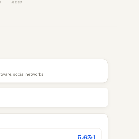
9
#9333EA
ftware, social networks.
5.63:1