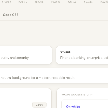
#7C3AED
#C4B5FD
#EDE9FE
#000080
#2563EB
#4169E1
#6D28D
Code CSS
✨ Uses
ecurity and serenity.
Finance, banking, enterprise, so
 a neutral background for a modern, readable result.
WCAG ACCESSIBILITY
Copy
On white