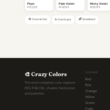
Plum
Pale Violet
Misty Violet
#7E22CE
#C4B5FD
#EDE9FE
🔄 Converter
🌈 Gradient
♿ Contrast
🎨 Crazy Colors
COLORS
Red
The most complete color explorer.
Pink
HEX, RGB, HSL, shades, harmonies
Orange
and palettes.
Yellow
Green
Cyan