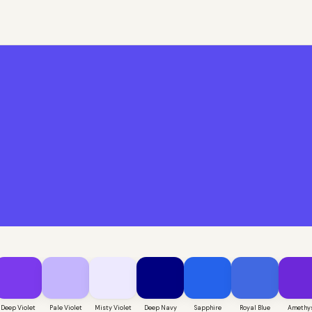
Deep Violet
Pale Violet
Misty Violet
Deep Navy
Sapphire
Royal Blue
Amethy