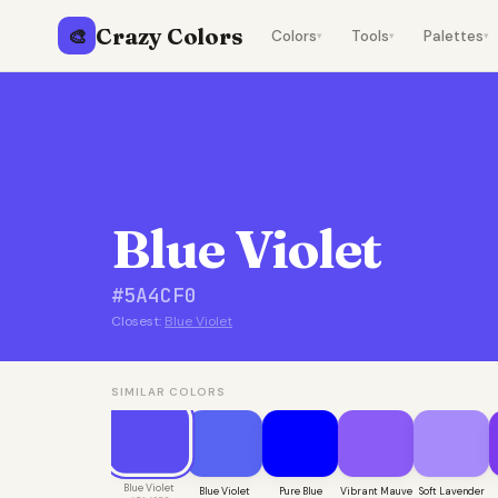
Crazy Colors
🎨
Colors
Tools
Palettes
▾
▾
▾
Blue Violet
#5A4CF0
Closest:
Blue Violet
SIMILAR COLORS
Blue Violet
Blue Violet
Pure Blue
Vibrant Mauve
Soft Lavender