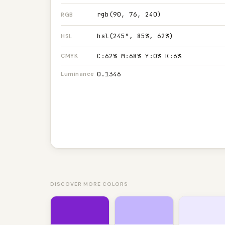
rgb(90, 76, 240)
RGB
hsl(245°, 85%, 62%)
HSL
C:62% M:68% Y:0% K:6%
CMYK
0.1346
Luminance
DISCOVER MORE COLORS