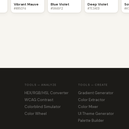
Vibrant Mauve
Blue Violet
Deep Violet
So
#8B5CF6
#5865F2
#7C3AED
#A
TOOLS — ANALYZE
TOOLS — CREATE
HEX/RGB/HSL Converter
Gradient Generator
WCAG Contrast
Color Extractor
Colorblind Simulator
Color Mixer
Color Wheel
UI Theme Generator
Palette Builder