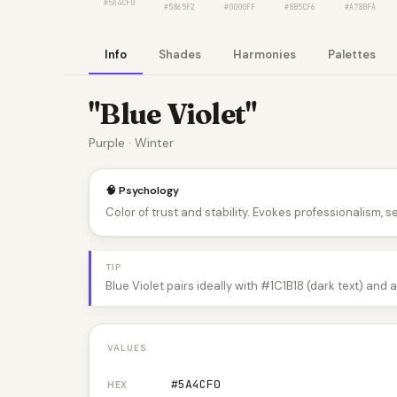
#5A4CF0
#5865F2
#0000FF
#8B5CF6
#A78BFA
Info
Shades
Harmonies
Palettes
"Blue Violet"
Purple · Winter
🧠 Psychology
Color of trust and stability. Evokes professionalism, s
TIP
Blue Violet pairs ideally with #1C1B18 (dark text) and
VALUES
#5A4CF0
HEX