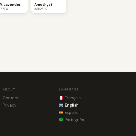
ft Lavender
Amethyst
78BFA
#6D28D9
ABOUT
LANGUAGE
Contact
Français
Privacy
English
Español
Português