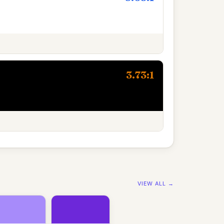
3.73:1
VIEW ALL →