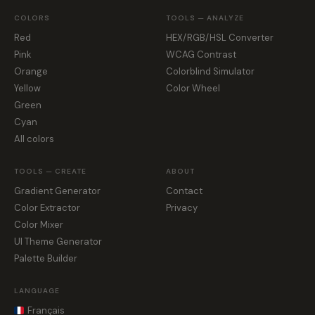
COLORS
TOOLS — ANALYZE
Red
HEX/RGB/HSL Converter
Pink
WCAG Contrast
Orange
Colorblind Simulator
Yellow
Color Wheel
Green
Cyan
All colors
TOOLS — CREATE
ABOUT
Gradient Generator
Contact
Color Extractor
Privacy
Color Mixer
UI Theme Generator
Palette Builder
LANGUAGE
Français