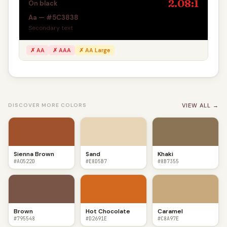
2.08:1
On black
Aa — #5C3838
Secondary text
✗ AA
✗ AAA
✗ AA Large
VIEW ALL →
DISCOVER MORE COLORS
Sienna Brown
Sand
Khaki
#A0522D
#E8D5B7
#8B7355
Brown
Hot Chocolate
Caramel
#795548
#D2691E
#C8A97E