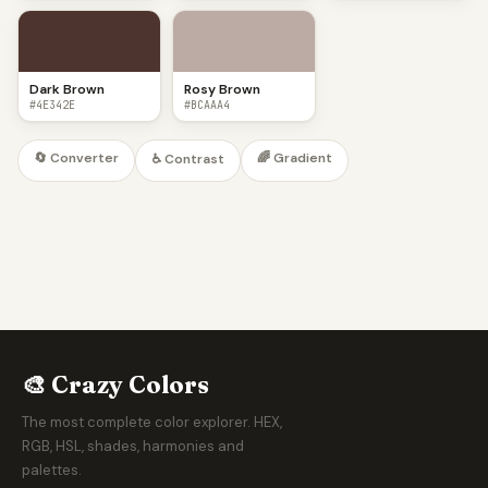
Dark Brown
Rosy Brown
#4E342E
#BCAAA4
🔄 Converter
🌈 Gradient
♿ Contrast
🎨 Crazy Colors
The most complete color explorer. HEX,
RGB, HSL, shades, harmonies and
palettes.