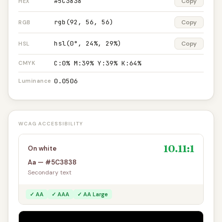
#5C3838
Copy
HEX
rgb(92, 56, 56)
Copy
RGB
hsl(0°, 24%, 29%)
Copy
HSL
C:0% M:39% Y:39% K:64%
CMYK
0.0506
Luminance
WCAG ACCESSIBILITY
10.11:1
On white
Aa — #5C3838
Secondary text
✓ AA
✓ AAA
✓ AA Large