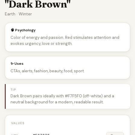
"Dark Brown"
Earth · Winter
🧠 Psychology
Color of energy and passion. Red stimulates attention and
evokes urgency, love or strength.
✨ Uses
CTAs, alerts, fashion, beauty, food, sport.
TIP
Dark Brown pairs ideally with #F7F5F0 (off-white) and a
neutral background for a modern, readable result.
VALUES