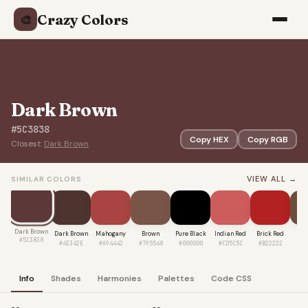
Crazy Colors
🎨
Dark Brown
#5C3838
Copy HEX
Copy RGB
Closest:
Dark Brown
VIEW ALL →
SIMILAR COLORS
Dark Brown
Dark Brown
Mahogany
Brown
Pure Black
Indian Red
Brick Red
Co
#5C3838
#4E342E
#A94442
#795548
#000000
#CD5C5C
#B22222
#6
Info
Shades
Harmonies
Palettes
Code CSS