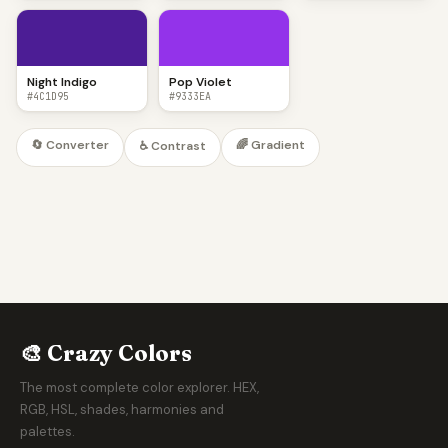
Night Indigo
Pop Violet
#4C1D95
#9333EA
🔄 Converter
🌈 Gradient
♿ Contrast
🎨 Crazy Colors
The most complete color explorer. HEX,
RGB, HSL, shades, harmonies and
palettes.