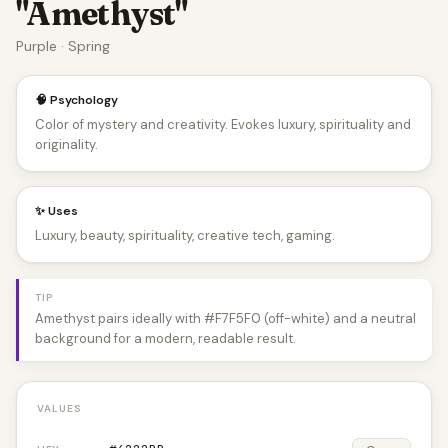
"Amethyst"
Purple · Spring
🧠 Psychology
Color of mystery and creativity. Evokes luxury, spirituality and
originality.
✨ Uses
Luxury, beauty, spirituality, creative tech, gaming.
TIP
Amethyst pairs ideally with #F7F5F0 (off-white) and a neutral
background for a modern, readable result.
VALUES