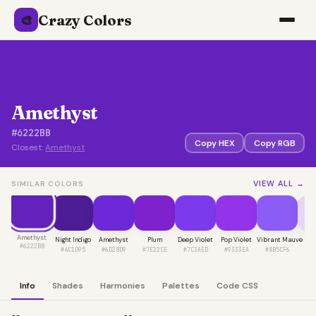
Crazy Colors
🎨
Amethyst
#6222BB
Copy HEX
Copy RGB
Closest:
Amethyst
VIEW ALL →
SIMILAR COLORS
Amethyst
Night Indigo
Amethyst
Plum
Deep Violet
Pop Violet
Vibrant Mauve
L
#6222BB
#4C1D95
#6D28D9
#7E22CE
#7C3AED
#9333EA
#8B5CF6
#E
Info
Shades
Harmonies
Palettes
Code CSS