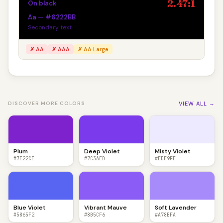
2.47:1
On black
Aa — #6222BB
Secondary text
✗ AA
✗ AAA
✗ AA Large
VIEW ALL →
DISCOVER MORE COLORS
Plum
Deep Violet
Misty Violet
#7E22CE
#7C3AED
#EDE9FE
Blue Violet
Vibrant Mauve
Soft Lavender
#5865F2
#8B5CF6
#A78BFA