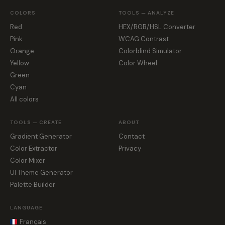
COLORS
TOOLS — ANALYZE
Red
HEX/RGB/HSL Converter
Pink
WCAG Contrast
Orange
Colorblind Simulator
Yellow
Color Wheel
Green
Cyan
All colors
TOOLS — CREATE
ABOUT
Gradient Generator
Contact
Color Extractor
Privacy
Color Mixer
UI Theme Generator
Palette Builder
LANGUAGE
Français