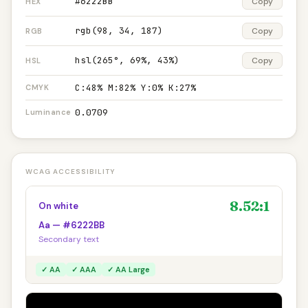
#6222BB
Copy
HEX
rgb(98, 34, 187)
Copy
RGB
hsl(265°, 69%, 43%)
Copy
HSL
C:48% M:82% Y:0% K:27%
CMYK
0.0709
Luminance
WCAG ACCESSIBILITY
8.52:1
On white
Aa — #6222BB
Secondary text
✓ AA
✓ AAA
✓ AA Large