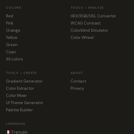
COLORS
TOOLS — ANALYZE
Red
HEX/RGB/HSL Converter
Pink
WCAG Contrast
Orange
Colorblind Simulator
Yellow
Color Wheel
Green
Cyan
All colors
TOOLS — CREATE
ABOUT
Gradient Generator
Contact
Color Extractor
Privacy
Color Mixer
UI Theme Generator
Palette Builder
LANGUAGE
Français