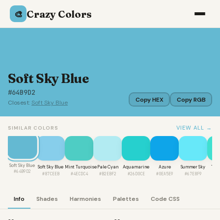
Crazy Colors
🎨
Soft Sky Blue
#64B9D2
Copy HEX
Copy RGB
Closest:
Soft Sky Blue
VIEW ALL →
SIMILAR COLORS
Soft Sky Blue
Soft Sky Blue
Mint Turquoise
Pale Cyan
Aquamarine
Azure
Summer Sky
Tur
#64B9D2
#87CEEB
#4ECDC4
#B2EBF2
#26D0CE
#0EA5E9
#67E8F9
#4
Info
Shades
Harmonies
Palettes
Code CSS