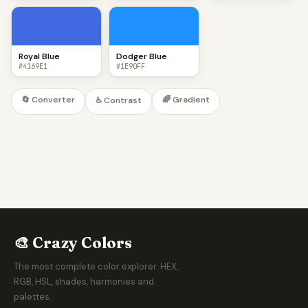
Royal Blue
Dodger Blue
#4169E1
#1E90FF
🔄 Converter
🌈 Gradient
♿ Contrast
🎨 Crazy Colors
The most complete color explorer. HEX,
RGB, HSL, shades, harmonies and
palettes.