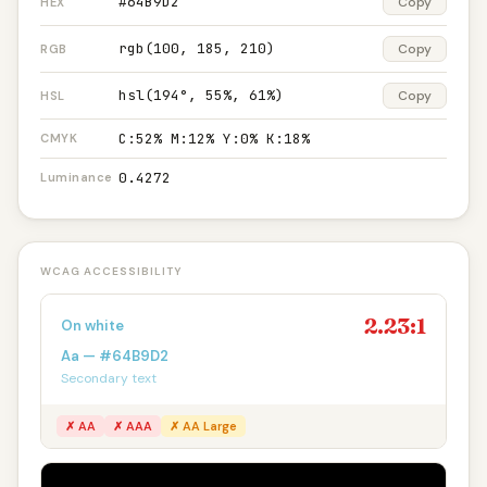
#64B9D2
Copy
HEX
rgb(100, 185, 210)
Copy
RGB
hsl(194°, 55%, 61%)
Copy
HSL
C:52% M:12% Y:0% K:18%
CMYK
0.4272
Luminance
WCAG ACCESSIBILITY
2.23:1
On white
Aa — #64B9D2
Secondary text
✗ AA
✗ AAA
✗ AA Large