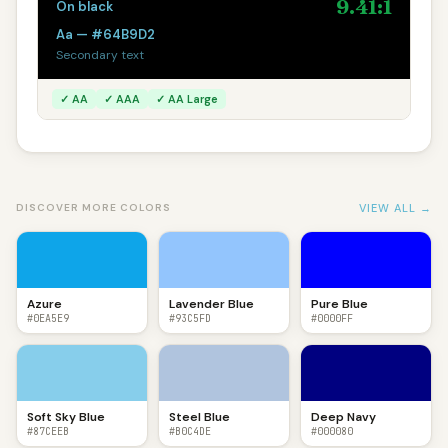
9.41:1
On black
Aa — #64B9D2
Secondary text
✓ AA
✓ AAA
✓ AA Large
VIEW ALL →
DISCOVER MORE COLORS
Azure
Lavender Blue
Pure Blue
#0EA5E9
#93C5FD
#0000FF
Soft Sky Blue
Steel Blue
Deep Navy
#87CEEB
#B0C4DE
#000080