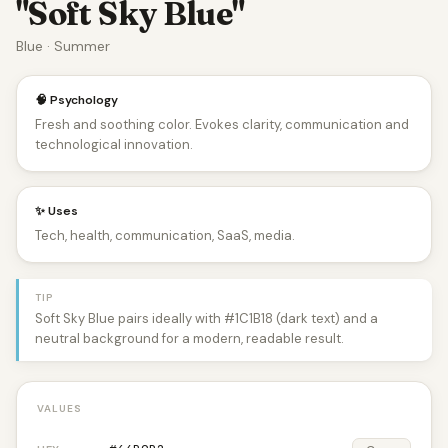
"Soft Sky Blue"
Blue · Summer
🧠 Psychology
Fresh and soothing color. Evokes clarity, communication and
technological innovation.
✨ Uses
Tech, health, communication, SaaS, media.
TIP
Soft Sky Blue pairs ideally with #1C1B18 (dark text) and a
neutral background for a modern, readable result.
VALUES