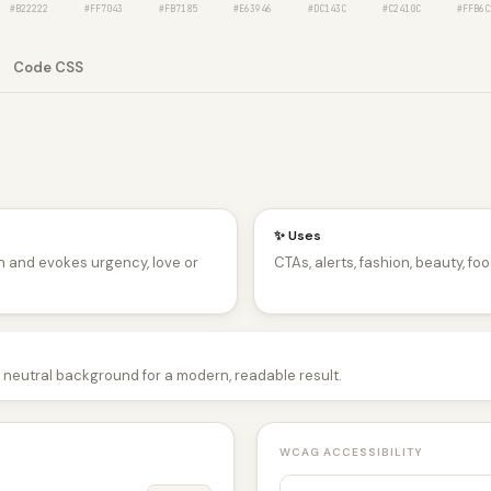
#B22222
#FF7043
#FB7185
#E63946
#DC143C
#C2410C
#FFB6C
Code CSS
✨ Uses
n and evokes urgency, love or
CTAs, alerts, fashion, beauty, foo
a neutral background for a modern, readable result.
WCAG ACCESSIBILITY