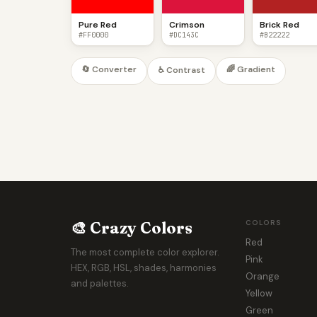
Pure Red
Crimson
Brick Red
#FF0000
#DC143C
#B22222
🔄 Converter
🌈 Gradient
♿ Contrast
🎨 Crazy Colors
COLORS
Red
The most complete color explorer.
Pink
HEX, RGB, HSL, shades, harmonies
Orange
and palettes.
Yellow
Green