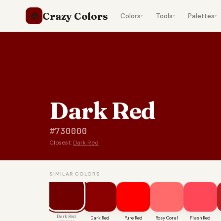
Crazy Colors
🎨
Colors
Tools
Palettes
▾
▾
▾
Dark Red
#730000
Closest:
Dark Red
SIMILAR COLORS
Dark Red
Dark Red
Pure Red
Rosy Coral
Flash Red