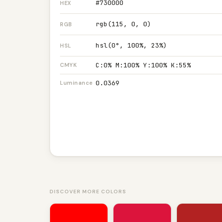
#730000
HEX
rgb(115, 0, 0)
RGB
hsl(0°, 100%, 23%)
HSL
C:0% M:100% Y:100% K:55%
CMYK
0.0369
Luminance
DISCOVER MORE COLORS