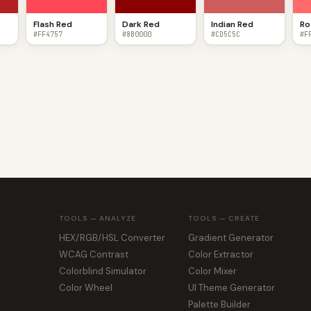
Flash Red
Dark Red
Indian Red
Ro
#FF4757
#8B0000
#CD5C5C
#F
TOOLS — ANALYZE
TOOLS — CREATE
HEX/RGB/HSL Converter
Gradient Generator
WCAG Contrast
Color Extractor
Colorblind Simulator
Color Mixer
Color Wheel
UI Theme Generator
Palette Builder