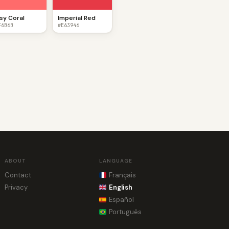
sy Coral
Imperial Red
F6B6B
#E63946
ABOUT
LANGUAGE
Contact
Français
Privacy
English
Español
Português