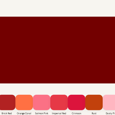
Brick Red
Orange Coral
Salmon Pink
Imperial Red
Crimson
Rust
Dusty Pi