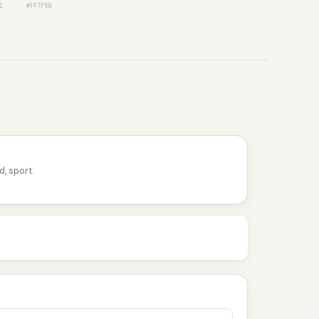
1
#FF7F50
d, sport.