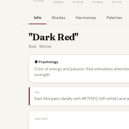
#730000
#8B0000
#FF0000
#FF6B6B
#FF4757
Info
Shades
Harmonies
Palettes
"Dark Red"
Red · Winter
🧠 Psychology
Color of energy and passion. Red stimulates attentio
strength.
TIP
Dark Red pairs ideally with #F7F5F0 (off-white) and 
VALUES