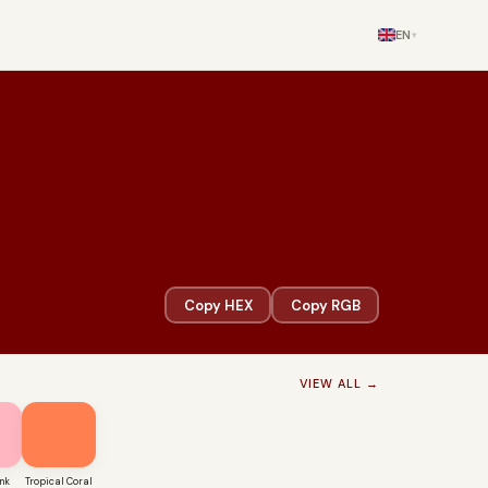
EN
▾
Copy HEX
Copy RGB
VIEW ALL →
nk
Tropical Coral