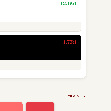
12.15:1
1.73:1
VIEW ALL →