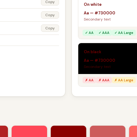
Copy
On white
Aa — #730000
Copy
Secondary text
Copy
✓ AA
✓ AAA
✓ AA Large
On black
Aa — #730000
Secondary text
✗ AA
✗ AAA
✗ AA Large