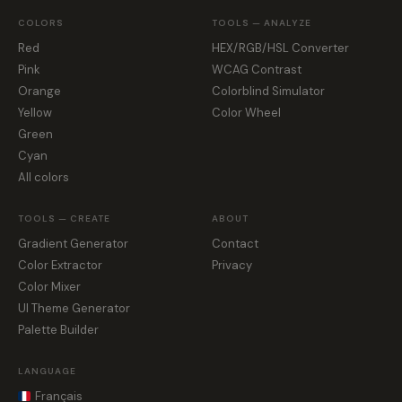
COLORS
TOOLS — ANALYZE
Red
HEX/RGB/HSL Converter
Pink
WCAG Contrast
Orange
Colorblind Simulator
Yellow
Color Wheel
Green
Cyan
All colors
TOOLS — CREATE
ABOUT
Gradient Generator
Contact
Color Extractor
Privacy
Color Mixer
UI Theme Generator
Palette Builder
LANGUAGE
Français