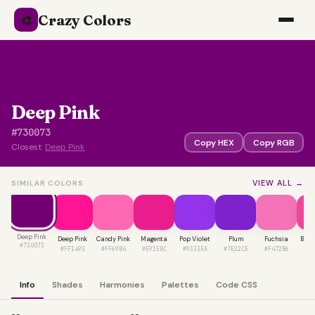
Crazy Colors
🎨
Deep Pink
#730073
Copy HEX
Copy RGB
Closest:
Deep Pink
VIEW ALL →
SIMILAR COLORS
Deep Pink
Deep Pink
Candy Pink
Magenta
Pop Violet
Plum
Fuchsia
Barb
#730073
#FF1493
#FF69B4
#E91E8C
#9333EA
#7E22CE
#F472B6
#E
Info
Shades
Harmonies
Palettes
Code CSS