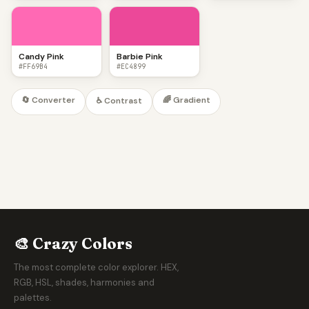
Candy Pink
Barbie Pink
#FF69B4
#EC4899
🔄 Converter
🌈 Gradient
♿ Contrast
🎨 Crazy Colors
The most complete color explorer. HEX,
RGB, HSL, shades, harmonies and
palettes.