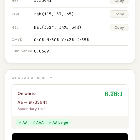
#733941
Copy
HEX
rgb(115, 57, 65)
Copy
RGB
hsl(352°, 34%, 34%)
Copy
HSL
C:0% M:50% Y:43% K:55%
CMYK
0.0669
Luminance
WCAG ACCESSIBILITY
8.78:1
On white
Aa — #733941
Secondary text
✓ AA
✓ AAA
✓ AA Large