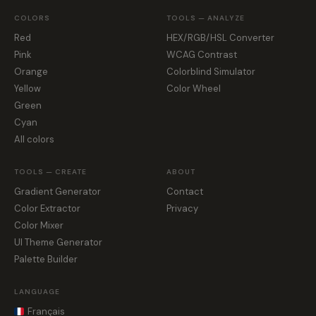
COLORS
TOOLS — ANALYZE
Red
HEX/RGB/HSL Converter
Pink
WCAG Contrast
Orange
Colorblind Simulator
Yellow
Color Wheel
Green
Cyan
All colors
TOOLS — CREATE
ABOUT
Gradient Generator
Contact
Color Extractor
Privacy
Color Mixer
UI Theme Generator
Palette Builder
LANGUAGE
Français