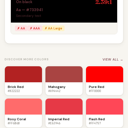
2.39:1
On black
Aa — #733941
Secondary text
✗ AA
✗ AAA
✗ AA Large
VIEW ALL →
DISCOVER MORE COLORS
Brick Red
Mahogany
Pure Red
#B22222
#A94442
#FF0000
Rosy Coral
Imperial Red
Flash Red
#FF6B6B
#E63946
#FF4757