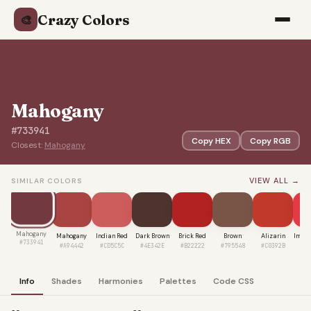
Crazy Colors
🎨
Mahogany
#733941
Copy HEX
Copy RGB
Closest:
Mahogany
VIEW ALL →
SIMILAR COLORS
Mahogany
Mahogany
Indian Red
Dark Brown
Brick Red
Brown
Alizarin
Imper
#733941
#A94442
#CD5C5C
#4E342E
#B22222
#795548
#C0392B
#E
Info
Shades
Harmonies
Palettes
Code CSS