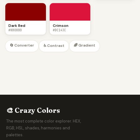
Dark Red
Crimson
#8B0000
#DC143C
🔄 Converter
🌈 Gradient
♿ Contrast
🎨 Crazy Colors
The most complete color explorer. HEX,
RGB, HSL, shades, harmonies and
palettes.