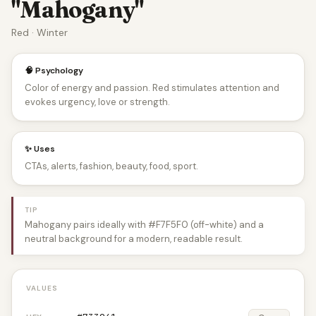
"Mahogany"
Red · Winter
🧠 Psychology
Color of energy and passion. Red stimulates attention and
evokes urgency, love or strength.
✨ Uses
CTAs, alerts, fashion, beauty, food, sport.
TIP
Mahogany pairs ideally with #F7F5F0 (off-white) and a
neutral background for a modern, readable result.
VALUES