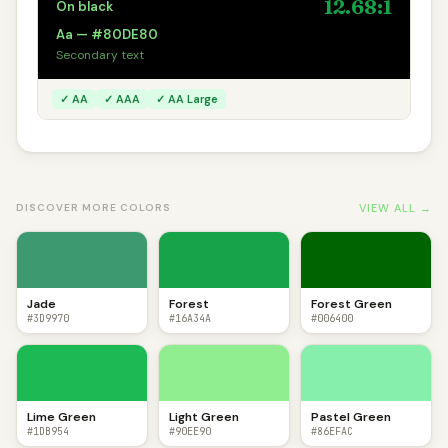
12.68:1
On black
Aa — #80DE80
Secondary text
✓ AA
✓ AAA
✓ AA Large
VIEW ALL →
DISCOVER MORE COLORS
Jade
Forest
Forest Green
#3D9970
#16A34A
#006400
Lime Green
Light Green
Pastel Green
#1DB954
#90EE90
#86EFAC