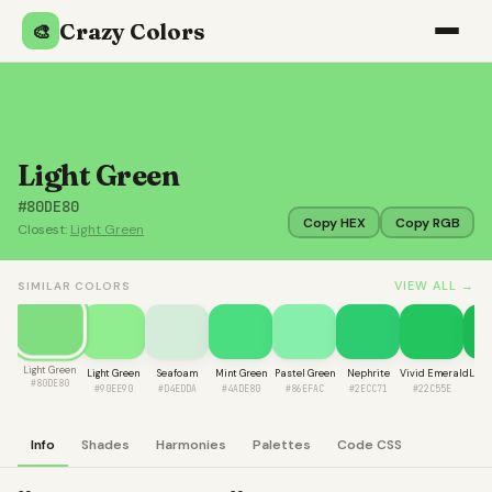
Crazy Colors
🎨
Light Green
#80DE80
Copy HEX
Copy RGB
Closest:
Light Green
VIEW ALL →
SIMILAR COLORS
Light Green
Light Green
Seafoam
Mint Green
Pastel Green
Nephrite
Vivid Emerald
Lime
#80DE80
#90EE90
#D4EDDA
#4ADE80
#86EFAC
#2ECC71
#22C55E
#1
Info
Shades
Harmonies
Palettes
Code CSS