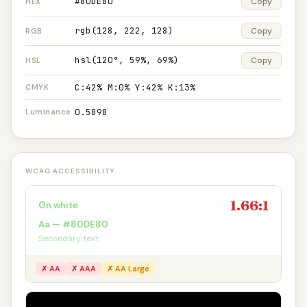
#80DE80
Copy
HEX
rgb(128, 222, 128)
Copy
RGB
hsl(120°, 59%, 69%)
Copy
HSL
C:42% M:0% Y:42% K:13%
CMYK
0.5898
Luminance
WCAG ACCESSIBILITY
1.66:1
On white
Aa — #80DE80
Secondary text
✗ AA
✗ AAA
✗ AA Large