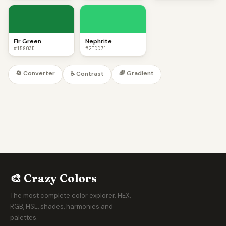
Fir Green
Nephrite
#15803D
#2ECC71
🔄 Converter
🌈 Gradient
♿ Contrast
🎨 Crazy Colors
The most complete color explorer. HEX,
RGB, HSL, shades, harmonies and
palettes.