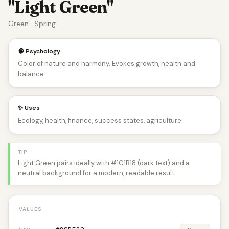
"Light Green"
Green · Spring
🧠 Psychology
Color of nature and harmony. Evokes growth, health and
balance.
✨ Uses
Ecology, health, finance, success states, agriculture.
TIP
Light Green pairs ideally with #1C1B18 (dark text) and a
neutral background for a modern, readable result.
VALUES