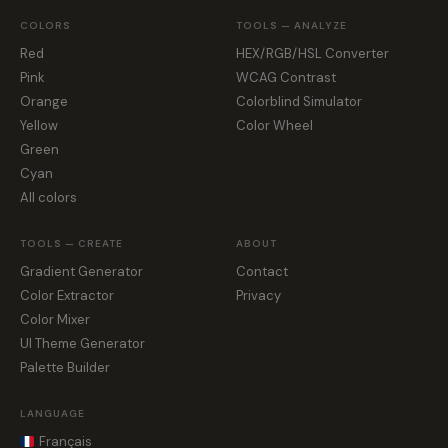
COLORS
TOOLS — ANALYZE
Red
HEX/RGB/HSL Converter
Pink
WCAG Contrast
Orange
Colorblind Simulator
Yellow
Color Wheel
Green
Cyan
All colors
TOOLS — CREATE
ABOUT
Gradient Generator
Contact
Color Extractor
Privacy
Color Mixer
UI Theme Generator
Palette Builder
LANGUAGE
Français