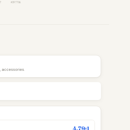
7
#D97706
n, accessories.
4.79:1