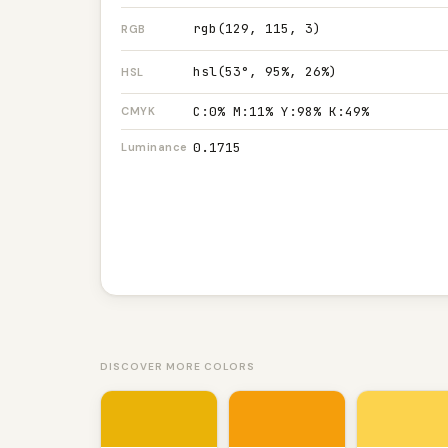
rgb(129, 115, 3)
RGB
hsl(53°, 95%, 26%)
HSL
C:0% M:11% Y:98% K:49%
CMYK
0.1715
Luminance
DISCOVER MORE COLORS