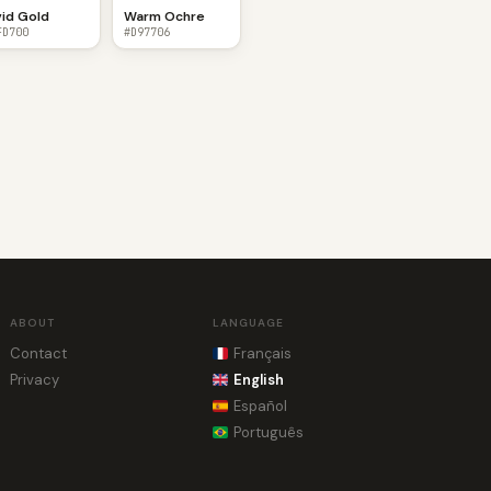
vid Gold
Warm Ochre
FD700
#D97706
ABOUT
LANGUAGE
Contact
Français
Privacy
English
Español
Português