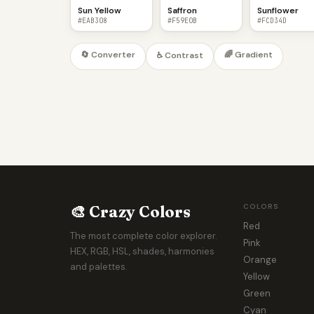
Sun Yellow
Saffron
Sunflower
#EAB308
#F59E0B
#FCD34D
🔄 Converter
🌈 Gradient
♿ Contrast
🎨 Crazy Colors
COLORS
Red
The most complete color explorer.
Pink
HEX, RGB, HSL, shades, harmonies
Orange
and palettes.
Yellow
Green
Cyan