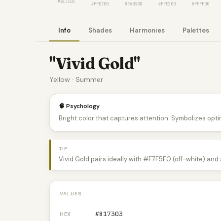
#817303
#FFD700
#EAB308
#FFC200
#FFFF00
Info
Shades
Harmonies
Palettes
"Vivid Gold"
Yellow · Summer
🧠 Psychology
Bright color that captures attention. Symbolizes optim
TIP
Vivid Gold pairs ideally with #F7F5F0 (off-white) and
VALUES
#817303
HEX