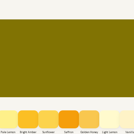
Pale Lemon
Bright Amber
Sunflower
Saffron
Golden Honey
Light Lemon
Vanill