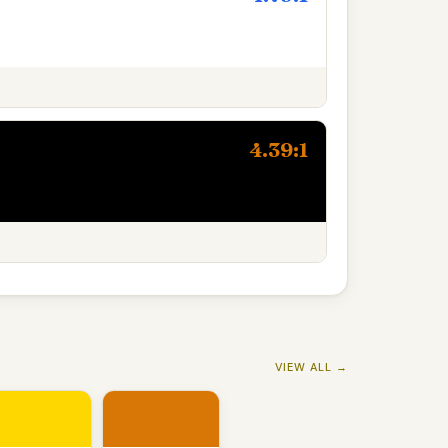
4.39:1
VIEW ALL →