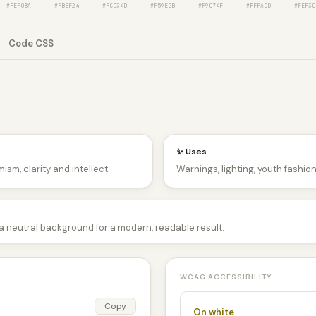
#FEF08A
#FBBF24
#FCD34D
#F59E0B
#F9C74F
#FFFACD
#FEF3C
Code CSS
✨ Uses
ism, clarity and intellect.
Warnings, lighting, youth fashio
 a neutral background for a modern, readable result.
WCAG ACCESSIBILITY
Copy
On white