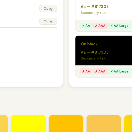
Aa — #817303
Copy
Secondary text
Copy
✓ AA
✗ AAA
✓ AA Large
On black
Aa — #817303
Secondary text
✗ AA
✗ AAA
✓ AA Large