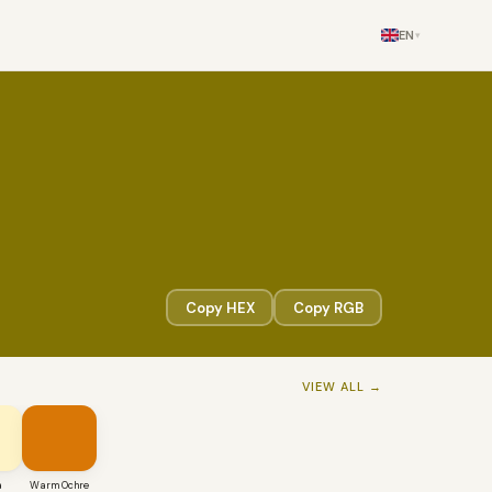
EN
▾
Copy HEX
Copy RGB
VIEW ALL →
a
Warm Ochre