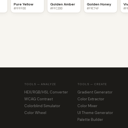
Pure Yellow
Golden Amber
Golden Honey
Vi
#FFFF00
#FFC200
#F9C74F
#F
TOOLS — ANALYZE
TOOLS — CREATE
HEX/RGB/HSL Converter
Gradient Generator
WCAG Contrast
Color Extractor
Colorblind Simulator
Color Mixer
Color Wheel
UI Theme Generator
Palette Builder