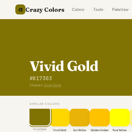
Crazy Colors
🎨
Colors
Tools
Palettes
▾
▾
▾
Vivid Gold
#817303
Closest:
Vivid Gold
SIMILAR COLORS
Vivid Gold
Vivid Gold
Sun Yellow
Golden Amber
Pure Yellow