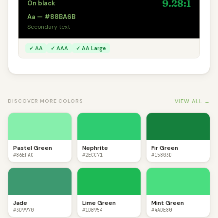
9.28:1
On black
Aa — #88BA6B
Secondary text
✓ AA
✓ AAA
✓ AA Large
VIEW ALL →
DISCOVER MORE COLORS
Pastel Green
Nephrite
Fir Green
#86EFAC
#2ECC71
#15803D
Jade
Lime Green
Mint Green
#3D9970
#1DB954
#4ADE80