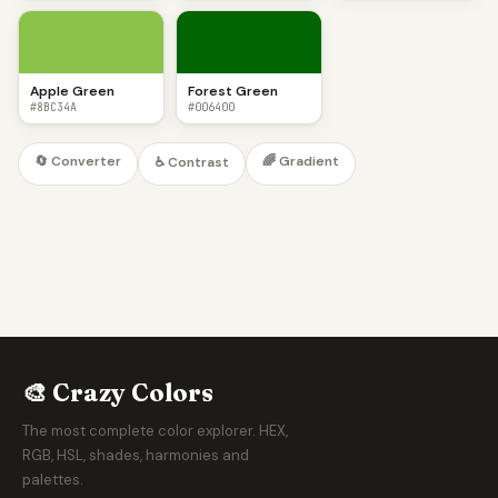
Apple Green
Forest Green
#8BC34A
#006400
🔄 Converter
🌈 Gradient
♿ Contrast
🎨 Crazy Colors
The most complete color explorer. HEX,
RGB, HSL, shades, harmonies and
palettes.