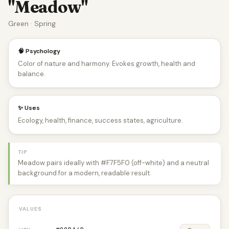
"Meadow"
Green · Spring
🧠 Psychology
Color of nature and harmony. Evokes growth, health and
balance.
✨ Uses
Ecology, health, finance, success states, agriculture.
TIP
Meadow pairs ideally with #F7F5F0 (off-white) and a neutral
background for a modern, readable result.
VALUES