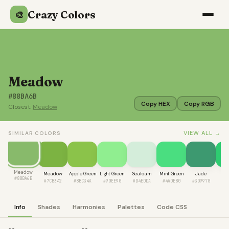
Crazy Colors
🎨
Meadow
#88BA6B
Copy HEX
Copy RGB
Closest:
Meadow
VIEW ALL →
SIMILAR COLORS
Meadow
Meadow
Apple Green
Light Green
Seafoam
Mint Green
Jade
Nep
#88BA6B
#7CB342
#8BC34A
#90EE90
#D4EDDA
#4ADE80
#3D9970
#2
Info
Shades
Harmonies
Palettes
Code CSS