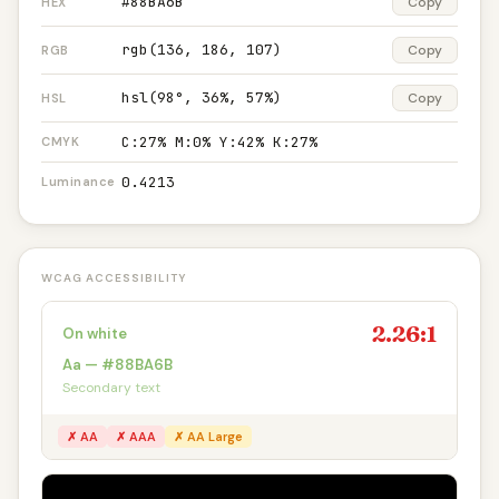
#88BA6B
Copy
HEX
rgb(136, 186, 107)
Copy
RGB
hsl(98°, 36%, 57%)
Copy
HSL
C:27% M:0% Y:42% K:27%
CMYK
0.4213
Luminance
WCAG ACCESSIBILITY
2.26:1
On white
Aa — #88BA6B
Secondary text
✗ AA
✗ AAA
✗ AA Large