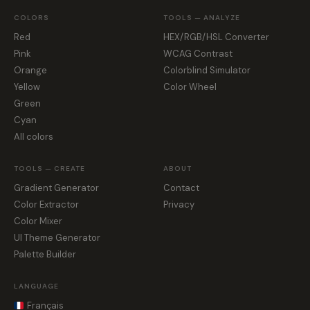
COLORS
TOOLS — ANALYZE
Red
HEX/RGB/HSL Converter
Pink
WCAG Contrast
Orange
Colorblind Simulator
Yellow
Color Wheel
Green
Cyan
All colors
TOOLS — CREATE
ABOUT
Gradient Generator
Contact
Color Extractor
Privacy
Color Mixer
UI Theme Generator
Palette Builder
LANGUAGE
Français