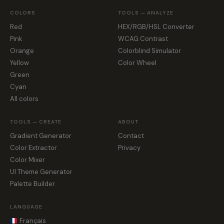
COLORS
TOOLS — ANALYZE
Red
HEX/RGB/HSL Converter
Pink
WCAG Contrast
Orange
Colorblind Simulator
Yellow
Color Wheel
Green
Cyan
All colors
TOOLS — CREATE
ABOUT
Gradient Generator
Contact
Color Extractor
Privacy
Color Mixer
UI Theme Generator
Palette Builder
LANGUAGE
Français