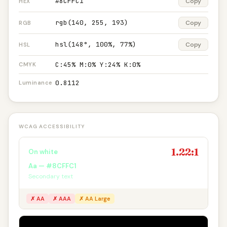
#8CFFC1
Copy
HEX
rgb(140, 255, 193)
Copy
RGB
hsl(148°, 100%, 77%)
Copy
HSL
C:45% M:0% Y:24% K:0%
CMYK
0.8112
Luminance
WCAG ACCESSIBILITY
1.22:1
On white
Aa — #8CFFC1
Secondary text
✗ AA
✗ AAA
✗ AA Large