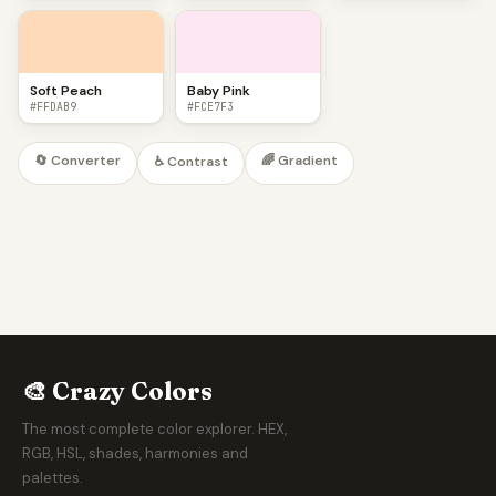
Soft Peach
Baby Pink
#FFDAB9
#FCE7F3
🔄 Converter
🌈 Gradient
♿ Contrast
🎨 Crazy Colors
The most complete color explorer. HEX,
RGB, HSL, shades, harmonies and
palettes.