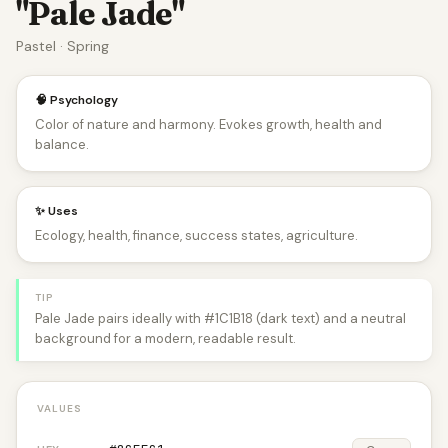
"Pale Jade"
Pastel · Spring
🧠 Psychology
Color of nature and harmony. Evokes growth, health and
balance.
✨ Uses
Ecology, health, finance, success states, agriculture.
TIP
Pale Jade pairs ideally with #1C1B18 (dark text) and a neutral
background for a modern, readable result.
VALUES