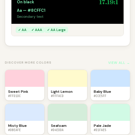
17.19:1
On black
Aa — #8CFFC1
Secondary text
✓ AA
✓ AAA
✓ AA Large
VIEW ALL →
DISCOVER MORE COLORS
Sweet Pink
Light Lemon
Baby Blue
#FFD1DC
#FFFACD
#CCE5FF
Misty Blue
Seafoam
Pale Jade
#DBEAFE
#D4EDDA
#D1FAE5