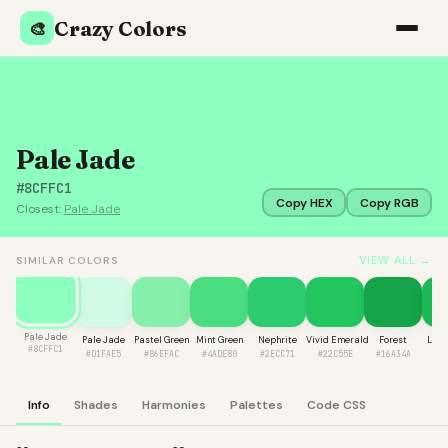
Crazy Colors
🎨
Pale Jade
#8CFFC1
Copy HEX
Copy RGB
Closest:
Pale Jade
VIEW ALL →
SIMILAR COLORS
Pale Jade
Pale Jade
Pastel Green
Mint Green
Nephrite
Vivid Emerald
Forest
Lime
#8CFFC1
#D1FAE5
#86EFAC
#4ADE80
#2ECC71
#22C55E
#16A34A
#1
Info
Shades
Harmonies
Palettes
Code CSS