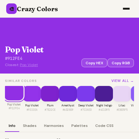
Crazy Colors
🎨
Pop Violet
#912FE4
Copy HEX
Copy RGB
Closest:
Pop Violet
VIEW ALL →
SIMILAR COLORS
Pop Violet
Pop Violet
Plum
Amethyst
Deep Violet
Night Indigo
Lilac
Vibra
#912FE4
#9333EA
#7E22CE
#6D28D9
#7C3AED
#4C1D95
#E8D5F5
#8
Info
Shades
Harmonies
Palettes
Code CSS