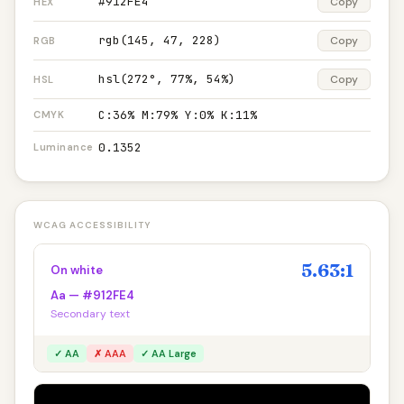
#912FE4
Copy
HEX
rgb(145, 47, 228)
Copy
RGB
hsl(272°, 77%, 54%)
Copy
HSL
C:36% M:79% Y:0% K:11%
CMYK
0.1352
Luminance
WCAG ACCESSIBILITY
5.63:1
On white
Aa — #912FE4
Secondary text
✓ AA
✗ AAA
✓ AA Large