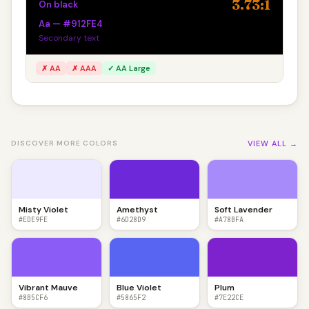
3.73:1
On black
Aa — #912FE4
Secondary text
✗ AA
✗ AAA
✓ AA Large
VIEW ALL →
DISCOVER MORE COLORS
Misty Violet
Amethyst
Soft Lavender
#EDE9FE
#6D28D9
#A78BFA
Vibrant Mauve
Blue Violet
Plum
#8B5CF6
#5865F2
#7E22CE