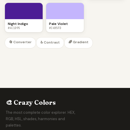
Night Indigo
Pale Violet
#4C1D95
#C4B5FD
🔄 Converter
🌈 Gradient
♿ Contrast
🎨 Crazy Colors
The most complete color explorer. HEX,
RGB, HSL, shades, harmonies and
palettes.