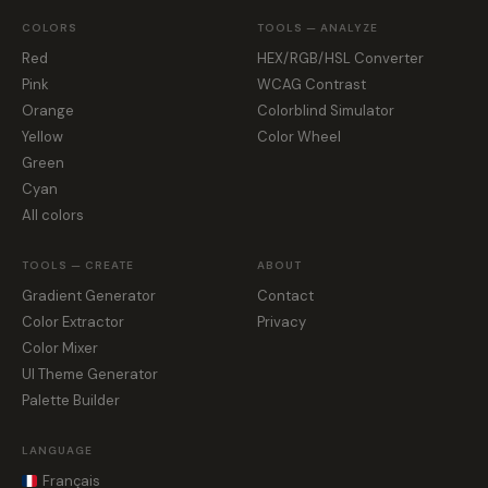
COLORS
TOOLS — ANALYZE
Red
HEX/RGB/HSL Converter
Pink
WCAG Contrast
Orange
Colorblind Simulator
Yellow
Color Wheel
Green
Cyan
All colors
TOOLS — CREATE
ABOUT
Gradient Generator
Contact
Color Extractor
Privacy
Color Mixer
UI Theme Generator
Palette Builder
LANGUAGE
Français