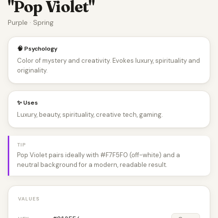
"Pop Violet"
Purple · Spring
🧠 Psychology
Color of mystery and creativity. Evokes luxury, spirituality and
originality.
✨ Uses
Luxury, beauty, spirituality, creative tech, gaming.
TIP
Pop Violet pairs ideally with #F7F5F0 (off-white) and a
neutral background for a modern, readable result.
VALUES