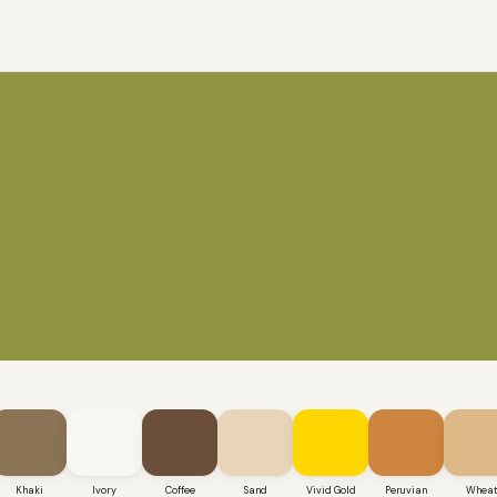
Khaki
Ivory
Coffee
Sand
Vivid Gold
Peruvian
Whea