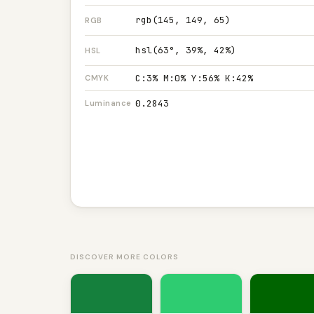
rgb(145, 149, 65)
RGB
hsl(63°, 39%, 42%)
HSL
C:3% M:0% Y:56% K:42%
CMYK
0.2843
Luminance
DISCOVER MORE COLORS