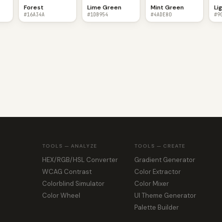
n
Forest
Lime Green
Mint Green
Li
#16A34A
#1DB954
#4ADE80
#9
TOOLS — ANALYZE
TOOLS — CREATE
HEX/RGB/HSL Converter
Gradient Generator
WCAG Contrast
Color Extractor
Colorblind Simulator
Color Mixer
Color Wheel
UI Theme Generator
Palette Builder