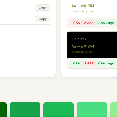
Aa — #919541
Copy
Secondary text
Copy
✗ AA
✗ AAA
✓ AA Large
On black
Aa — #919541
Secondary text
✓ AA
✗ AAA
✓ AA Large