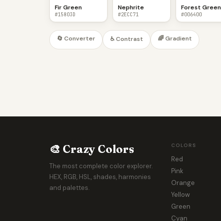
Fir Green
Nephrite
Forest Gree
#15803D
#2ECC71
#006400
🔄 Converter
🌈 Gradient
♿ Contrast
🎨 Crazy Colors
COLORS
Red
The most complete color explorer.
Pink
HEX, RGB, HSL, shades, harmonies
Orange
and palettes.
Yellow
Green
Cyan