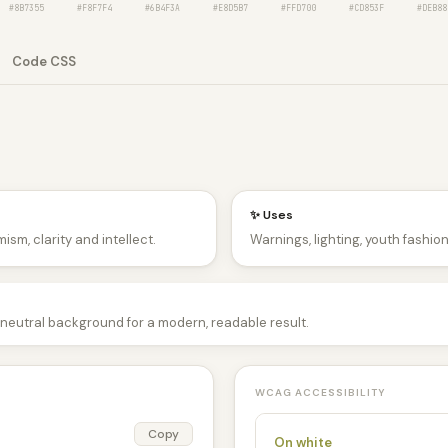
#8B7355
#F8F7F4
#6B4F3A
#E8D5B7
#FFD700
#CD853F
#DEB88
Code CSS
✨ Uses
ism, clarity and intellect.
Warnings, lighting, youth fashio
neutral background for a modern, readable result.
WCAG ACCESSIBILITY
Copy
On white