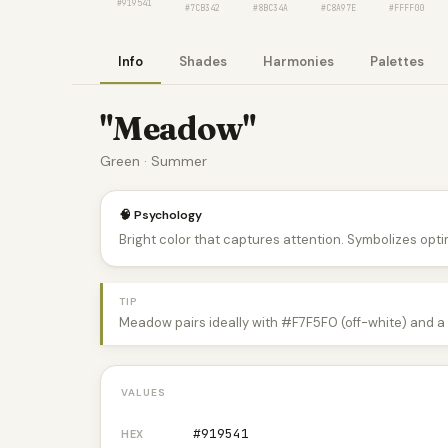
#919541
#7CB342
#8BC34A
#C8A97E
#FFFF00
Info
Shades
Harmonies
Palettes
"Meadow"
Green · Summer
🧠 Psychology
Bright color that captures attention. Symbolizes optim
TIP
Meadow pairs ideally with #F7F5F0 (off-white) and a 
VALUES
#919541
HEX