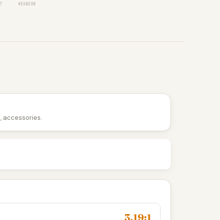
7
#EAB308
n, accessories.
3.19:1