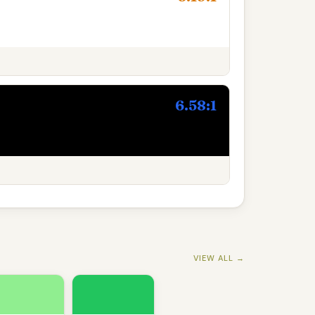
6.58:1
VIEW ALL →