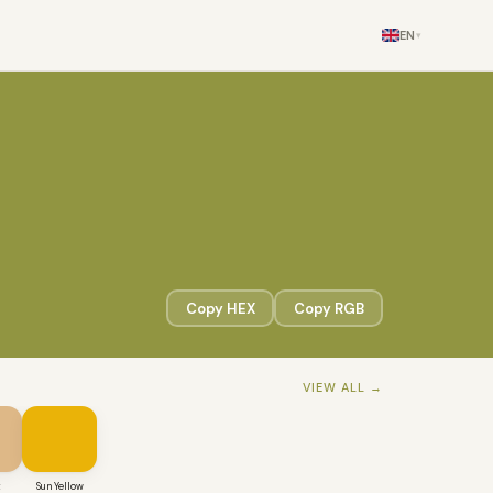
EN
▾
Copy HEX
Copy RGB
VIEW ALL →
t
Sun Yellow