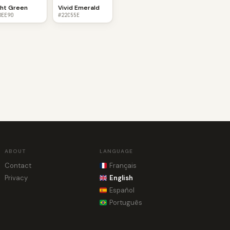
ght Green
Vivid Emerald
0EE90
#22C55E
ABOUT
LANGUAGE
Contact
Français
Privacy
English
Español
Português