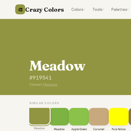
Crazy Colors
🎨
Colors
Tools
Palettes
▾
▾
▾
Meadow
#919541
Closest:
Meadow
SIMILAR COLORS
Meadow
Meadow
Apple Green
Caramel
Pure Yellow