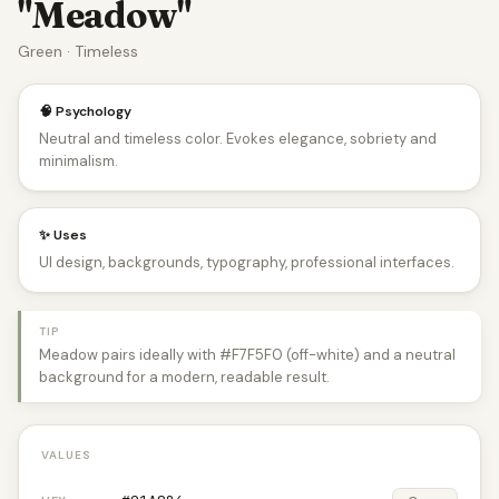
"Meadow"
Green · Timeless
🧠 Psychology
Neutral and timeless color. Evokes elegance, sobriety and
minimalism.
✨ Uses
UI design, backgrounds, typography, professional interfaces.
TIP
Meadow pairs ideally with #F7F5F0 (off-white) and a neutral
background for a modern, readable result.
VALUES