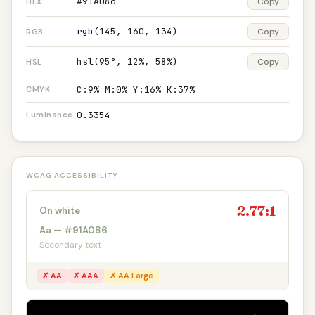
#91A086
Copy
HEX
rgb(145, 160, 134)
Copy
RGB
hsl(95°, 12%, 58%)
Copy
HSL
C:9% M:0% Y:16% K:37%
CMYK
0.3354
Luminance
WCAG ACCESSIBILITY
2.77:1
On white
Aa — #91A086
Secondary text
✗ AA
✗ AAA
✗ AA Large