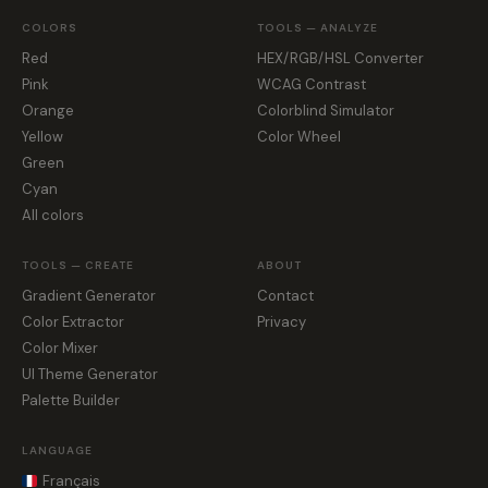
COLORS
TOOLS — ANALYZE
Red
HEX/RGB/HSL Converter
Pink
WCAG Contrast
Orange
Colorblind Simulator
Yellow
Color Wheel
Green
Cyan
All colors
TOOLS — CREATE
ABOUT
Gradient Generator
Contact
Color Extractor
Privacy
Color Mixer
UI Theme Generator
Palette Builder
LANGUAGE
Français