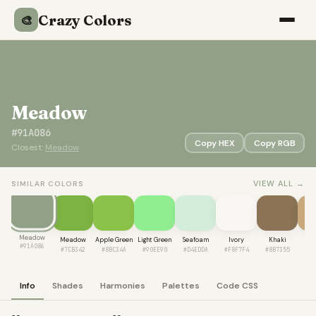
Crazy Colors
🎨
Meadow
#91A086
Copy HEX
Copy RGB
Closest:
Meadow
VIEW ALL →
SIMILAR COLORS
Meadow
Meadow
Apple Green
Light Green
Seafoam
Ivory
Khaki
Ca
#91A086
#7CB342
#8BC34A
#90EE90
#D4EDDA
#F8F7F4
#8B7355
#C
Info
Shades
Harmonies
Palettes
Code CSS