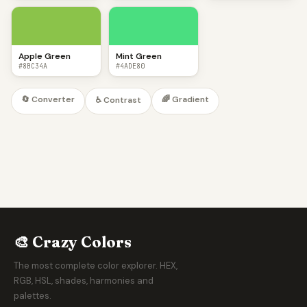
Apple Green
Mint Green
#8BC34A
#4ADE80
🔄 Converter
🌈 Gradient
♿ Contrast
🎨 Crazy Colors
The most complete color explorer. HEX,
RGB, HSL, shades, harmonies and
palettes.