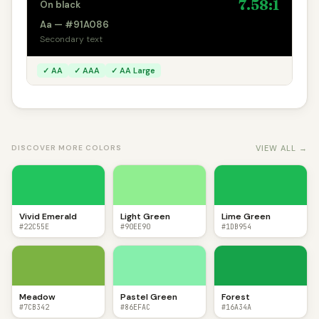
7.58:1
On black
Aa — #91A086
Secondary text
✓ AA
✓ AAA
✓ AA Large
VIEW ALL →
DISCOVER MORE COLORS
Vivid Emerald
Light Green
Lime Green
#22C55E
#90EE90
#1DB954
Meadow
Pastel Green
Forest
#7CB342
#86EFAC
#16A34A