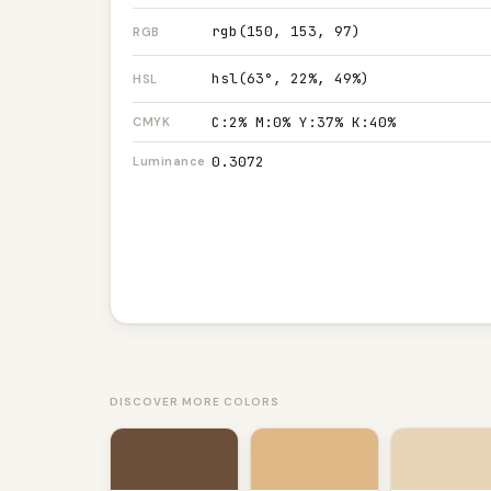
rgb(150, 153, 97)
RGB
hsl(63°, 22%, 49%)
HSL
C:2% M:0% Y:37% K:40%
CMYK
0.3072
Luminance
DISCOVER MORE COLORS