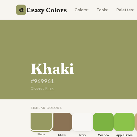
Crazy Colors
🎨
Colors
Tools
Palettes
▾
▾
▾
Khaki
#969961
Closest:
Khaki
SIMILAR COLORS
Khaki
Khaki
Ivory
Meadow
Apple Green