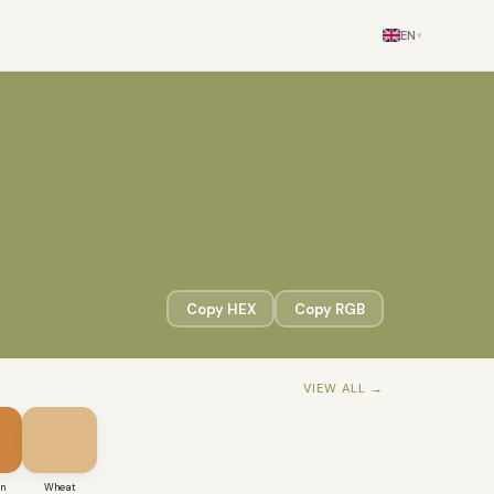
EN
▾
Copy HEX
Copy RGB
VIEW ALL →
an
Wheat