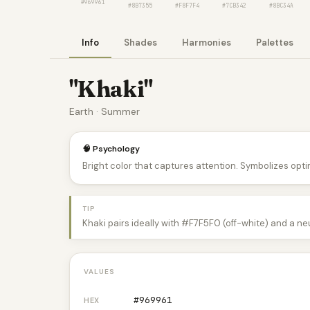
#969961
#8B7355
#F8F7F4
#7CB342
#8BC34A
Info
Shades
Harmonies
Palettes
"Khaki"
Earth · Summer
🧠 Psychology
Bright color that captures attention. Symbolizes optim
TIP
Khaki pairs ideally with #F7F5F0 (off-white) and a ne
VALUES
#969961
HEX