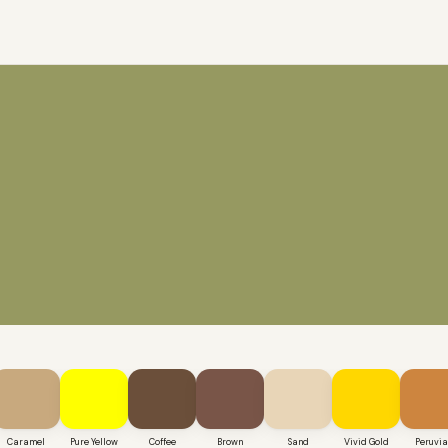
Caramel
Pure Yellow
Coffee
Brown
Sand
Vivid Gold
Peruvi