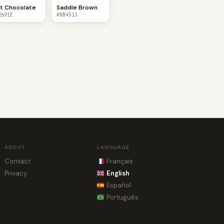
t Chocolate
Saddle Brown
2691E
#8B4513
ABOUT
LANGUAGE
Contact
Français
Privacy
English
Español
Português