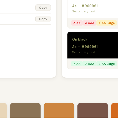
Aa — #969961
Copy
Secondary text
Copy
✗ AA
✗ AAA
✗ AA Large
On black
Aa — #969961
Secondary text
✓ AA
✓ AAA
✓ AA Large