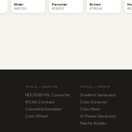
Khaki
Peruvian
Brown
Ho
#8B7355
#CD853F
#795548
#D
TOOLS — ANALYZE
TOOLS — CREATE
HEX/RGB/HSL Converter
Gradient Generator
WCAG Contrast
Color Extractor
Colorblind Simulator
Color Mixer
Color Wheel
UI Theme Generator
Palette Builder