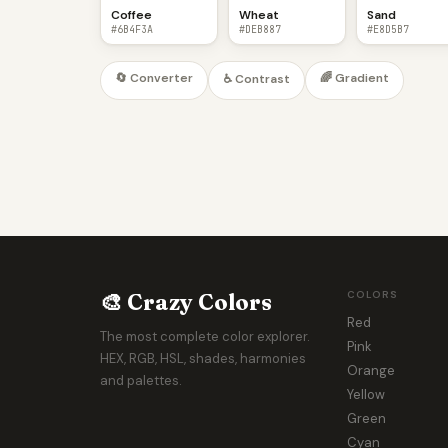
Coffee
Wheat
Sand
#6B4F3A
#DEB887
#E8D5B7
🔄 Converter
🌈 Gradient
♿ Contrast
🎨 Crazy Colors
COLORS
Red
The most complete color explorer.
Pink
HEX, RGB, HSL, shades, harmonies
Orange
and palettes.
Yellow
Green
Cyan