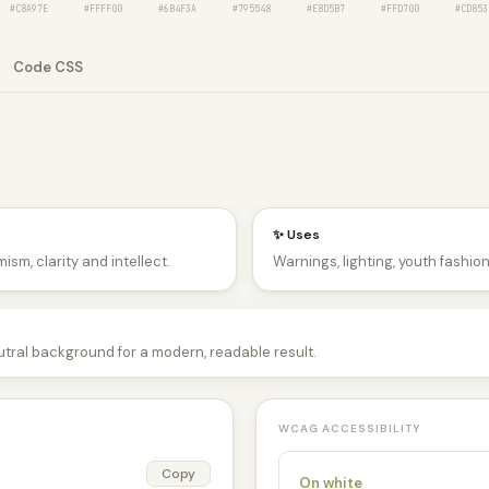
#C8A97E
#FFFF00
#6B4F3A
#795548
#E8D5B7
#FFD700
#CD853
Code CSS
✨ Uses
ism, clarity and intellect.
Warnings, lighting, youth fashio
utral background for a modern, readable result.
WCAG ACCESSIBILITY
Copy
On white