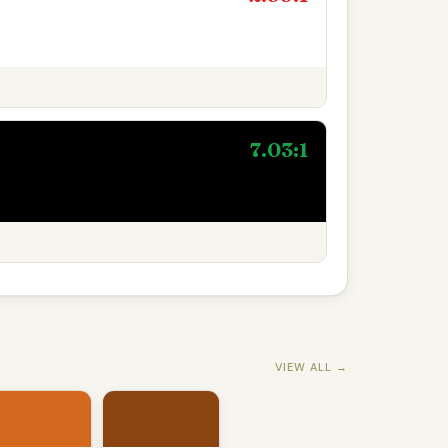
7.03:1
VIEW ALL →