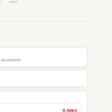
F
#DEB887
n, accessories.
2.99:1