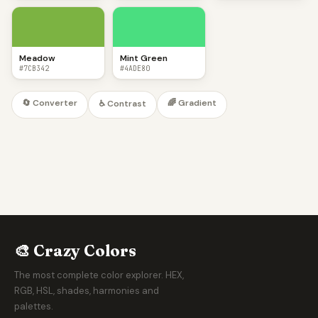
Meadow
Mint Green
#7CB342
#4ADE80
🔄 Converter
🌈 Gradient
♿ Contrast
🎨 Crazy Colors
The most complete color explorer. HEX,
RGB, HSL, shades, harmonies and
palettes.