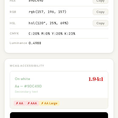
#9DC49D
Copy
HEX
rgb(157, 196, 157)
Copy
RGB
hsl(120°, 25%, 69%)
Copy
HSL
C:20% M:0% Y:20% K:23%
CMYK
0.4988
Luminance
WCAG ACCESSIBILITY
1.94:1
On white
Aa — #9DC49D
Secondary text
✗ AA
✗ AAA
✗ AA Large