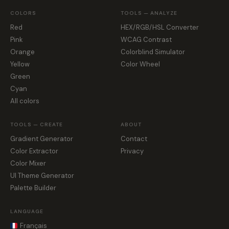
COLORS
TOOLS — ANALYZE
Red
HEX/RGB/HSL Converter
Pink
WCAG Contrast
Orange
Colorblind Simulator
Yellow
Color Wheel
Green
Cyan
All colors
TOOLS — CREATE
ABOUT
Gradient Generator
Contact
Color Extractor
Privacy
Color Mixer
UI Theme Generator
Palette Builder
LANGUAGE
Français