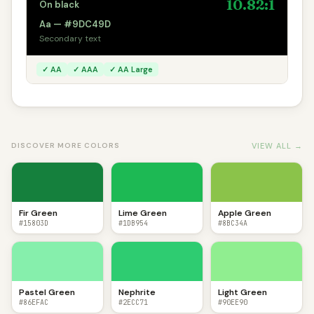
10.82:1
On black
Aa — #9DC49D
Secondary text
✓ AA
✓ AAA
✓ AA Large
VIEW ALL →
DISCOVER MORE COLORS
Fir Green
Lime Green
Apple Green
#15803D
#1DB954
#8BC34A
Pastel Green
Nephrite
Light Green
#86EFAC
#2ECC71
#90EE90