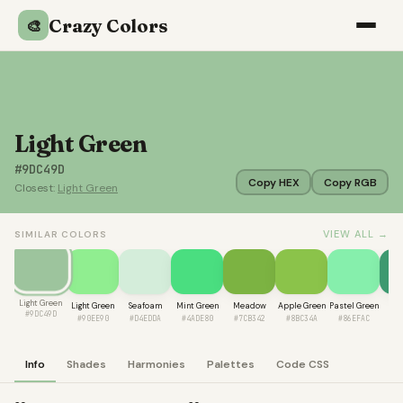
Crazy Colors
🎨
Light Green
#9DC49D
Copy HEX
Copy RGB
Closest:
Light Green
VIEW ALL →
SIMILAR COLORS
Light Green
Light Green
Seafoam
Mint Green
Meadow
Apple Green
Pastel Green
J
#9DC49D
#90EE90
#D4EDDA
#4ADE80
#7CB342
#8BC34A
#86EFAC
#3
Info
Shades
Harmonies
Palettes
Code CSS