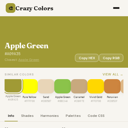
Crazy Colors
🎨
Apple Green
#A09A35
Copy HEX
Copy RGB
Closest:
Apple Green
VIEW ALL →
SIMILAR COLORS
Apple Green
Pure Yellow
Sand
Apple Green
Caramel
Vivid Gold
Peruvian
W
#A09A35
#FFFF00
#E8D5B7
#8BC34A
#C8A97E
#FFD700
#CD853F
#D
Info
Shades
Harmonies
Palettes
Code CSS