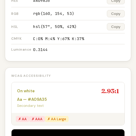
#A09A35
Copy
HEX
rgb(160, 154, 53)
Copy
RGB
hsl(57°, 50%, 42%)
Copy
HSL
C:0% M:4% Y:67% K:37%
CMYK
0.3144
Luminance
WCAG ACCESSIBILITY
2.93:1
On white
Aa — #A09A35
Secondary text
✗ AA
✗ AAA
✗ AA Large