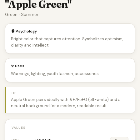
"Apple Green"
Green · Summer
🧠 Psychology
Bright color that captures attention. Symbolizes optimism,
clarity and intellect.
✨ Uses
Warnings, lighting, youth fashion, accessories.
TIP
Apple Green pairs ideally with #F7F5F0 (off-white) and a
neutral background for a modern, readable result.
VALUES