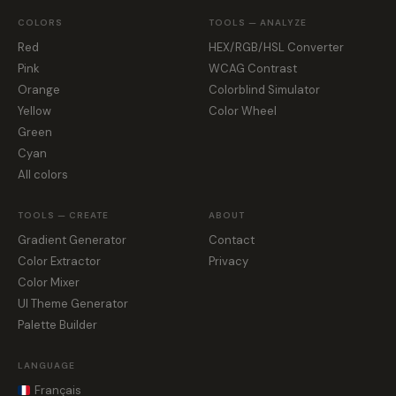
COLORS
TOOLS — ANALYZE
Red
HEX/RGB/HSL Converter
Pink
WCAG Contrast
Orange
Colorblind Simulator
Yellow
Color Wheel
Green
Cyan
All colors
TOOLS — CREATE
ABOUT
Gradient Generator
Contact
Color Extractor
Privacy
Color Mixer
UI Theme Generator
Palette Builder
LANGUAGE
Français