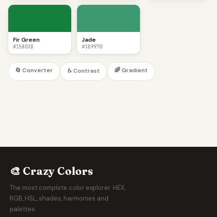
Fir Green
Jade
#15803D
#3D9970
🔄 Converter
🌈 Gradient
♿ Contrast
🎨 Crazy Colors
The most complete color explorer. HEX,
RGB, HSL, shades, harmonies and
palettes.