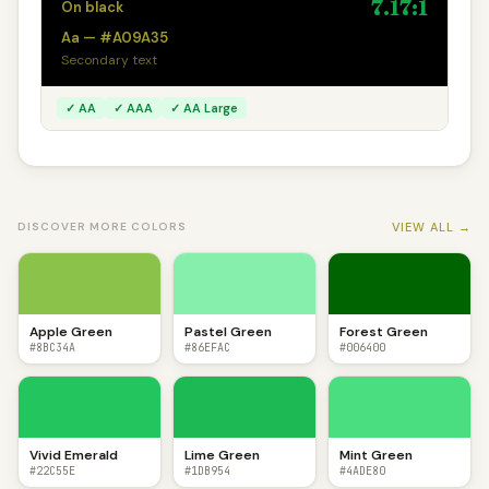
7.17:1
On black
Aa — #A09A35
Secondary text
✓ AA
✓ AAA
✓ AA Large
VIEW ALL →
DISCOVER MORE COLORS
Apple Green
Pastel Green
Forest Green
#8BC34A
#86EFAC
#006400
Vivid Emerald
Lime Green
Mint Green
#22C55E
#1DB954
#4ADE80