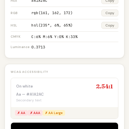
#A1A2AC
Copy
HEX
rgb(161, 162, 172)
Copy
RGB
hsl(235°, 6%, 65%)
Copy
HSL
C:6% M:6% Y:0% K:33%
CMYK
0.3713
Luminance
WCAG ACCESSIBILITY
2.54:1
On white
Aa — #A1A2AC
Secondary text
✗ AA
✗ AAA
✗ AA Large