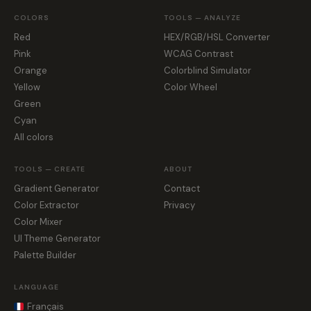
COLORS
TOOLS — ANALYZE
Red
HEX/RGB/HSL Converter
Pink
WCAG Contrast
Orange
Colorblind Simulator
Yellow
Color Wheel
Green
Cyan
All colors
TOOLS — CREATE
ABOUT
Gradient Generator
Contact
Color Extractor
Privacy
Color Mixer
UI Theme Generator
Palette Builder
LANGUAGE
Français