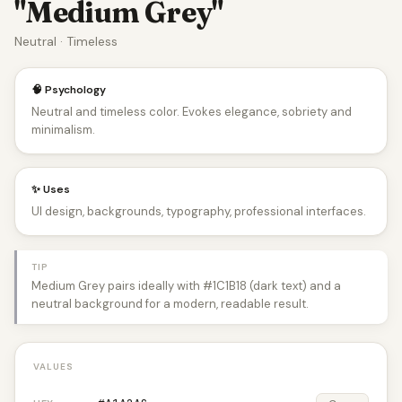
"Medium Grey"
Neutral · Timeless
🧠 Psychology
Neutral and timeless color. Evokes elegance, sobriety and
minimalism.
✨ Uses
UI design, backgrounds, typography, professional interfaces.
TIP
Medium Grey pairs ideally with #1C1B18 (dark text) and a
neutral background for a modern, readable result.
VALUES