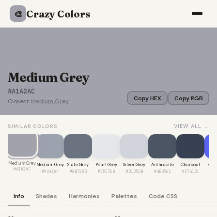
Crazy Colors
🎨
Medium Grey
#A1A2AC
Copy HEX
Copy RGB
Closest:
Medium Grey
VIEW ALL →
SIMILAR COLORS
Medium Grey
Medium Grey
Slate Grey
Pearl Grey
Silver Grey
Anthracite
Charcoal
Blue
#A1A2AC
#9CA3AF
#6B7280
#E5E7EB
#D1D5DB
#4B5563
#374151
#5
Info
Shades
Harmonies
Palettes
Code CSS