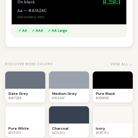
8.28:1
On black
Aa — #A1A2AC
Secondary text
✓ AA
✓ AAA
✓ AA Large
VIEW ALL →
DISCOVER MORE COLORS
Slate Grey
Medium Grey
Pure Black
#6B7280
#9CA3AF
#000000
Pure White
Charcoal
Ivory
#FFFFFF
#374151
#F8F7F4