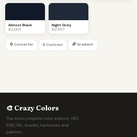
Almost Black
Night Grey
#111827
#1F2937
🔄 Converter
🌈 Gradient
♿ Contrast
🎨 Crazy Colors
The most complete color explorer. HEX,
RGB, HSL, shades, harmonies and
palettes.