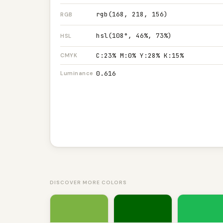
rgb(168, 218, 156)
RGB
hsl(108°, 46%, 73%)
HSL
C:23% M:0% Y:28% K:15%
CMYK
0.616
Luminance
DISCOVER MORE COLORS