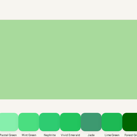
Pastel Green
Mint Green
Nephrite
Vivid Emerald
Jade
Lime Green
Forest Gr