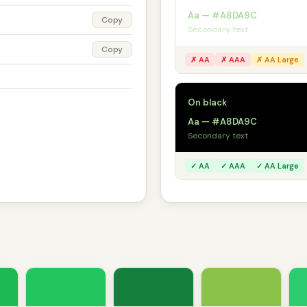
Aa — #A8DA9C
Copy
Secondary text
Copy
✗ AA
✗ AAA
✗ AA Large
On black
Aa — #A8DA9C
Secondary text
✓ AA
✓ AAA
✓ AA Large