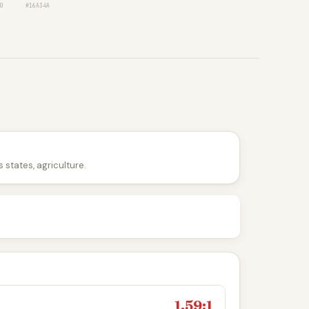
0
#16A34A
 states, agriculture.
1.59:1