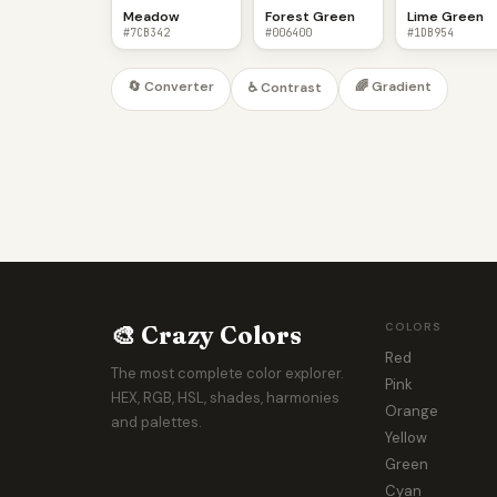
Meadow
Forest Green
Lime Green
#7CB342
#006400
#1DB954
🔄 Converter
🌈 Gradient
♿ Contrast
🎨 Crazy Colors
COLORS
Red
The most complete color explorer.
Pink
HEX, RGB, HSL, shades, harmonies
Orange
and palettes.
Yellow
Green
Cyan