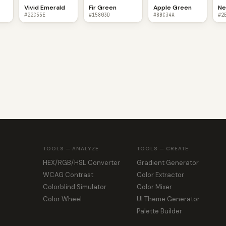
Vivid Emerald
Fir Green
Apple Green
Ne
#22C55E
#15803D
#8BC34A
#2
TOOLS — ANALYZE
TOOLS — CREATE
HEX/RGB/HSL Converter
Gradient Generator
WCAG Contrast
Color Extractor
Colorblind Simulator
Color Mixer
Color Wheel
UI Theme Generator
Palette Builder