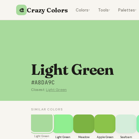
Crazy Colors
🎨
Colors
Tools
Palettes
▾
▾
▾
Light Green
#A8DA9C
Closest:
Light Green
SIMILAR COLORS
Light Green
Light Green
Meadow
Apple Green
Seafoam