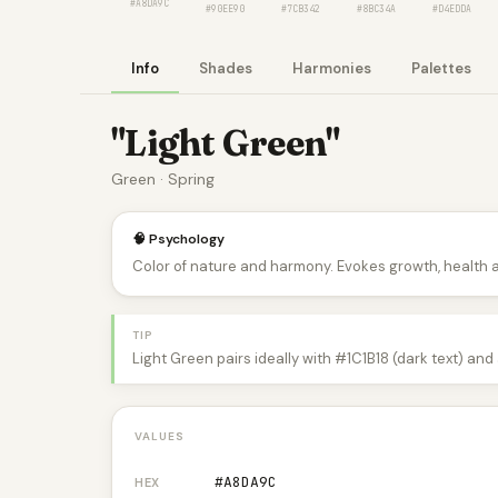
#A8DA9C
#90EE90
#7CB342
#8BC34A
#D4EDDA
Info
Shades
Harmonies
Palettes
"Light Green"
Green · Spring
🧠 Psychology
Color of nature and harmony. Evokes growth, health 
TIP
Light Green pairs ideally with #1C1B18 (dark text) an
VALUES
#A8DA9C
HEX