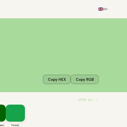
EN
▾
Copy HEX
Copy RGB
VIEW ALL →
een
Forest