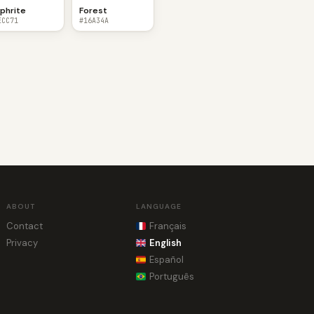
phrite
Forest
ECC71
#16A34A
ABOUT
LANGUAGE
Contact
Français
Privacy
English
Español
Português