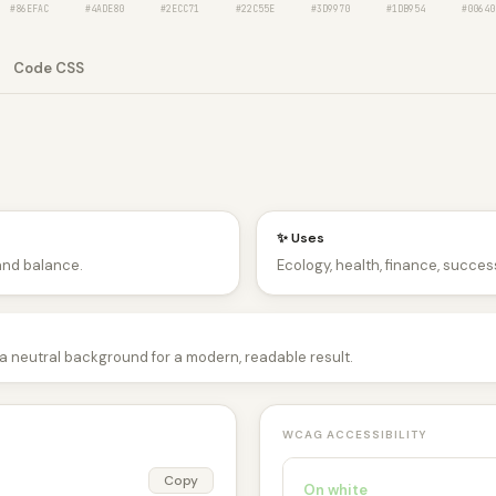
#86EFAC
#4ADE80
#2ECC71
#22C55E
#3D9970
#1DB954
#00640
Code CSS
✨ Uses
and balance.
Ecology, health, finance, success
d a neutral background for a modern, readable result.
WCAG ACCESSIBILITY
Copy
On white