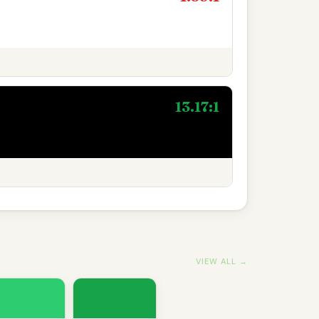
13.17:1
VIEW ALL →