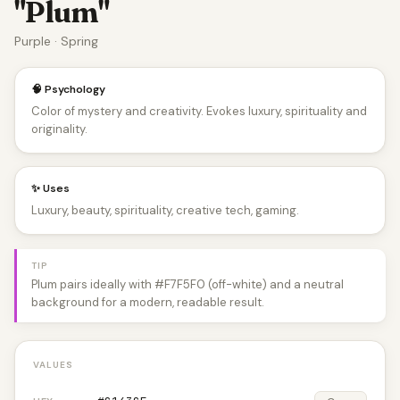
"Plum"
Purple · Spring
🧠 Psychology
Color of mystery and creativity. Evokes luxury, spirituality and
originality.
✨ Uses
Luxury, beauty, spirituality, creative tech, gaming.
TIP
Plum pairs ideally with #F7F5F0 (off-white) and a neutral
background for a modern, readable result.
VALUES