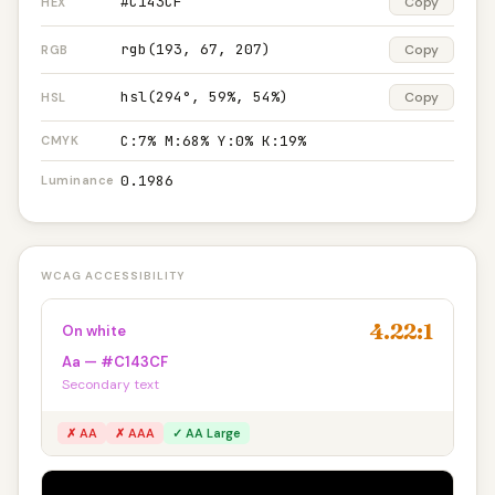
#C143CF
Copy
HEX
rgb(193, 67, 207)
Copy
RGB
hsl(294°, 59%, 54%)
Copy
HSL
C:7% M:68% Y:0% K:19%
CMYK
0.1986
Luminance
WCAG ACCESSIBILITY
4.22:1
On white
Aa — #C143CF
Secondary text
✗ AA
✗ AAA
✓ AA Large