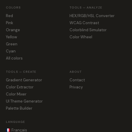
COLORS
TOOLS — ANALYZE
Red
HEX/RGB/HSL Converter
Pink
WCAG Contrast
Orange
Colorblind Simulator
Yellow
Color Wheel
Green
Cyan
All colors
TOOLS — CREATE
ABOUT
Gradient Generator
Contact
Color Extractor
Privacy
Color Mixer
UI Theme Generator
Palette Builder
LANGUAGE
Français