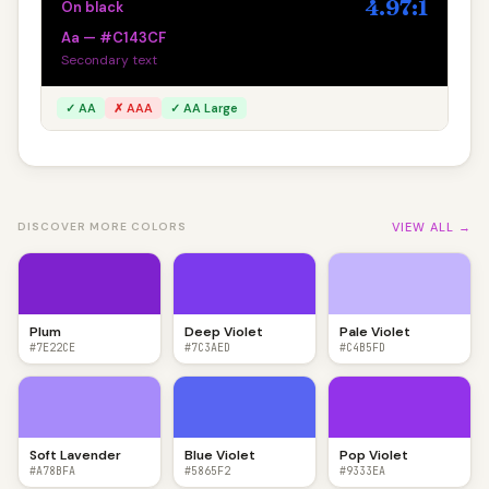
4.97:1
On black
Aa — #C143CF
Secondary text
✓ AA
✗ AAA
✓ AA Large
VIEW ALL →
DISCOVER MORE COLORS
Plum
Deep Violet
Pale Violet
#7E22CE
#7C3AED
#C4B5FD
Soft Lavender
Blue Violet
Pop Violet
#A78BFA
#5865F2
#9333EA