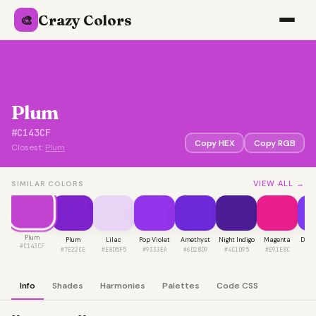
Crazy Colors
🎨
Plum
#C143CF
Copy HEX
Copy RGB
Closest:
Plum
VIEW ALL →
SIMILAR COLORS
Plum
Plum
Lilac
Pop Violet
Amethyst
Night Indigo
Magenta
Deep
#C143CF
#7E22CE
#E8D5F5
#9333EA
#6D28D9
#4C1D95
#E91E8C
#7
Info
Shades
Harmonies
Palettes
Code CSS