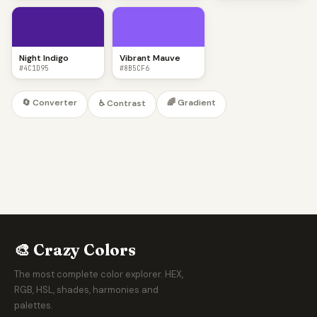
Night Indigo
Vibrant Mauve
#4C1D95
#8B5CF6
🔄 Converter
🌈 Gradient
♿ Contrast
🎨 Crazy Colors
The most complete color explorer. HEX,
RGB, HSL, shades, harmonies and
palettes.