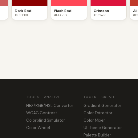
Dark Red
Flash Red
Crimson
Al
#8B0000
#FF4757
#DC143C
#C
TOOLS — ANALYZE
TOOLS — CREATE
HEX/RGB/HSL Converter
Gradient Generator
WCAG Contrast
Color Extractor
Colorblind Simulator
Color Mixer
Color Wheel
UI Theme Generator
Palette Builder