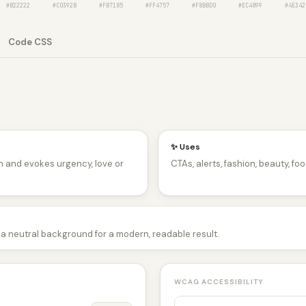
#B22222
#C0392B
#FB7185
#FF4757
#F8BBD0
#EC4899
#4E342
Code CSS
✨ Uses
n and evokes urgency, love or
CTAs, alerts, fashion, beauty, foo
 a neutral background for a modern, readable result.
WCAG ACCESSIBILITY