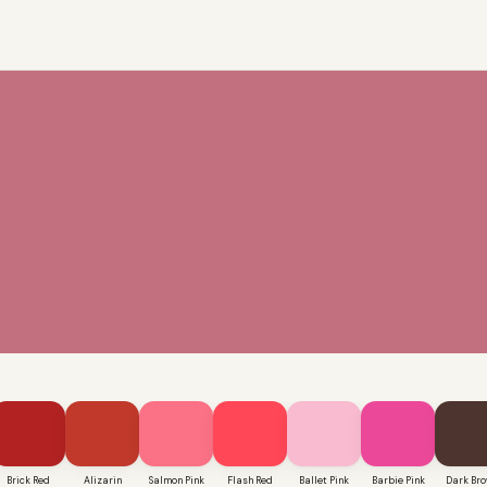
Brick Red
Alizarin
Salmon Pink
Flash Red
Ballet Pink
Barbie Pink
Dark Br