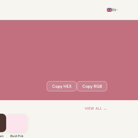
EN
▾
Copy HEX
Copy RGB
VIEW ALL →
own
Blush Pink