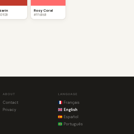
izarin
Rosy Coral
0392B
#FF6B6B
ABOUT
LANGUAGE
Contact
Français
Privacy
English
Español
Português