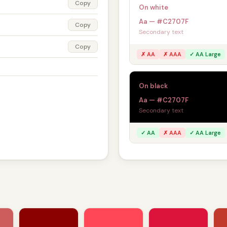
Copy
On white
Aa — #C2707F
Copy
Secondary text
Copy
✗ AA
✗ AAA
✓ AA Large
On black
Aa — #C2707F
Secondary text
✓ AA
✗ AAA
✓ AA Large