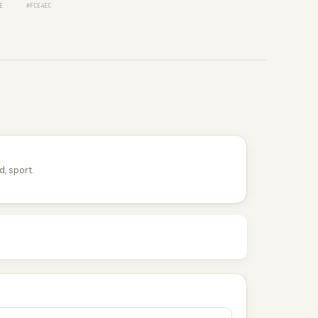
E
#FCE4EC
d, sport.