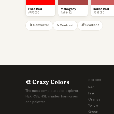
Pure Red
Mahogany
Indian Red
#FF0000
#A94442
#CD5C5C
🔄 Converter
🌈 Gradient
♿ Contrast
🎨 Crazy Colors
COLORS
Red
The most complete color explorer.
Pink
HEX, RGB, HSL, shades, harmonies
Orange
and palettes.
Yellow
Green