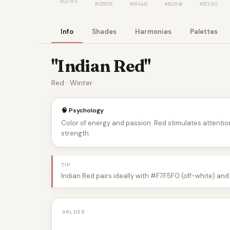
#C2707F
#CD5C5C
#A94442
#E63946
#DC143C
Info
Shades
Harmonies
Palettes
"Indian Red"
Red · Winter
🧠 Psychology
Color of energy and passion. Red stimulates attentio
strength.
TIP
Indian Red pairs ideally with #F7F5F0 (off-white) and
VALUES