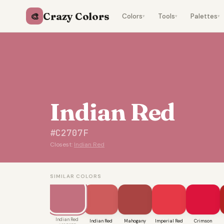
Crazy Colors
🎨
Colors
Tools
Palettes
▾
▾
▾
Indian Red
#C2707F
Closest:
Indian Red
SIMILAR COLORS
Indian Red
Indian Red
Mahogany
Imperial Red
Crimson