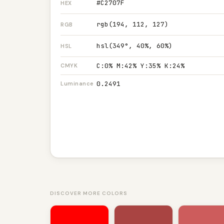
#C2707F
HEX
rgb(194, 112, 127)
RGB
hsl(349°, 40%, 60%)
HSL
C:0% M:42% Y:35% K:24%
CMYK
0.2491
Luminance
DISCOVER MORE COLORS