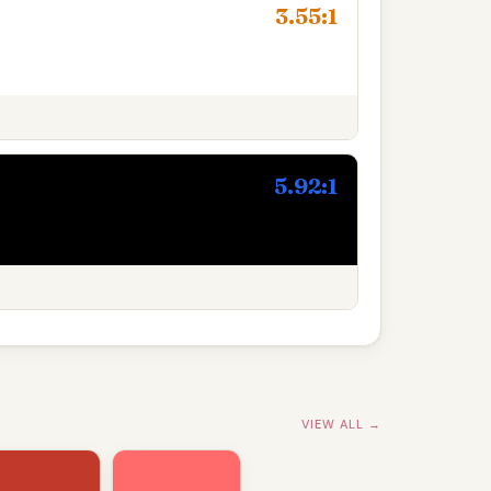
3.55:1
5.92:1
VIEW ALL →