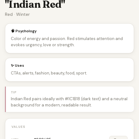
"Indian Red"
Red · Winter
🧠 Psychology
Color of energy and passion. Red stimulates attention and
evokes urgency, love or strength.
✨ Uses
CTAs, alerts, fashion, beauty, food, sport.
TIP
Indian Red pairs ideally with #1C1B18 (dark text) and a neutral
background for a modern, readable result.
VALUES