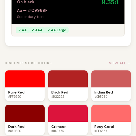
8.35:1
On black
Aa — #C9969F
Secondary text
✓ AA
✓ AAA
✓ AA Large
VIEW ALL →
DISCOVER MORE COLORS
Pure Red
Brick Red
Indian Red
#FF0000
#B22222
#CD5C5C
Dark Red
Crimson
Rosy Coral
#8B0000
#DC143C
#FF6B6B