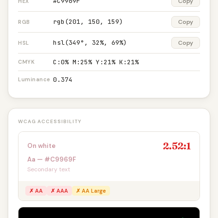
#C9969F
Copy
HEX
rgb(201, 150, 159)
Copy
RGB
hsl(349°, 32%, 69%)
Copy
HSL
C:0% M:25% Y:21% K:21%
CMYK
0.374
Luminance
WCAG ACCESSIBILITY
2.52:1
On white
Aa — #C9969F
Secondary text
✗ AA
✗ AAA
✗ AA Large