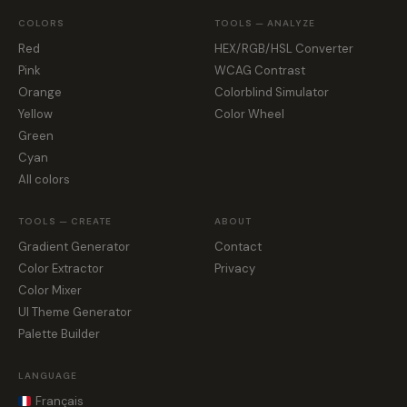
COLORS
TOOLS — ANALYZE
Red
HEX/RGB/HSL Converter
Pink
WCAG Contrast
Orange
Colorblind Simulator
Yellow
Color Wheel
Green
Cyan
All colors
TOOLS — CREATE
ABOUT
Gradient Generator
Contact
Color Extractor
Privacy
Color Mixer
UI Theme Generator
Palette Builder
LANGUAGE
Français