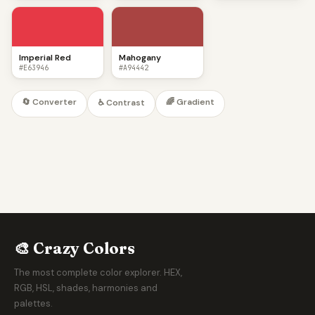
Imperial Red
Mahogany
#E63946
#A94442
🔄 Converter
🌈 Gradient
♿ Contrast
🎨 Crazy Colors
The most complete color explorer. HEX,
RGB, HSL, shades, harmonies and
palettes.