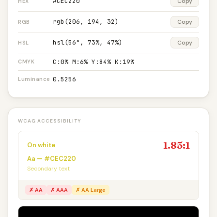
#CEC220
Copy
HEX
rgb(206, 194, 32)
Copy
RGB
hsl(56°, 73%, 47%)
Copy
HSL
C:0% M:6% Y:84% K:19%
CMYK
0.5256
Luminance
WCAG ACCESSIBILITY
1.85:1
On white
Aa — #CEC220
Secondary text
✗ AA
✗ AAA
✗ AA Large