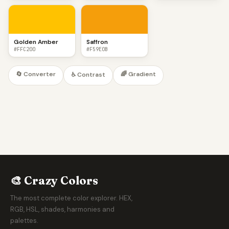
Golden Amber
Saffron
#FFC200
#F59E0B
🔄 Converter
🌈 Gradient
♿ Contrast
🎨 Crazy Colors
The most complete color explorer. HEX,
RGB, HSL, shades, harmonies and
palettes.