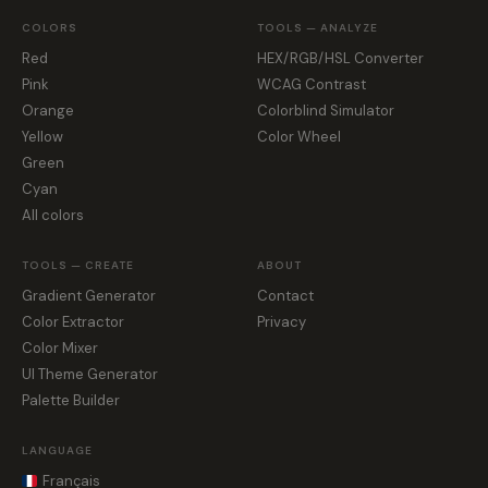
COLORS
TOOLS — ANALYZE
Red
HEX/RGB/HSL Converter
Pink
WCAG Contrast
Orange
Colorblind Simulator
Yellow
Color Wheel
Green
Cyan
All colors
TOOLS — CREATE
ABOUT
Gradient Generator
Contact
Color Extractor
Privacy
Color Mixer
UI Theme Generator
Palette Builder
LANGUAGE
Français