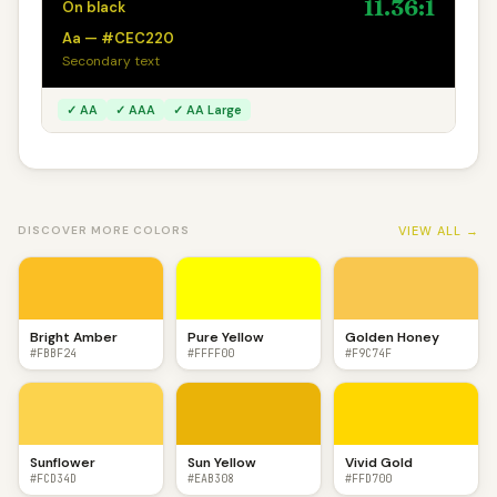
11.36:1
On black
Aa — #CEC220
Secondary text
✓ AA
✓ AAA
✓ AA Large
VIEW ALL →
DISCOVER MORE COLORS
Bright Amber
Pure Yellow
Golden Honey
#FBBF24
#FFFF00
#F9C74F
Sunflower
Sun Yellow
Vivid Gold
#FCD34D
#EAB308
#FFD700