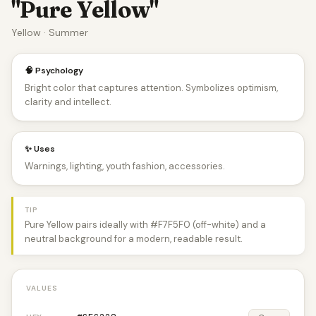
"Pure Yellow"
Yellow · Summer
🧠 Psychology
Bright color that captures attention. Symbolizes optimism,
clarity and intellect.
✨ Uses
Warnings, lighting, youth fashion, accessories.
TIP
Pure Yellow pairs ideally with #F7F5F0 (off-white) and a
neutral background for a modern, readable result.
VALUES