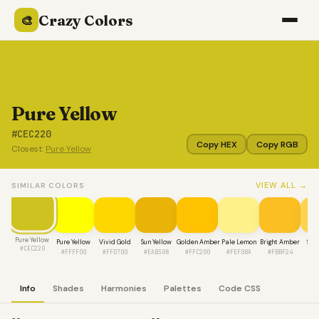
Crazy Colors
🎨
Pure Yellow
#CEC220
Copy HEX
Copy RGB
Closest:
Pure Yellow
VIEW ALL →
SIMILAR COLORS
Pure Yellow
Pure Yellow
Vivid Gold
Sun Yellow
Golden Amber
Pale Lemon
Bright Amber
Sun
#CEC220
#FFFF00
#FFD700
#EAB308
#FFC200
#FEF08A
#FBBF24
#F
Info
Shades
Harmonies
Palettes
Code CSS