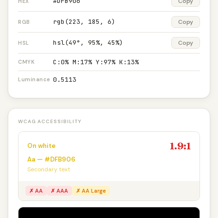
#DFB906
Copy
HEX
rgb(223, 185, 6)
Copy
RGB
hsl(49°, 95%, 45%)
Copy
HSL
C:0% M:17% Y:97% K:13%
CMYK
0.5113
Luminance
WCAG ACCESSIBILITY
1.9:1
On white
Aa — #DFB906
Secondary text
✗ AA
✗ AAA
✗ AA Large