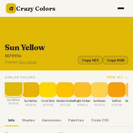
Crazy Colors
🎨
Sun Yellow
#DFB906
Copy HEX
Copy RGB
Closest:
Sun Yellow
VIEW ALL →
SIMILAR COLORS
Sun Yellow
Sun Yellow
Vivid Gold
Golden Amber
Bright Amber
Sunflower
Saffron
Golde
#DFB906
#EAB308
#FFD700
#FFC200
#FBBF24
#FCD34D
#F59E0B
#F
Info
Shades
Harmonies
Palettes
Code CSS