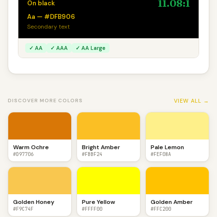
11.08:1
On black
Aa — #DFB906
Secondary text
✓ AA
✓ AAA
✓ AA Large
VIEW ALL →
DISCOVER MORE COLORS
Warm Ochre
Bright Amber
Pale Lemon
#D97706
#FBBF24
#FEF08A
Golden Honey
Pure Yellow
Golden Amber
#F9C74F
#FFFF00
#FFC200