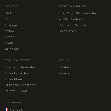
COLORS
TOOLS — ANALYZE
Red
HEX/RGB/HSL Converter
Pink
WCAG Contrast
Orange
Colorblind Simulator
Yellow
Color Wheel
Green
Cyan
All colors
TOOLS — CREATE
ABOUT
Gradient Generator
Contact
Color Extractor
Privacy
Color Mixer
UI Theme Generator
Palette Builder
LANGUAGE
Français