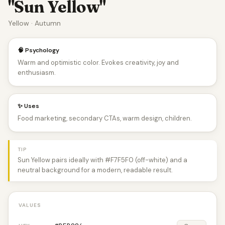
"Sun Yellow"
Yellow · Autumn
🧠 Psychology
Warm and optimistic color. Evokes creativity, joy and
enthusiasm.
✨ Uses
Food marketing, secondary CTAs, warm design, children.
TIP
Sun Yellow pairs ideally with #F7F5F0 (off-white) and a
neutral background for a modern, readable result.
VALUES