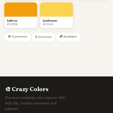
Saffron
Sunflower
#F59E0B
#FCD34D
🔄 Converter
🌈 Gradient
♿ Contrast
🎨 Crazy Colors
The most complete color explorer. HEX,
RGB, HSL, shades, harmonies and
palettes.