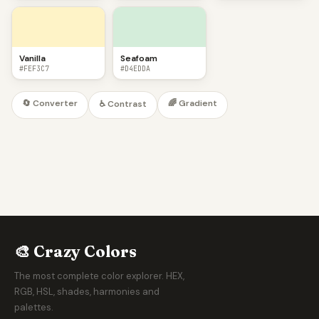
Vanilla
Seafoam
#FEF3C7
#D4EDDA
🔄 Converter
🌈 Gradient
♿ Contrast
🎨 Crazy Colors
The most complete color explorer. HEX,
RGB, HSL, shades, harmonies and
palettes.