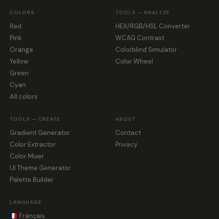
COLORS
TOOLS — ANALYZE
Red
HEX/RGB/HSL Converter
Pink
WCAG Contrast
Orange
Colorblind Simulator
Yellow
Color Wheel
Green
Cyan
All colors
TOOLS — CREATE
ABOUT
Gradient Generator
Contact
Color Extractor
Privacy
Color Mixer
UI Theme Generator
Palette Builder
LANGUAGE
Français