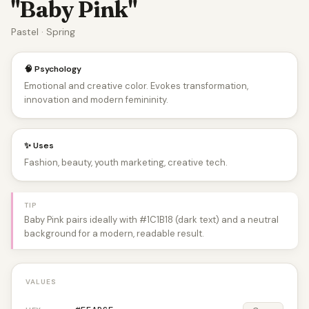
"Baby Pink"
Pastel · Spring
🧠 Psychology
Emotional and creative color. Evokes transformation,
innovation and modern femininity.
✨ Uses
Fashion, beauty, youth marketing, creative tech.
TIP
Baby Pink pairs ideally with #1C1B18 (dark text) and a neutral
background for a modern, readable result.
VALUES