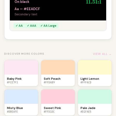
11.51:1
On black
Aa — #EEADCF
Secondary text
✓ AA
✓ AAA
✓ AA Large
VIEW ALL →
DISCOVER MORE COLORS
Baby Pink
Soft Peach
Light Lemon
#FCE7F3
#FFDAB9
#FFFACD
Misty Blue
Sweet Pink
Pale Jade
#DBEAFE
#FFD1DC
#D1FAE5