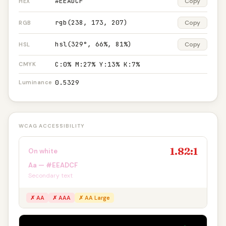
#EEADCF
Copy
HEX
rgb(238, 173, 207)
Copy
RGB
hsl(329°, 66%, 81%)
Copy
HSL
C:0% M:27% Y:13% K:7%
CMYK
0.5329
Luminance
WCAG ACCESSIBILITY
1.82:1
On white
Aa — #EEADCF
Secondary text
✗ AA
✗ AAA
✗ AA Large