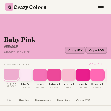
Crazy Colors
🎨
Baby Pink
#EEADCF
Copy HEX
Copy RGB
Closest:
Baby Pink
VIEW ALL →
SIMILAR COLORS
Baby Pink
Baby Pink
Fuchsia
Barbie Pink
Ballet Pink
Magenta
Candy Pink
Blus
#EEADCF
#FCE7F3
#F472B6
#EC4899
#F8BBD0
#E91E8C
#FF69B4
#F
Info
Shades
Harmonies
Palettes
Code CSS