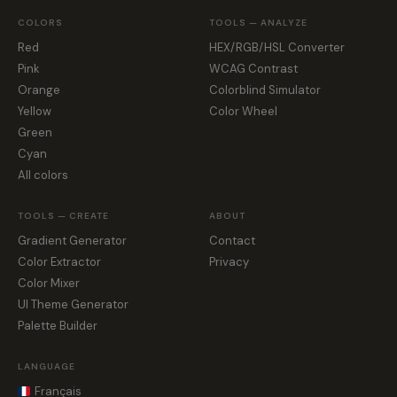
COLORS
TOOLS — ANALYZE
Red
HEX/RGB/HSL Converter
Pink
WCAG Contrast
Orange
Colorblind Simulator
Yellow
Color Wheel
Green
Cyan
All colors
TOOLS — CREATE
ABOUT
Gradient Generator
Contact
Color Extractor
Privacy
Color Mixer
UI Theme Generator
Palette Builder
LANGUAGE
Français