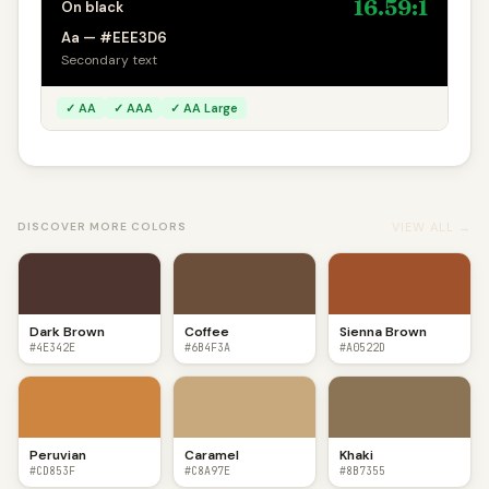
16.59:1
On black
Aa — #EEE3D6
Secondary text
✓ AA
✓ AAA
✓ AA Large
VIEW ALL →
DISCOVER MORE COLORS
Dark Brown
Coffee
Sienna Brown
#4E342E
#6B4F3A
#A0522D
Peruvian
Caramel
Khaki
#CD853F
#C8A97E
#8B7355