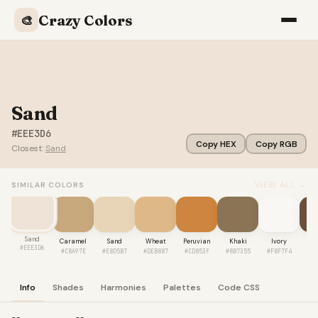
Crazy Colors
🎨
Sand
#EEE3D6
Copy HEX
Copy RGB
Closest:
Sand
VIEW ALL →
SIMILAR COLORS
Sand
Caramel
Sand
Wheat
Peruvian
Khaki
Ivory
Co
#EEE3D6
#C8A97E
#E8D5B7
#DEB887
#CD853F
#8B7355
#F8F7F4
#6
Info
Shades
Harmonies
Palettes
Code CSS