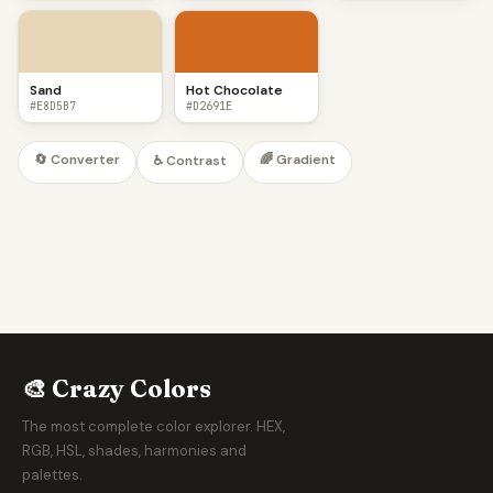
Sand
Hot Chocolate
#E8D5B7
#D2691E
🔄 Converter
🌈 Gradient
♿ Contrast
🎨 Crazy Colors
The most complete color explorer. HEX,
RGB, HSL, shades, harmonies and
palettes.