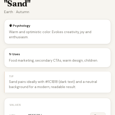
"Sand"
Earth · Autumn
🧠 Psychology
Warm and optimistic color. Evokes creativity, joy and
enthusiasm.
✨ Uses
Food marketing, secondary CTAs, warm design, children.
TIP
Sand pairs ideally with #1C1B18 (dark text) and a neutral
background for a modern, readable result.
VALUES