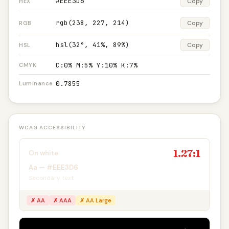
#EEE3D6
Copy
HEX
rgb(238, 227, 214)
Copy
RGB
hsl(32°, 41%, 89%)
Copy
HSL
C:0% M:5% Y:10% K:7%
CMYK
0.7855
Luminance
WCAG ACCESSIBILITY
1.27:1
On white
Aa — #EEE3D6
Secondary text
✗ AA
✗ AAA
✗ AA Large