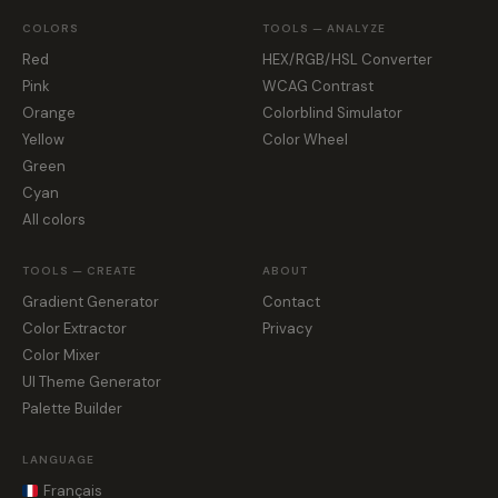
COLORS
TOOLS — ANALYZE
Red
HEX/RGB/HSL Converter
Pink
WCAG Contrast
Orange
Colorblind Simulator
Yellow
Color Wheel
Green
Cyan
All colors
TOOLS — CREATE
ABOUT
Gradient Generator
Contact
Color Extractor
Privacy
Color Mixer
UI Theme Generator
Palette Builder
LANGUAGE
Français