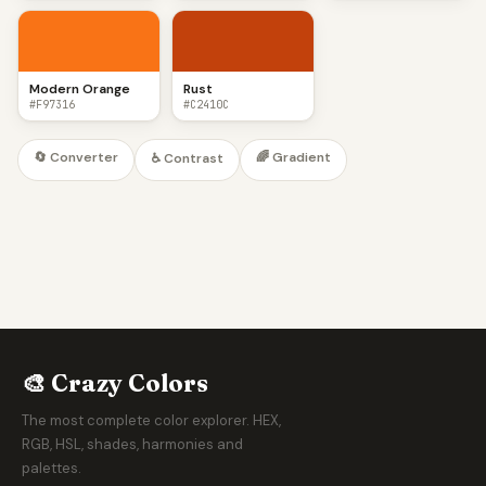
Modern Orange
Rust
#F97316
#C2410C
🔄 Converter
🌈 Gradient
♿ Contrast
🎨 Crazy Colors
The most complete color explorer. HEX,
RGB, HSL, shades, harmonies and
palettes.