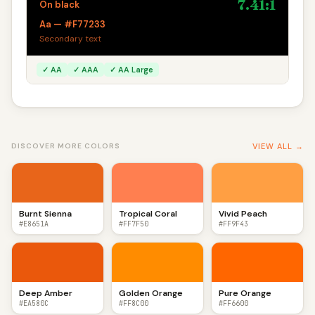
7.41:1
On black
Aa — #F77233
Secondary text
✓ AA
✓ AAA
✓ AA Large
VIEW ALL →
DISCOVER MORE COLORS
Burnt Sienna
Tropical Coral
Vivid Peach
#E8651A
#FF7F50
#FF9F43
Deep Amber
Golden Orange
Pure Orange
#EA580C
#FF8C00
#FF6600