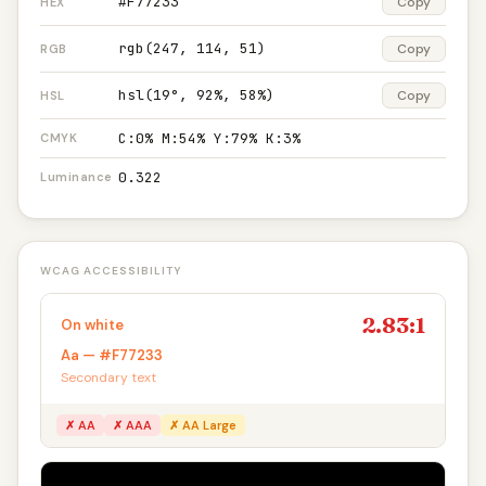
#F77233
Copy
HEX
rgb(247, 114, 51)
Copy
RGB
hsl(19°, 92%, 58%)
Copy
HSL
C:0% M:54% Y:79% K:3%
CMYK
0.322
Luminance
WCAG ACCESSIBILITY
2.83:1
On white
Aa — #F77233
Secondary text
✗ AA
✗ AAA
✗ AA Large