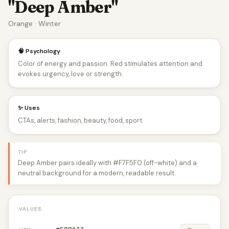
"Deep Amber"
Orange · Winter
🧠 Psychology
Color of energy and passion. Red stimulates attention and
evokes urgency, love or strength.
✨ Uses
CTAs, alerts, fashion, beauty, food, sport.
TIP
Deep Amber pairs ideally with #F7F5F0 (off-white) and a
neutral background for a modern, readable result.
VALUES