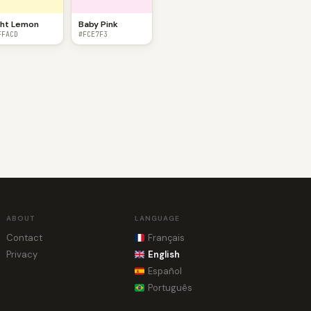
ght Lemon
Baby Pink
FFACD
#FCE7F3
ABOUT
LANGUAGE
Contact
Français
Privacy
English
Español
Português