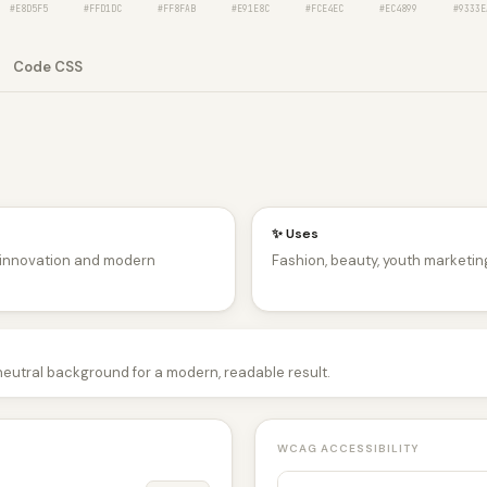
#E8D5F5
#FFD1DC
#FF8FAB
#E91E8C
#FCE4EC
#EC4899
#9333E
Code CSS
✨ Uses
, innovation and modern
Fashion, beauty, youth marketing
 neutral background for a modern, readable result.
WCAG ACCESSIBILITY