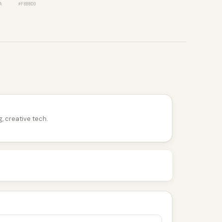
A
#F8BBD0
, creative tech.