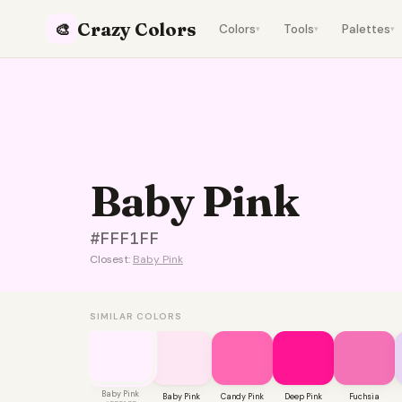
Crazy Colors
🎨
Colors
Tools
Palettes
▾
▾
▾
Baby Pink
#FFF1FF
Closest:
Baby Pink
SIMILAR COLORS
Baby Pink
Baby Pink
Candy Pink
Deep Pink
Fuchsia