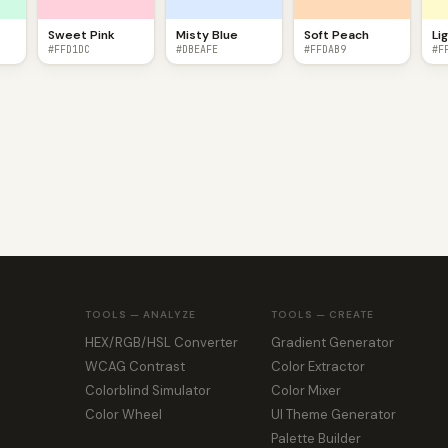
Sweet Pink
Misty Blue
Soft Peach
Li
#FFD1DC
#DBEAFE
#FFDAB9
#F
TOOLS — ANALYZE
TOOLS — CREATE
HEX/RGB/HSL Converter
Gradient Generator
WCAG Contrast
Color Extractor
Colorblind Simulator
Color Mixer
Color Wheel
UI Theme Generator
Palette Builder