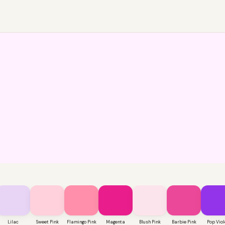
Lilac
Sweet Pink
Flamingo Pink
Magenta
Blush Pink
Barbie Pink
Pop Viol