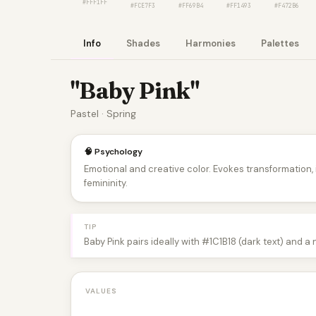
#FFF1FF
#FCE7F3
#FF69B4
#FF1493
#F472B6
Info
Shades
Harmonies
Palettes
"Baby Pink"
Pastel · Spring
🧠 Psychology
Emotional and creative color. Evokes transformation
femininity.
TIP
Baby Pink pairs ideally with #1C1B18 (dark text) and a
VALUES