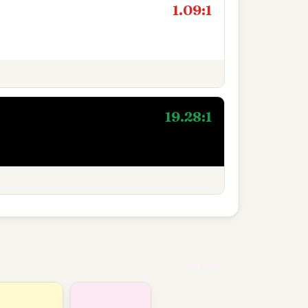
1.09:1
19.28:1
VIEW ALL →