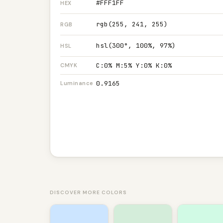
#FFF1FF
HEX
rgb(255, 241, 255)
RGB
hsl(300°, 100%, 97%)
HSL
C:0% M:5% Y:0% K:0%
CMYK
0.9165
Luminance
DISCOVER MORE COLORS