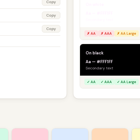
Copy
On white
Aa — #FFF1FF
Copy
Secondary text
Copy
✗ AA
✗ AAA
✗ AA Large
On black
Aa — #FFF1FF
Secondary text
✓ AA
✓ AAA
✓ AA Large