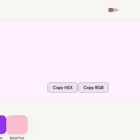
EN
▾
Copy HEX
Copy RGB
VIEW ALL →
et
Ballet Pink