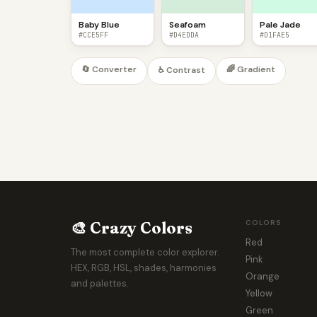
Baby Blue
Seafoam
Pale Jade
#CCE5FF
#D4EDDA
#D1FAE5
🔄 Converter
🌈 Gradient
♿ Contrast
🎨 Crazy Colors
COLORS
Red
The most complete color explorer.
Pink
HEX, RGB, HSL, shades, harmonies
Orange
and palettes.
Yellow
Green