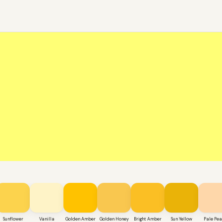
Sunflower
Vanilla
Golden Amber
Golden Honey
Bright Amber
Sun Yellow
Pale Pe