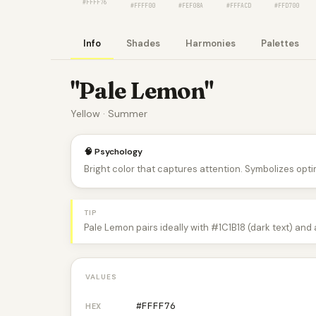
#FFFF76
#FFFF00
#FEF08A
#FFFACD
#FFD700
Info
Shades
Harmonies
Palettes
"Pale Lemon"
Yellow · Summer
🧠 Psychology
Bright color that captures attention. Symbolizes optim
TIP
Pale Lemon pairs ideally with #1C1B18 (dark text) and
VALUES
#FFFF76
HEX