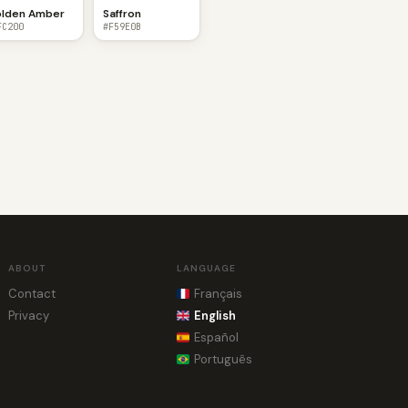
lden Amber
Saffron
FC200
#F59E0B
ABOUT
LANGUAGE
Contact
Français
Privacy
English
Español
Português