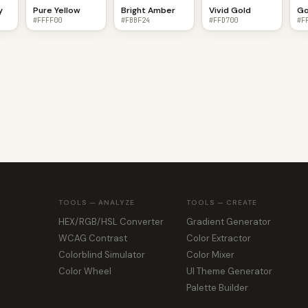
y
Pure Yellow
Bright Amber
Vivid Gold
Go
#FFFF00
#FBBF24
#FFD700
#F
TOOLS — ANALYZE
TOOLS — CREATE
HEX/RGB/HSL Converter
Gradient Generator
WCAG Contrast
Color Extractor
Colorblind Simulator
Color Mixer
Color Wheel
UI Theme Generator
Palette Builder