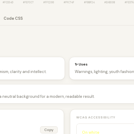
#FCD34D
#FEF3C7
#FFC200
#F9C74F
#FBBF24
#EAB308
#FED7A
Code CSS
✨ Uses
ism, clarity and intellect.
Warnings, lighting, youth fashio
 a neutral background for a modern, readable result.
WCAG ACCESSIBILITY
Copy
On white