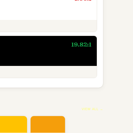
19.82:1
VIEW ALL →