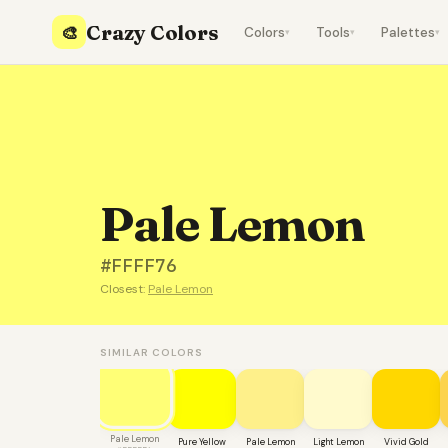
Crazy Colors
🎨
Colors
Tools
Palettes
▾
▾
▾
Pale Lemon
#FFFF76
Closest:
Pale Lemon
SIMILAR COLORS
Pale Lemon
Pure Yellow
Pale Lemon
Light Lemon
Vivid Gold