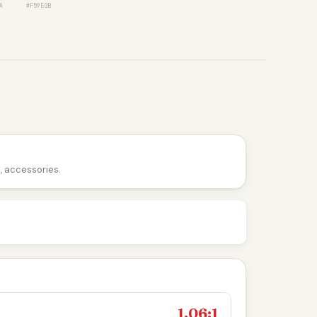
A
#F59E0B
n, accessories.
1.06:1