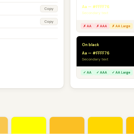
Aa — #FFFF76
Copy
Secondary text
Copy
✗ AA
✗ AAA
✗ AA Large
On black
Aa — #FFFF76
Secondary text
✓ AA
✓ AAA
✓ AA Large