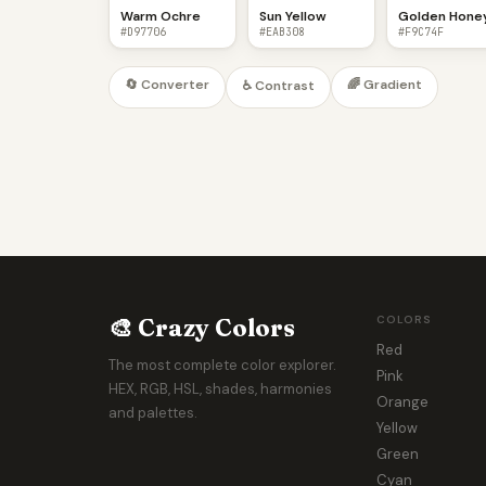
Warm Ochre
Sun Yellow
Golden Hone
#D97706
#EAB308
#F9C74F
🔄 Converter
🌈 Gradient
♿ Contrast
🎨 Crazy Colors
COLORS
Red
The most complete color explorer.
Pink
HEX, RGB, HSL, shades, harmonies
Orange
and palettes.
Yellow
Green
Cyan