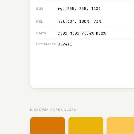
rgb(255, 255, 118)
RGB
hsl(60°, 100%, 73%)
HSL
C:0% M:0% Y:54% K:0%
CMYK
0.9411
Luminance
DISCOVER MORE COLORS