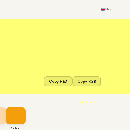
EN
▾
Copy HEX
Copy RGB
VIEW ALL →
ach
Saffron