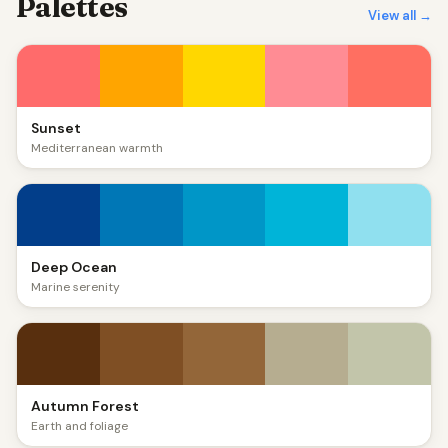
Palettes
View all →
Sunset
Mediterranean warmth
Deep Ocean
Marine serenity
Autumn Forest
Earth and foliage