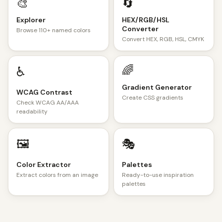
🎨
🔄
Explorer
HEX/RGB/HSL
Converter
Browse 110+ named colors
Convert HEX, RGB, HSL, CMYK
🌈
♿
Gradient Generator
WCAG Contrast
Create CSS gradients
Check WCAG AA/AAA
readability
🖼️
🎭
Color Extractor
Palettes
Extract colors from an image
Ready-to-use inspiration
palettes