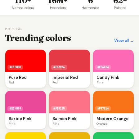
110+
16M+
6
62+
Named colors
Hex colors
Harmonies
Palettes
POPULAR
Trending colors
View all →
#FF0000
#E63946
#FF69B4
Pure Red
Imperial Red
Candy Pink
Red
Red
Pink
#EC4899
#FB7185
#F97316
Barbie Pink
Salmon Pink
Modern Orange
Pink
Pink
Orange