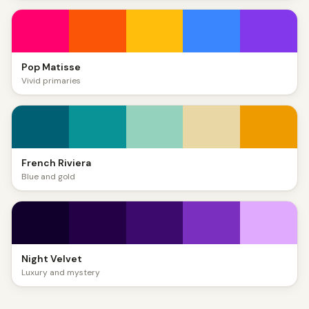
Pop Matisse
Vivid primaries
French Riviera
Blue and gold
Night Velvet
Luxury and mystery