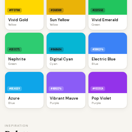
#FFD700
#EAB308
#22C55E
Vivid Gold
Sun Yellow
Vivid Emerald
Yellow
Yellow
Green
#2ECC71
#06B6D4
#3B82F6
Nephrite
Digital Cyan
Electric Blue
Green
Cyan
Blue
#0EA5E9
#8B5CF6
#9333EA
Azure
Vibrant Mauve
Pop Violet
Blue
Purple
Purple
INSPIRATION