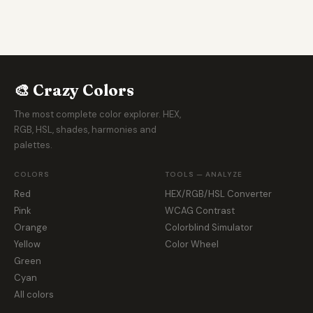
🎨 Crazy Colors
The most complete color explorer. HEX,
RGB, HSL, shades, harmonies and
palettes.
COLORS
TOOLS — ANALYZE
Red
HEX/RGB/HSL Converter
Pink
WCAG Contrast
Orange
Colorblind Simulator
Yellow
Color Wheel
Green
Cyan
All colors