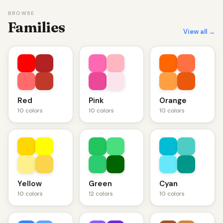
BROWSE
Families
View all →
Red
Pink
Orange
10 colors
10 colors
10 colors
Yellow
Green
Cyan
10 colors
12 colors
10 colors