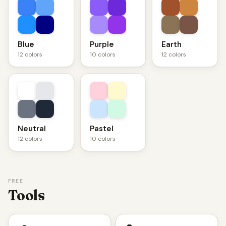
Blue
Purple
Earth
12 colors
10 colors
12 colors
Neutral
Pastel
12 colors
10 colors
FREE
Tools