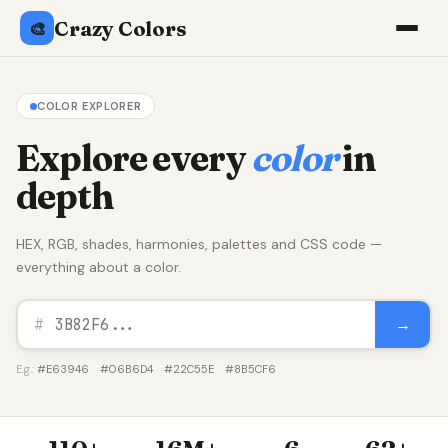
Crazy Colors
🎨
COLOR EXPLORER
Explore every
color
in
depth
HEX, RGB, shades, harmonies, palettes and CSS code —
everything about a color.
→
#
E.g.:
#E63946
#06B6D4
#22C55E
#8B5CF6