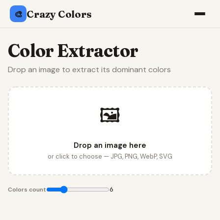
Crazy Colors
🎨
Color Extractor
Drop an image to extract its dominant colors
🖼️
Drop an image here
or click to choose — JPG, PNG, WebP, SVG
6
Colors count