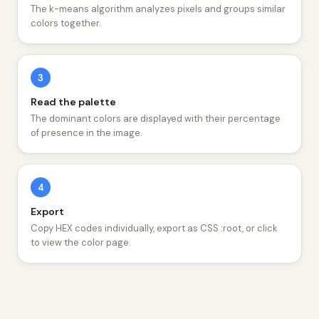
The k-means algorithm analyzes pixels and groups similar
colors together.
3
Read the palette
The dominant colors are displayed with their percentage
of presence in the image.
4
Export
Copy HEX codes individually, export as CSS :root, or click
to view the color page.