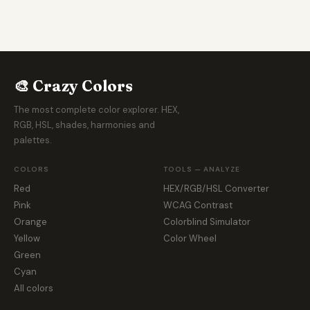
🎨 Crazy Colors
The most complete color explorer. HEX,
RGB, HSL, shades, harmonies and
palettes.
COLORS
TOOLS — ANALYZE
Red
HEX/RGB/HSL Converter
Pink
WCAG Contrast
Orange
Colorblind Simulator
Yellow
Color Wheel
Green
Cyan
All colors