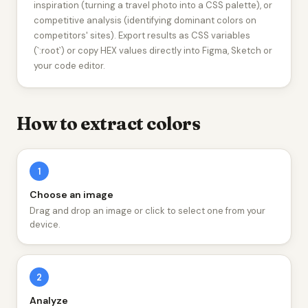
inspiration (turning a travel photo into a CSS palette), or
competitive analysis (identifying dominant colors on
competitors' sites). Export results as CSS variables
(`:root`) or copy HEX values directly into Figma, Sketch or
your code editor.
How to extract colors
1
Choose an image
Drag and drop an image or click to select one from your
device.
2
Analyze