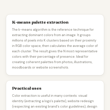
K-means palette extraction
The k-means algorithm is the reference technique for
extracting dominant colors from an image. It groups
millions of pixels into K clusters based on their proximity
in RGB color space, then calculates the average color of
each cluster. The result gives the N most representative
colors with their percentage of presence. Ideal for
creating coherent palettes from photos, illustrations,
moodboards or website screenshots.
Practical uses
Color extraction is useful in many contexts: visual
identity (extracting a logo's palette), website redesign
(respecting an existing brand's color guidelines), design