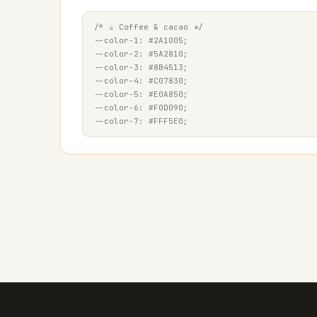
/* ☕ Coffee & cacao */

--color-1: #2A1005;

--color-2: #5A2810;

--color-3: #8B4513;

--color-4: #C07830;

--color-5: #E0A850;

--color-6: #F0D090;
