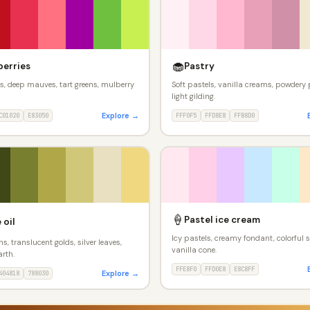
🧁
berries
Pastry
ds, deep mauves, tart greens, mulberry
Soft pastels, vanilla creams, powdery 
light gilding.
Explore →
C01020
E83050
FFF0F5
FFD8E8
FFB8D0
🍦
Pastel ice cream
 oil
Icy pastels, creamy fondant, colorful s
ns, translucent golds, silver leaves,
vanilla cone.
rth.
FFE8F0
FFD0E8
E8C8FF
Explore →
404818
788030