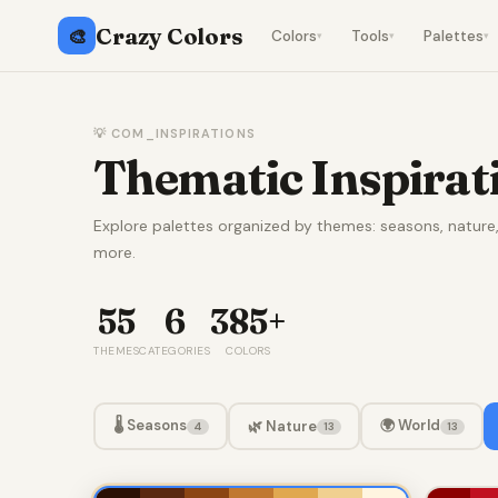
Crazy Colors
🎨
Colors
Tools
Palettes
▾
▾
▾
💡 COM_INSPIRATIONS
Thematic Inspirat
Explore palettes organized by themes: seasons, natur
more.
55
6
385+
THEMES
CATEGORIES
COLORS
🌡️ Seasons
🌍 World
🌿 Nature
4
13
13