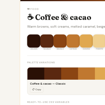
🍽️ FOOD
☕ Coffee & cacao
Warm browns, soft creams, melted caramel, beig
2A1005
5A2810
8B4513
C07830
E0A850
F0D090
PALETTE VARIATIONS
Coffee & cacao — Classic
📋 Copy
READY-TO-USE CSS VARIABLES