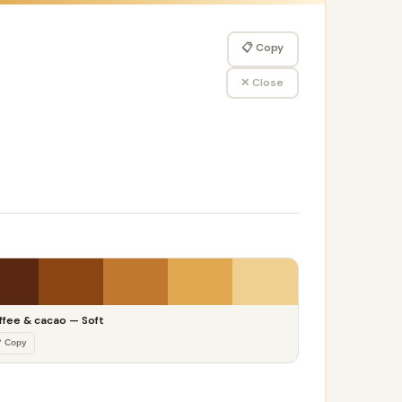
📋 Copy
✕ Close
ffee & cacao — Soft
 Copy