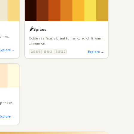
🌶️
Spices
pinks,
Golden saffron, vibrant turmeric, red chili, warm
cinnamon.
Explore →
Explore →
2A0800
803010
C05010
prinkles,
Explore →