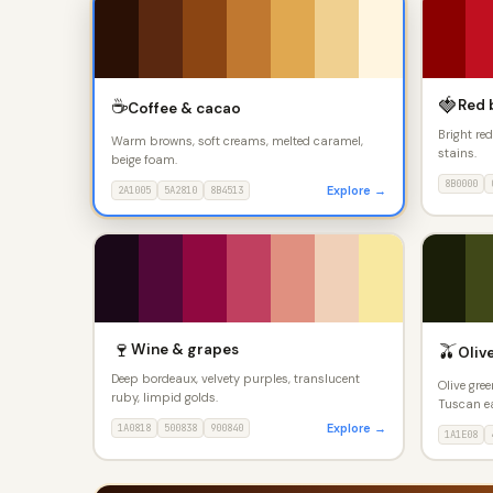
🍓
☕
Red 
Coffee & cacao
Bright re
Warm browns, soft creams, melted caramel,
stains.
beige foam.
8B0000
Explore →
2A1005
5A2810
8B4513
🍷
🫒
Wine & grapes
Olive
Deep bordeaux, velvety purples, translucent
Olive gree
ruby, limpid golds.
Tuscan ea
Explore →
1A0818
500838
900840
1A1E08