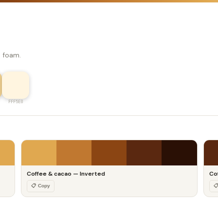
e foam.
FFF5E0
Coffee & cacao — Inverted
Co
📋 Copy
