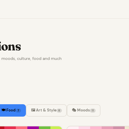
ions
e, moods, culture, food and much
🍽️ Food
🖼️ Art & Style
🎭 Moods
7
8
11