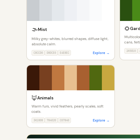
🌻
🌫️
Gar
Mist
Multicolor
Milky grey-whites, blurred shapes, diffuse light,
cans, fert
absolute calm.
2A5010
Explore →
C8CCD0
D8DCE0
E4E8EC
🦊
Animals
Warm furs, vivid feathers, pearly scales, soft
coats.
Explore →
3A1808
784020
C07840