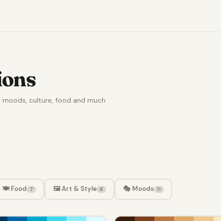
ions
e, moods, culture, food and much
🍽️ Food
🖼️ Art & Style
🎭 Moods
7
8
11