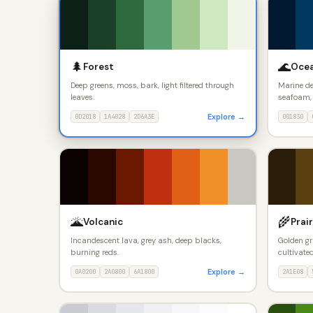
🌲
🌊
Forest
Oce
Deep greens, moss, bark, light filtered through
Marine de
leaves.
seafoam, 
Explore →
0D2018
1A4028
2D6A3E
001830
🌋
🌾
Volcanic
Prair
Incandescent lava, grey ash, deep blacks,
Golden gr
burning reds.
cultivated
Explore →
0A0200
2A0800
6A1800
2A1E08