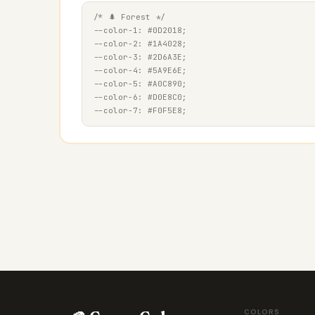
/* 🌲 Forest */

--color-1: #0D2018;

--color-2: #1A4028;

--color-3: #2D6A3E;

--color-4: #5A9E6E;

--color-5: #A0C890;

--color-6: #D0E8C0;

COLORS