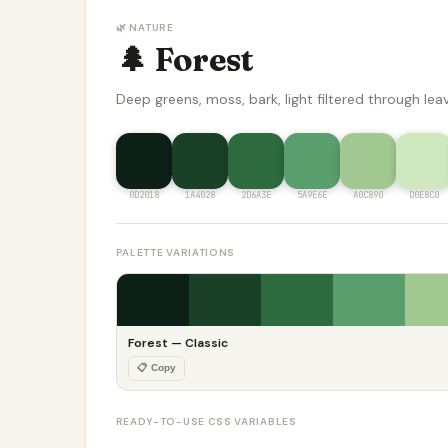
🌿 NATURE
🌲 Forest
Deep greens, moss, bark, light filtered through lea
0D2018
1A4028
2D6A3E
5A9E6E
A0C890
D0E8C0
PALETTE VARIATIONS
Forest — Classic
📋 Copy
READY-TO-USE CSS VARIABLES