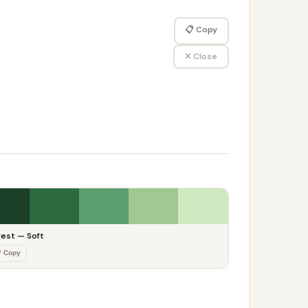
📋 Copy
✕ Close
rest — Soft
 Copy