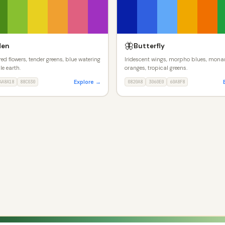
🦋
den
Butterfly
ed flowers, tender greens, blue watering
Iridescent wings, morpho blues, mona
ile earth.
oranges, tropical greens.
Explore →
4A8A18
88C030
0820A8
3060E0
60A8F8