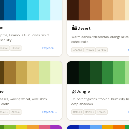
🏜️
an
Desert
pths, luminous turquoises, white
Warm sands, terracottas, orange skies
sea sky.
ochre rocks.
Explore →
003860
0068A8
3A1A0A
7A4020
C07840
🌿
ie
Jungle
asses, waving wheat, wide skies,
Exuberant greens, tropical humidity, li
 earth.
deep shadows.
Explore →
5A4010
A07830
050E08
0A2810
1A5020