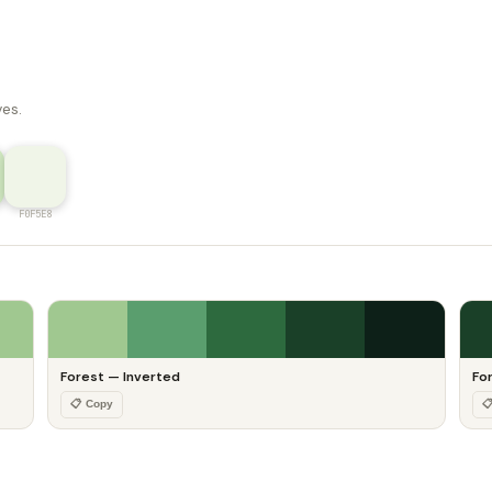
ves.
F0F5E8
Forest — Inverted
Fo
📋 Copy
