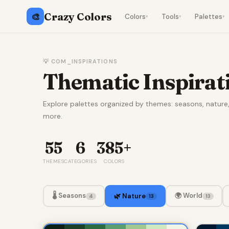
Crazy Colors
🎨
Colors
Tools
Palettes
▾
▾
▾
💡 COM_INSPIRATIONS
Thematic Inspirat
Explore palettes organized by themes: seasons, natur
more.
55
6
385+
THEMES
CATEGORIES
COLORS
🌡️ Seasons
🌍 World
🌿 Nature
4
13
13