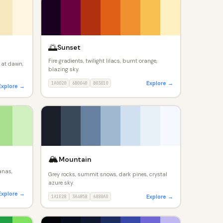
🌅
Sunset
Fire gradients, twilight lilacs, burnt orange,
 at dawn,
blazing sky.
Explore →
1A0020
6B0040
B03010
Explore →
🏔️
Mountain
anas,
Grey rocks, summit snows, dark pines, crystal
azure sky.
Explore →
Explore →
1A1E28
3A4858
6880A0