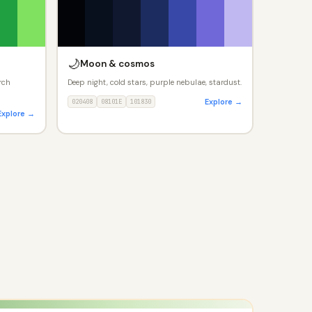
🌙
Moon & cosmos
rch
Deep night, cold stars, purple nebulae, stardust.
Explore →
020408
08101E
101830
Explore →