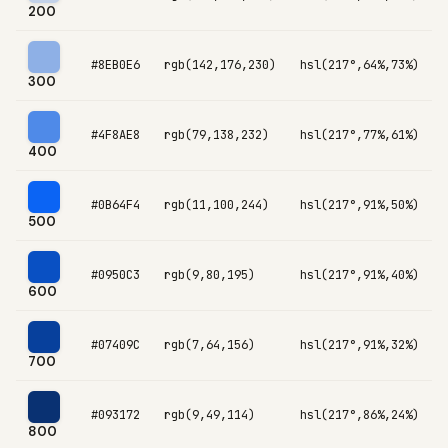
200
#8EB0E6
rgb(142,176,230)
hsl(217°,64%,73%)
300
#4F8AE8
rgb(79,138,232)
hsl(217°,77%,61%)
400
#0B64F4
rgb(11,100,244)
hsl(217°,91%,50%)
500
#0950C3
rgb(9,80,195)
hsl(217°,91%,40%)
600
#07409C
rgb(7,64,156)
hsl(217°,91%,32%)
700
#093172
rgb(9,49,114)
hsl(217°,86%,24%)
800