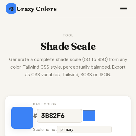
Crazy Colors
🎨
TOOL
Shade Scale
Generate a complete shade scale (50 to 950) from any
color. Tailwind CSS style, perceptually balanced. Export
as CSS variables, Tailwind, SCSS or JSON.
BASE COLOR
#
Scale name :