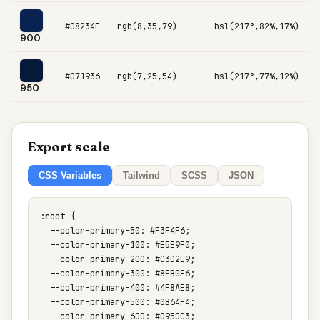
#08234F
rgb(8,35,79)
hsl(217°,82%,17%)
900
#071936
rgb(7,25,54)
hsl(217°,77%,12%)
950
Export scale
CSS Variables
Tailwind
SCSS
JSON
:root {

  --color-primary-50: #F3F4F6;

  --color-primary-100: #E5E9F0;

  --color-primary-200: #C3D2E9;

  --color-primary-300: #8EB0E6;

  --color-primary-400: #4F8AE8;

  --color-primary-500: #0B64F4;

  --color-primary-600: #0950C3;
