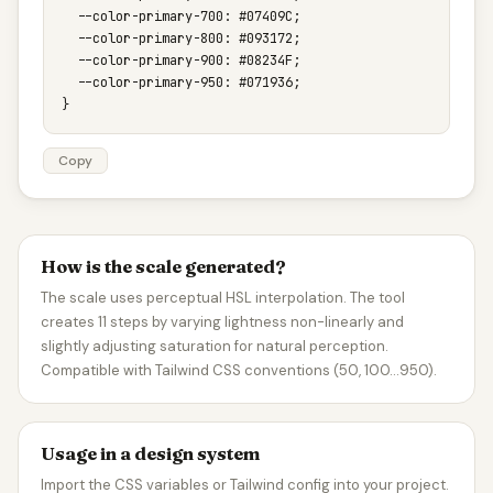
  --color-primary-700: #07409C;

  --color-primary-800: #093172;

  --color-primary-900: #08234F;

  --color-primary-950: #071936;

}
Copy
How is the scale generated?
The scale uses perceptual HSL interpolation. The tool
creates 11 steps by varying lightness non-linearly and
slightly adjusting saturation for natural perception.
Compatible with Tailwind CSS conventions (50, 100…950).
Usage in a design system
Import the CSS variables or Tailwind config into your project.