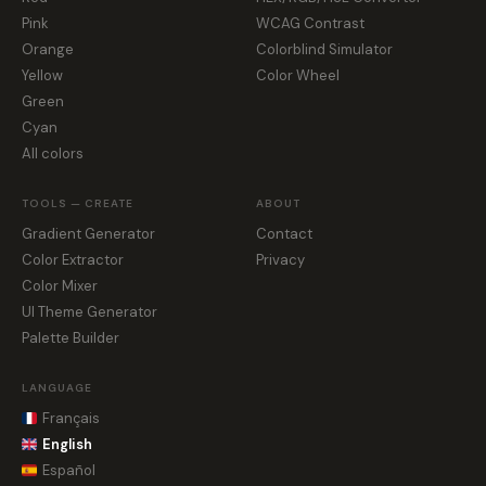
Pink
WCAG Contrast
Orange
Colorblind Simulator
Yellow
Color Wheel
Green
Cyan
All colors
TOOLS — CREATE
ABOUT
Gradient Generator
Contact
Color Extractor
Privacy
Color Mixer
UI Theme Generator
Palette Builder
LANGUAGE
Français
English
Español