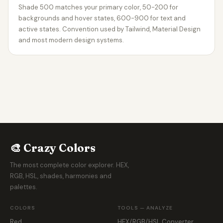
Shade 500 matches your primary color, 50-200 for
backgrounds and hover states, 600-900 for text and
active states. Convention used by Tailwind, Material Design
and most modern design systems.
🎨 Crazy Colors
The most complete color explorer. HEX,
RGB, HSL, shades, harmonies and
palettes.
COLORS
TOOLS — ANALYZE
Red
HEX/RGB/HSL Converter