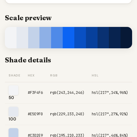
Scale preview
Shade details
SHADE
HEX
RGB
HSL
#F3F4F6
rgb(243,244,246)
hsl(217°,14%,96%)
50
#E5E9F0
rgb(229,233,240)
hsl(217°,27%,92%)
100
#C3D2E9
rgb(195,210,233)
hsl(217°,46%,84%)